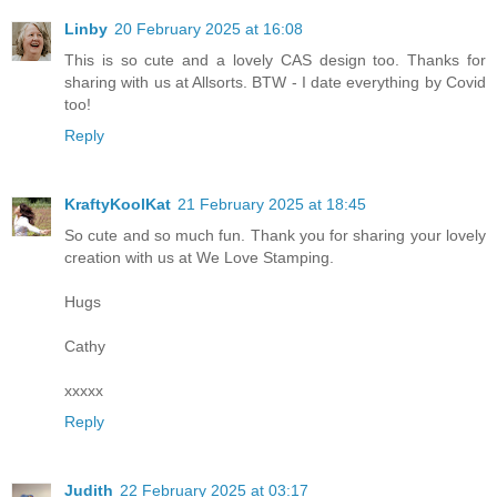
Linby
20 February 2025 at 16:08
This is so cute and a lovely CAS design too. Thanks for
sharing with us at Allsorts. BTW - I date everything by Covid
too!
Reply
KraftyKoolKat
21 February 2025 at 18:45
So cute and so much fun. Thank you for sharing your lovely
creation with us at We Love Stamping.
Hugs
Cathy
xxxxx
Reply
Judith
22 February 2025 at 03:17