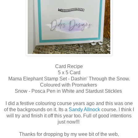
Card Recipe
5 x 5 Card
Mama Elephant Stamp Set - Dashin' Through the Snow.
Coloured with Promarkers
Snow - Posca Pen in White and Stardust Stickles
I did a festive colouring course years ago and this was one
of the backgrounds on it. Its a
Sandy Allnock
course. I think I
will try and finish it off this year too. Full of good intentions
just now!!!
Thanks for dropping by my wee bit of the web,