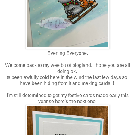
Evening Everyone,
Welcome back to my wee bit of blogland. I hope you are all
doing ok.
Its been awfully cold here in the wind the last few days so I
have been hiding from it and making cards!!!
I'm still determined to get my festive cards made early this
year so here's the next one!