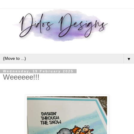
▼
Wednesday, 19 February 2025
Weeeeee!!!