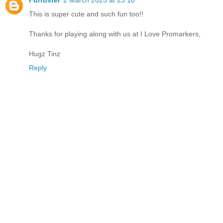
Furrbster
2 March 2025 at 23:10
This is super cute and such fun too!!
Thanks for playing along with us at I Love Promarkers,
Hugz Tinz
Reply