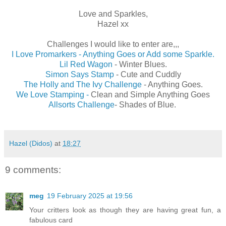
Love and Sparkles,
Hazel xx
Challenges I would like to enter are,,,
I Love Promarkers - Anything Goes or Add some Sparkle.
Lil Red Wagon
- Winter Blues.
Simon Says Stamp
- Cute and Cuddly
The Holly and The Ivy Challenge
- Anything Goes.
We Love Stamping -
Clean and Simple Anything Goes
Allsorts Challenge
- Shades of Blue.
Hazel (Didos)
at
18:27
9 comments:
meg
19 February 2025 at 19:56
Your critters look as though they are having great fun, a
fabulous card