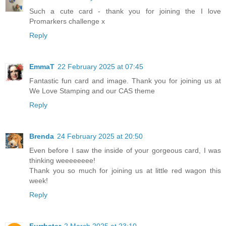
Such a cute card - thank you for joining the I love
Promarkers challenge x
Reply
EmmaT
22 February 2025 at 07:45
Fantastic fun card and image. Thank you for joining us at
We Love Stamping and our CAS theme
Reply
Brenda
24 February 2025 at 20:50
Even before I saw the inside of your gorgeous card, I was
thinking weeeeeeee!
Thank you so much for joining us at little red wagon this
week!
Reply