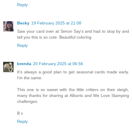
Reply
Becky
19 February 2025 at 21:08
Saw your card over at Simon Say's and had to stop by and
tell you this is so cute. Beautiful coloring.
Reply
brenda
20 February 2025 at 06:56
It's always a good plan to get seasonal cards made early,
I'm the same.
This one is so sweet with the little critters on their sleigh,
many thanks for sharing at Allsorts and We Love Stamping
challenges.
B x
Reply