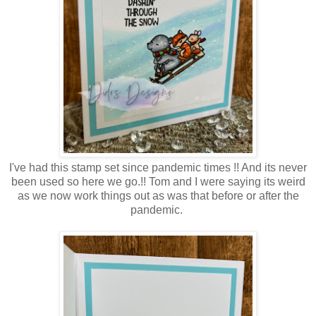
I've had this stamp set since pandemic times !! And its never
been used so here we go.!! Tom and I were saying its weird
as we now work things out as was that before or after the
pandemic.