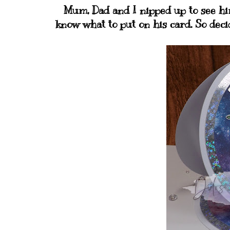
Mum, Dad and I nipped up to see him 
know what to put on his card. So dec