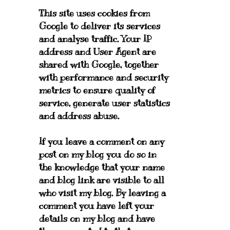
This site uses cookies from
Google to deliver its services
and analyse traffic. Your IP
address and User Agent are
shared with Google, together
with performance and security
metrics to ensure quality of
service, generate user statistics
and address abuse.
If you leave a comment on any
post on my blog you do so in
the knowledge that your name
and blog link are visible to all
who visit my blog. By leaving a
comment you have left your
details on my blog and have