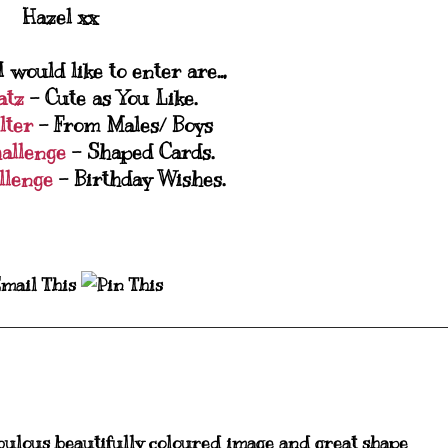
Hazel xx
 would like to enter are..,
atz
- Cute as You Like.
lter
- From Males/ Boys
allenge
- Shaped Cards.
llenge
- Birthday Wishes.
bulous beautifully coloured image and great shape