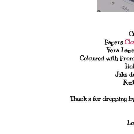
C
Papers
Clo
Vera Lane
Coloured with Prom
Hol
Jake d
Font
Thank s for dropping by,
Lo