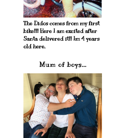
The Didos comes from my first
bike!!! Here I am excited after
Santa delivered it!! Im 4 years
old here.
Mum of boys...