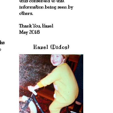
thus consented to that
information being seen by
others.
Thank You, Hazel
May 2018
ike
Hazel (Didos)
o