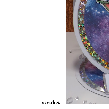
minutes.