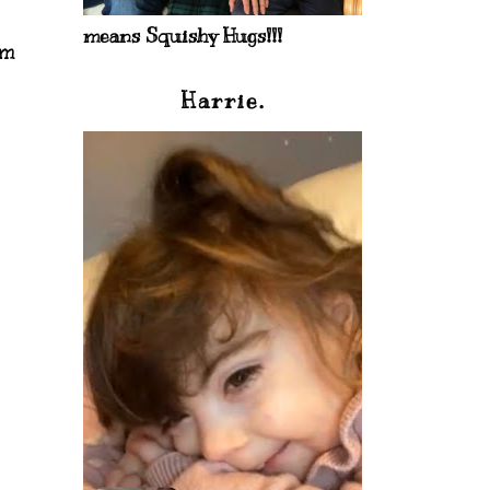
means Squishy Hugs!!!
im
Harrie.