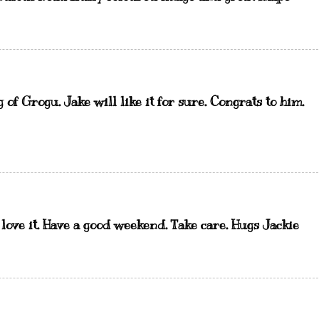
of Grogu. Jake will like it for sure. Congrats to him.
st love it. Have a good weekend. Take care. Hugs Jackie