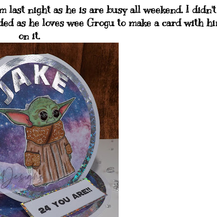
last night as he is are busy all weekend. I didn't
ided as he loves wee Grogu to make a card with h
on it.