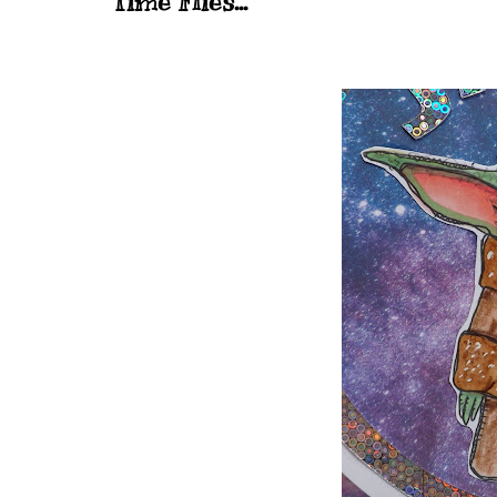
Time Flies...