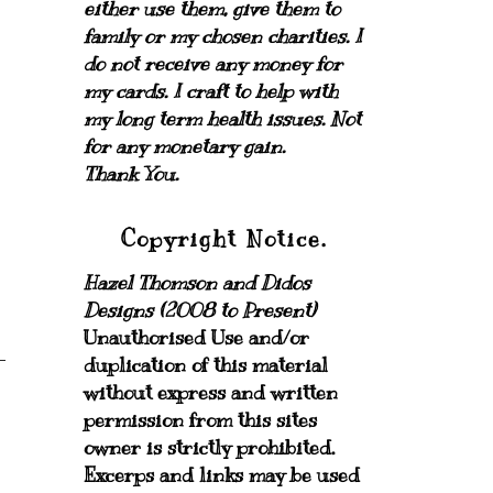
either use them, give them to
family or my chosen charities.
I
do not receive any money for
my cards.
I craft to help with
my long term health issues. Not
for any monetary gain.
Thank You.
Copyright Notice.
Hazel Thomson and Didos
Designs (2008 to Present)
Unauthorised Use and/or
duplication of this material
without express and written
permission from this sites
owner is strictly prohibited.
Excerps and links may be used