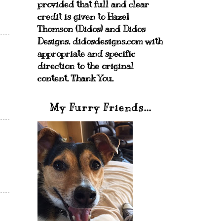
provided that full and clear
credit is given to Hazel
Thomson (Didos) and Didos
Designs. didosdesigns.com with
appropriate and specific
direction to the original
content. Thank You.
My Furry Friends...