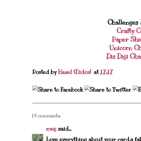
Challenges I
Crafty C
Paper She
Unicorn Ch
Dis Digi Cha
Posted by
Hazel (Didos)
at
17:17
14 comments:
meg
said...
Love everything about your card,a fa