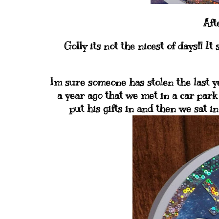
Aft
Golly its not the nicest of days!! It
Im sure someone has stolen the last yea
a year ago that we met in a car park
put his gifts in and then we sat i