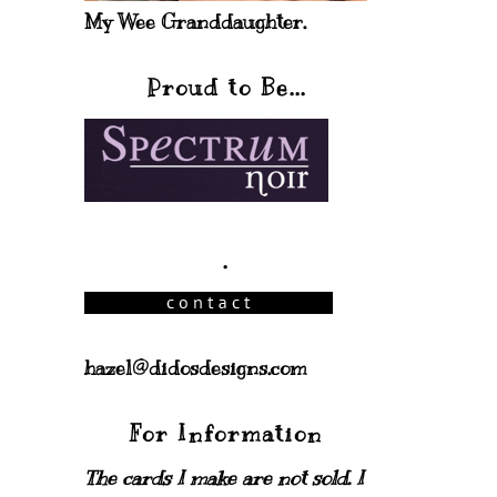
My Wee Granddaughter.
Proud to Be...
.
hazel@didosdesigns.com
For Information
The cards I make are not sold. I