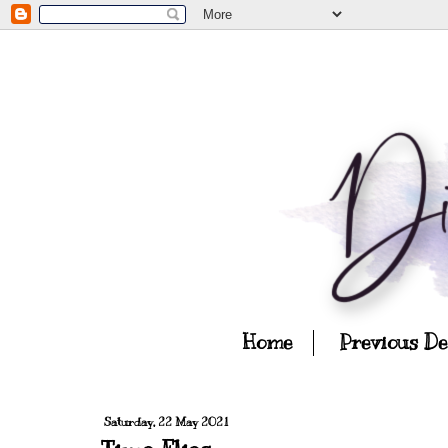
Home
Previous D
Saturday, 22 May 2021