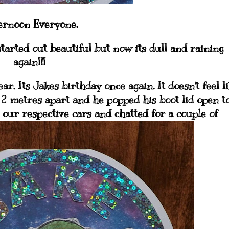
ernoon Everyone,
 started out beautiful but now its dull and raining
again!!!
r. Its Jakes birthday once again. It doesn't feel l
 2 metres apart and he popped his boot lid open t
n our respective cars and chatted for a couple of