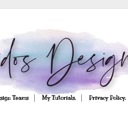
esign Teams
My Tutorials.
Privacy Policy.