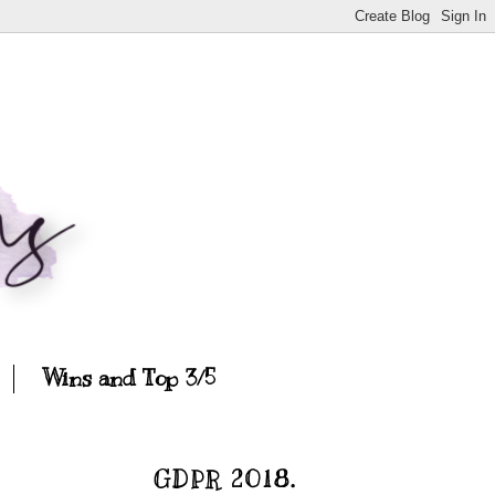
Wins and Top 3/5
GDPR 2018.