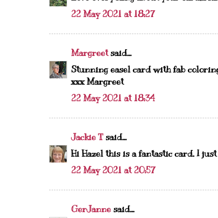
22 May 2021 at 18:27
Margreet
said...
Stunning easel card with fab coloring 
xxx Margreet
22 May 2021 at 18:34
Jackie T
said...
Hi Hazel this is a fantastic card. I ju
22 May 2021 at 20:57
GerJanne
said...