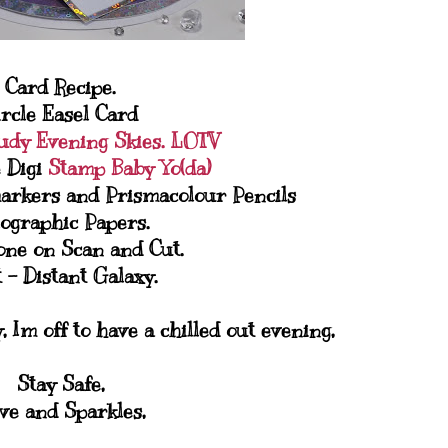
Card Recipe.
ircle Easel Card
udy Evening Skies. LOTV
 Digi
Stamp Baby Yo(da)
arkers and Prismacolour Pencils
ographic Papers.
one on Scan and Cut.
 - Distant Galaxy.
 Im off to have a chilled out evening,
Stay Safe,
ve and Sparkles,