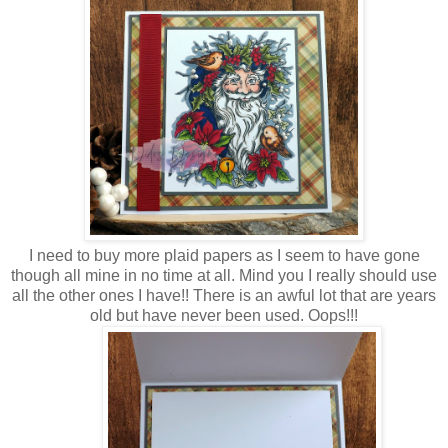
I need to buy more plaid papers as I seem to have gone
though all mine in no time at all. Mind you I really should use
all the other ones I have!! There is an awful lot that are years
old but have never been used. Oops!!!