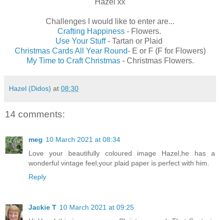
Hazel xx
Challenges I would like to enter are...
Crafting Happiness
- Flowers.
Use Your Stuff
- Tartan or Plaid
Christmas Cards All Year Round
- E or F (F for Flowers)
My Time to Craft Christmas
- Christmas Flowers.
Hazel (Didos)
at
08:30
14 comments:
meg
10 March 2021 at 08:34
Love your beautifully coloured image Hazel,he has a
wonderful vintage feel,your plaid paper is perfect with him.
Reply
Jackie T
10 March 2021 at 09:25