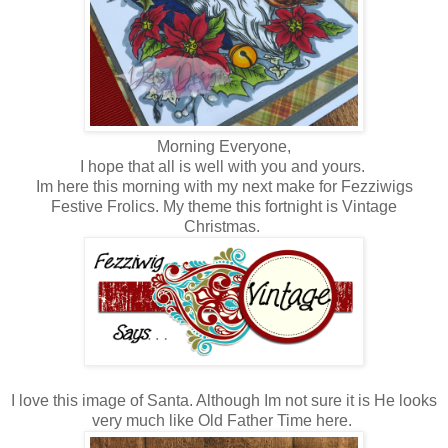
Morning Everyone,
I hope that all is well with you and yours.
Im here this morning with my next make for Fezziwigs
Festive Frolics. My theme this fortnight is Vintage
Christmas.
I love this image of Santa. Although Im not sure it is He looks
very much like Old Father Time here.