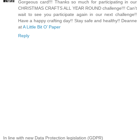
Gorgeous card!!! Thanks so much for participating in our
CHRISTMAS CRAFTS ALL YEAR ROUND challenge!!! Can’t
wait to see you participate again in our next challenge!!
Have a happy crafting day!! Stay safe and healthy!! Deanne
at
A Little Bit O’ Paper
Reply
In line with new Data Protection legislation (GDPR)