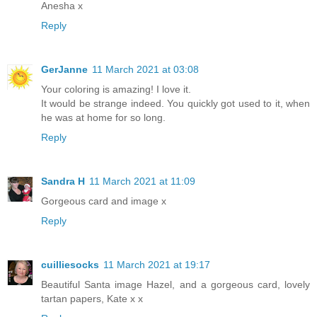
Anesha x
Reply
GerJanne
11 March 2021 at 03:08
Your coloring is amazing! I love it.
It would be strange indeed. You quickly got used to it, when
he was at home for so long.
Reply
Sandra H
11 March 2021 at 11:09
Gorgeous card and image x
Reply
cuilliesocks
11 March 2021 at 19:17
Beautiful Santa image Hazel, and a gorgeous card, lovely
tartan papers, Kate x x