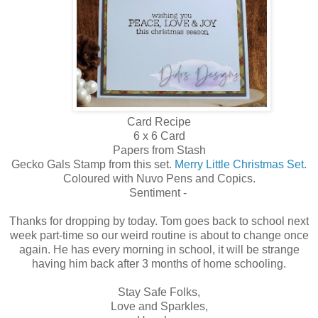
Card Recipe
6 x 6 Card
Papers from Stash
Gecko Gals Stamp from this set.
Merry Little Christmas Set.
Coloured with Nuvo Pens and Copics.
Sentiment -
Thanks for dropping by today. Tom goes back to school next
week part-time so our weird routine is about to change once
again. He has every morning in school, it will be strange
having him back after 3 months of home schooling.
Stay Safe Folks,
Love and Sparkles,