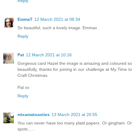
Reply
EmmaT
12 March 2021 at 08:34
So beautiful, such a lovely image. Emmax
Reply
Pat
12 March 2021 at 10:16
Gorgeous card Hazel the image is amazing and coloured so
beautifully, thanks for joining in our challenge at My Time to
Craft Christmas.
Pat xx
Reply
mixamatoasties
13 March 2021 at 20:55
You can never have too many plaid papers. Or gingham. Or
spots......