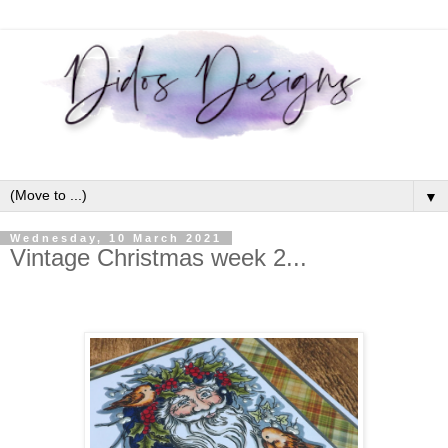
▼
Wednesday, 10 March 2021
Vintage Christmas week 2...