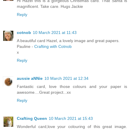
Hi Hazel this is a gorgeous Christmas card. That Santa is
magnificent. Take care. Hugs Jackie
Reply
cotnob
10 March 2021 at 11:43
A beautiful card Hazel, a lovely image and great papers.
Pauline -
Crafting with Cotnob
x
Reply
aussie aNNie
10 March 2021 at 12:34
Fantastic card, love those colours and your paper is
awesome....Great project...xx
Reply
Crafting Queen
10 March 2021 at 15:43
Wonderful card,love your colouring of this great image.