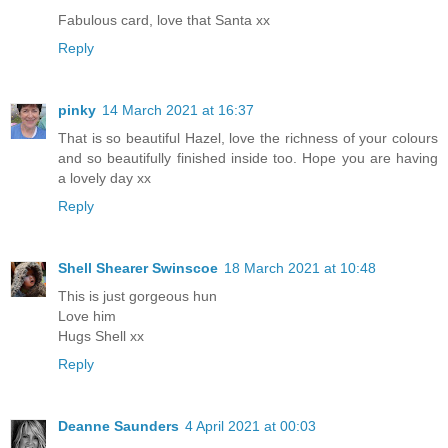
Fabulous card, love that Santa xx
Reply
pinky
14 March 2021 at 16:37
That is so beautiful Hazel, love the richness of your colours
and so beautifully finished inside too. Hope you are having
a lovely day xx
Reply
Shell Shearer Swinscoe
18 March 2021 at 10:48
This is just gorgeous hun
Love him
Hugs Shell xx
Reply
Deanne Saunders
4 April 2021 at 00:03