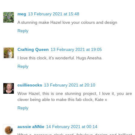
meg
13 February 2021 at 15:48
A stunning make Hazel love your colours and design
Reply
Crafting Queen
13 February 2021 at 19:05
I love this clock, it's wonderful. Hugs Anesha
Reply
cuilliesocks
13 February 2021 at 20:10
Wow Hazel, this is one stunning project, I love it, you are
clever being able to make this fab clock, Kate x
Reply
aussie aNNie
14 February 2021 at 00:14