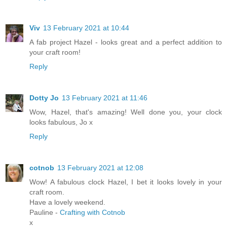
Viv
13 February 2021 at 10:44
A fab project Hazel - looks great and a perfect addition to
your craft room!
Reply
Dotty Jo
13 February 2021 at 11:46
Wow, Hazel, that's amazing! Well done you, your clock
looks fabulous, Jo x
Reply
cotnob
13 February 2021 at 12:08
Wow! A fabulous clock Hazel, I bet it looks lovely in your
craft room.
Have a lovely weekend.
Pauline -
Crafting with Cotnob
x