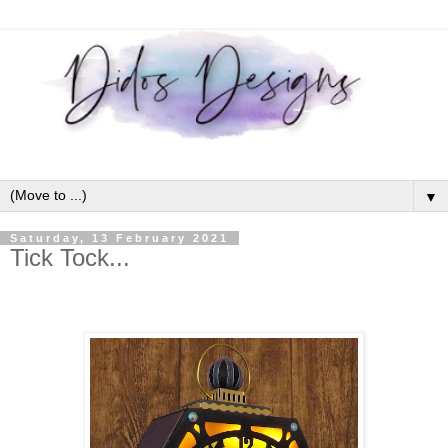
▼
Saturday, 13 February 2021
Tick Tock...