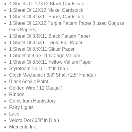
4 Sheets Of 12X12 Black Cardstock
1 Sheet Of 12X12 Nickel Cardstock
1 Sheet Of 8.5X11 Pansy Cardstock
1 Sheet Of 12X12 Purple Pattern Paper (I used Gorjuss
Girls Papers)
1 Sheet Of 8.5X11 Black Pattern Paper
1 Sheet Of 8.5X11 Gold Foil Paper
1 Sheet Of 8.5X11 Glitter Paper
1 Sheet of 8.5 x 11 Orange Vellum
1 Sheet Of 8.5X11 Yellow Vellum Paper
Styrofoam Ball ( 1.4” In Dia.)
Clock Mechanic ( 3/8” Shaft / 2.5” Hands )
Black Acrylic Paint
Golden Wire ( 12 Gauge )
Ribbon
Gems from Hunkydory
Fairy Lights
Lace
Velcro Dot ( 3/8” In Dia.)
Memento Ink