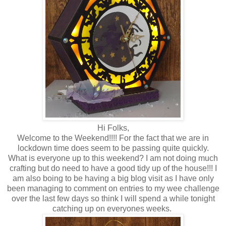
Hi Folks,
Welcome to the Weekend!!!! For the fact that we are in
lockdown time does seem to be passing quite quickly.
What is everyone up to this weekend? I am not doing much
crafting but do need to have a good tidy up of the house!!! I
am also boing to be having a big blog visit as I have only
been managing to comment on entries to my wee challenge
over the last few days so think I will spend a while tonight
catching up on everyones weeks.