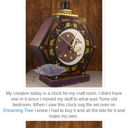
My creation today is a clock for my craft room. I didnt have
one in it since I moved my stuff to what was Toms old
bedroom. When I saw this clock svg file set over on
Dreaming Tree
I knew I had to buy it and all the bits for it and
make my own.