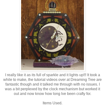
I really like it as its full of sparkle and it lights up!!! It took a
while to make, the tutorial videos over at Dreaming Tree are
fantastic though and it talked me through with no issues. I
was a bit perplexed by the clock mechanism but worked it
out and now know how long Ive been crafty for.
Items Used.