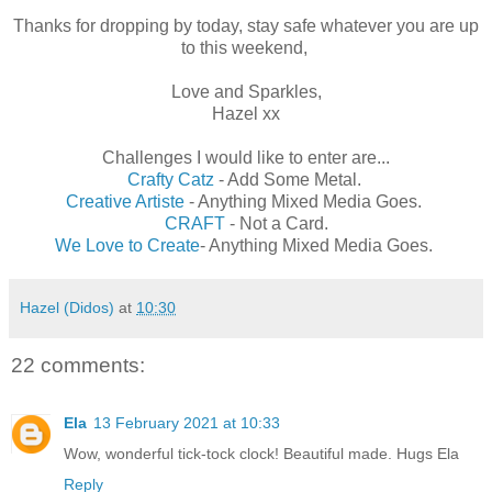
Thanks for dropping by today, stay safe whatever you are up
to this weekend,
Love and Sparkles,
Hazel xx
Challenges I would like to enter are...
Crafty Catz
- Add Some Metal.
Creative Artiste
- Anything Mixed Media Goes.
CRAFT
- Not a Card.
We Love to Create
- Anything Mixed Media Goes.
Hazel (Didos)
at
10:30
22 comments:
Ela
13 February 2021 at 10:33
Wow, wonderful tick-tock clock! Beautiful made. Hugs Ela
Reply