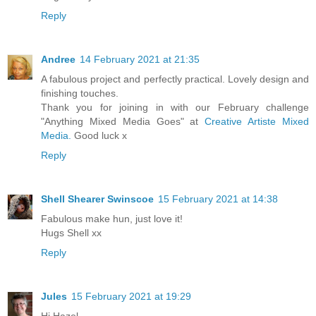
Reply
Andree
14 February 2021 at 21:35
A fabulous project and perfectly practical. Lovely design and
finishing touches.
Thank you for joining in with our February challenge
"Anything Mixed Media Goes" at
Creative Artiste Mixed
Media.
Good luck x
Reply
Shell Shearer Swinscoe
15 February 2021 at 14:38
Fabulous make hun, just love it!
Hugs Shell xx
Reply
Jules
15 February 2021 at 19:29