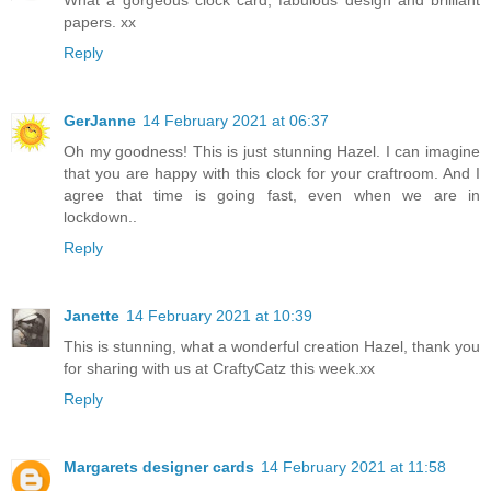
What a gorgeous clock card, fabulous design and brilliant
papers. xx
Reply
GerJanne
14 February 2021 at 06:37
Oh my goodness! This is just stunning Hazel. I can imagine
that you are happy with this clock for your craftroom. And I
agree that time is going fast, even when we are in
lockdown..
Reply
Janette
14 February 2021 at 10:39
This is stunning, what a wonderful creation Hazel, thank you
for sharing with us at CraftyCatz this week.xx
Reply
Margarets designer cards
14 February 2021 at 11:58