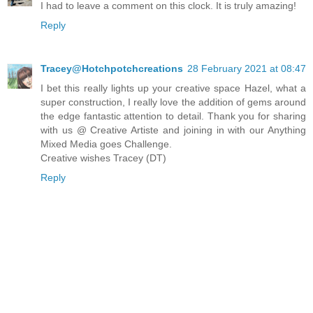
I had to leave a comment on this clock. It is truly amazing!
Reply
Tracey@Hotchpotchcreations
28 February 2021 at 08:47
I bet this really lights up your creative space Hazel, what a
super construction, I really love the addition of gems around
the edge fantastic attention to detail. Thank you for sharing
with us @ Creative Artiste and joining in with our Anything
Mixed Media goes Challenge.
Creative wishes Tracey (DT)
Reply