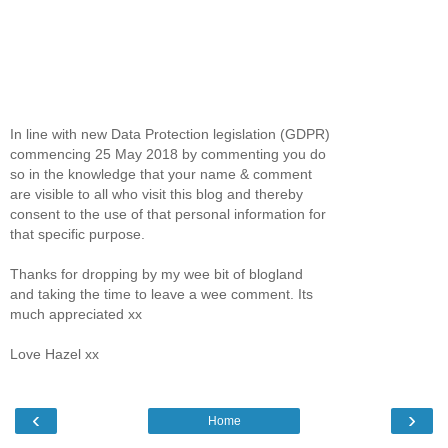
In line with new Data Protection legislation (GDPR)
commencing 25 May 2018 by commenting you do
so in the knowledge that your name & comment
are visible to all who visit this blog and thereby
consent to the use of that personal information for
that specific purpose.
Thanks for dropping by my wee bit of blogland
and taking the time to leave a wee comment. Its
much appreciated xx
Love Hazel xx
‹
›
Home