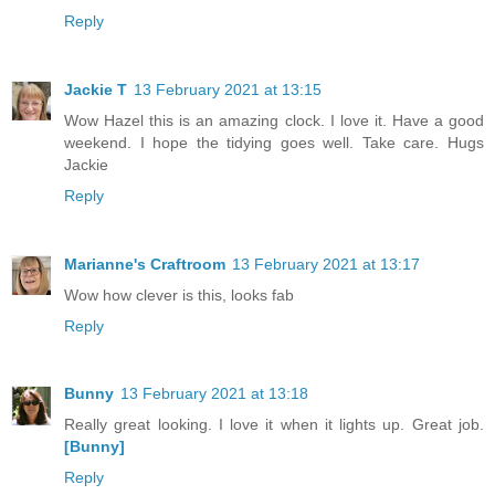
Reply
Jackie T
13 February 2021 at 13:15
Wow Hazel this is an amazing clock. I love it. Have a good
weekend. I hope the tidying goes well. Take care. Hugs
Jackie
Reply
Marianne's Craftroom
13 February 2021 at 13:17
Wow how clever is this, looks fab
Reply
Bunny
13 February 2021 at 13:18
Really great looking. I love it when it lights up. Great job.
[Bunny]
Reply