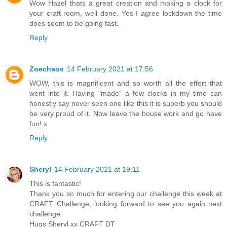
Wow Hazel thats a great creation and making a clock for
your craft room, well done. Yes I agree lockdown the time
does seem to be going fast.
Reply
Zoechaos
14 February 2021 at 17:56
WOW, this is magnificent and so worth all the effort that
went into it. Having "made" a few clocks in my time can
honestly say never seen one like this it is superb you should
be very proud of it. Now leave the house work and go have
fun! x
Reply
Sheryl
14 February 2021 at 19:11
This is fantastic!
Thank you so much for entering our challenge this week at
CRAFT Challenge, looking forward to see you again next
challenge.
Hugs Sheryl xx CRAFT DT