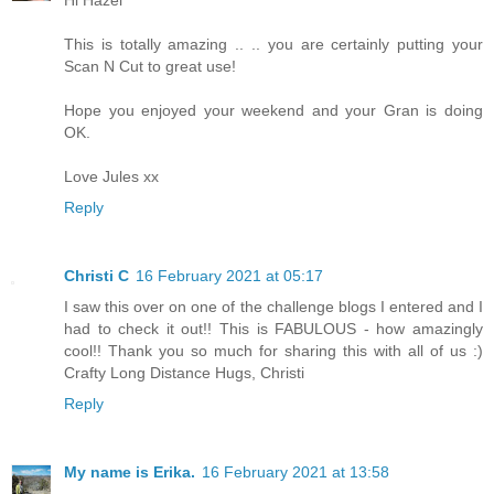
Hi Hazel
This is totally amazing .. .. you are certainly putting your
Scan N Cut to great use!
Hope you enjoyed your weekend and your Gran is doing
OK.
Love Jules xx
Reply
Christi C
16 February 2021 at 05:17
I saw this over on one of the challenge blogs I entered and I
had to check it out!! This is FABULOUS - how amazingly
cool!! Thank you so much for sharing this with all of us :)
Crafty Long Distance Hugs, Christi
Reply
My name is Erika.
16 February 2021 at 13:58