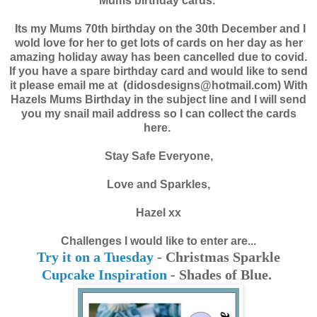
Mums birthday cards.
Its my Mums 70th birthday on the 30th December and I
wold love for her to get lots of cards on her day as her
amazing holiday away has been cancelled due to covid.
If you have a spare birthday card and would like to send
it please email me at (didosdesigns@hotmail.com) With
Hazels Mums Birthday in the subject line and I will send
you my snail mail address so I can collect the cards
here.
Stay
Safe
Everyone,
Love and Sparkles,
Hazel xx
Challenges I would like to enter are...
Try it on a Tuesday
- Christmas Sparkle
Cupcake Inspiration
- Shades of Blue.