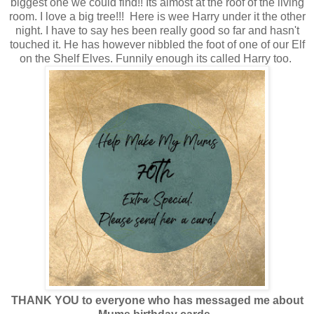
biggest one we could find!! Its almost at the roof of the living
room. I love a big tree!!! Here is wee Harry under it the other
night. I have to say hes been really good so far and hasn't
touched it. He has however nibbled the foot of one of our Elf
on the Shelf Elves. Funnily enough its called Harry too.
THANK YOU to everyone who has messaged me about