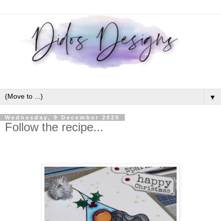
▼
Wednesday, 9 December 2020
Follow the recipe...