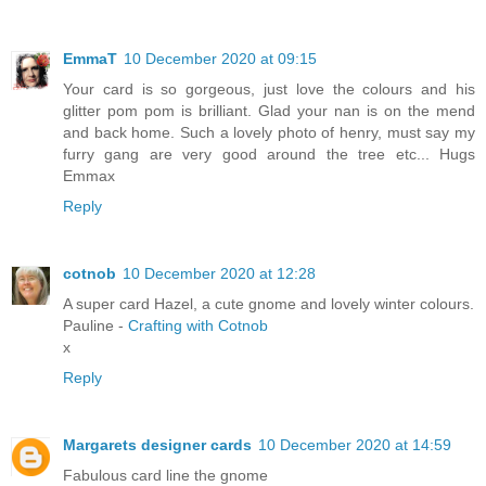
EmmaT
10 December 2020 at 09:15
Your card is so gorgeous, just love the colours and his
glitter pom pom is brilliant. Glad your nan is on the mend
and back home. Such a lovely photo of henry, must say my
furry gang are very good around the tree etc... Hugs
Emmax
Reply
cotnob
10 December 2020 at 12:28
A super card Hazel, a cute gnome and lovely winter colours.
Pauline -
Crafting with Cotnob
x
Reply
Margarets designer cards
10 December 2020 at 14:59
Fabulous card line the gnome