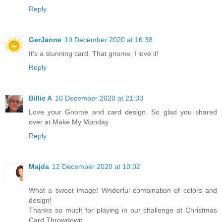
Reply
GerJanne
10 December 2020 at 16:38
It's a stunning card. That gnome, I love it!
Reply
Billie A
10 December 2020 at 21:33
Love your Gnome and card design. So glad you shared
over at Make My Monday
Reply
Majda
12 December 2020 at 10:02
What a sweet image! Wnderful combination of colors and
design!
Thanks so much for playing in our challenge at Christmas
Card Throwdown