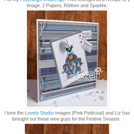
Image, 2 Papers, Ribbon and Sparkle.
I love the
Lovely Studio
images (Pink Petticoat) and Liz has
brought out these wee guys for the Festive Season.