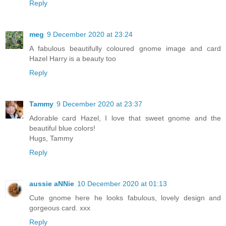
Reply
meg
9 December 2020 at 23:24
A fabulous beautifully coloured gnome image and card
Hazel Harry is a beauty too
Reply
Tammy
9 December 2020 at 23:37
Adorable card Hazel, I love that sweet gnome and the
beautiful blue colors!
Hugs, Tammy
Reply
aussie aNNie
10 December 2020 at 01:13
Cute gnome here he looks fabulous, lovely design and
gorgeous card. xxx
Reply