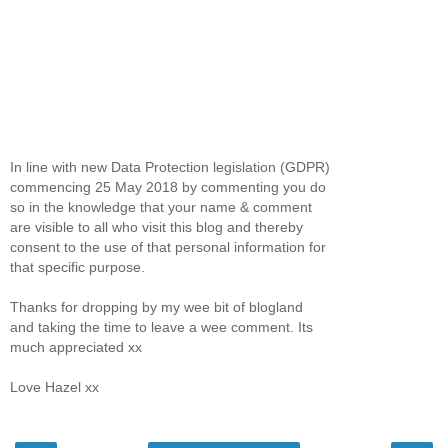
In line with new Data Protection legislation (GDPR)
commencing 25 May 2018 by commenting you do
so in the knowledge that your name & comment
are visible to all who visit this blog and thereby
consent to the use of that personal information for
that specific purpose.
Thanks for dropping by my wee bit of blogland
and taking the time to leave a wee comment. Its
much appreciated xx
Love Hazel xx