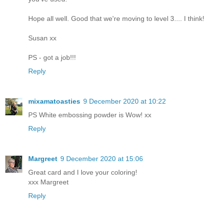
Hope all well. Good that we're moving to level 3.... I think!
Susan xx
PS - got a job!!!
Reply
mixamatoasties
9 December 2020 at 10:22
PS White embossing powder is Wow! xx
Reply
Margreet
9 December 2020 at 15:06
Great card and I love your coloring!
xxx Margreet
Reply