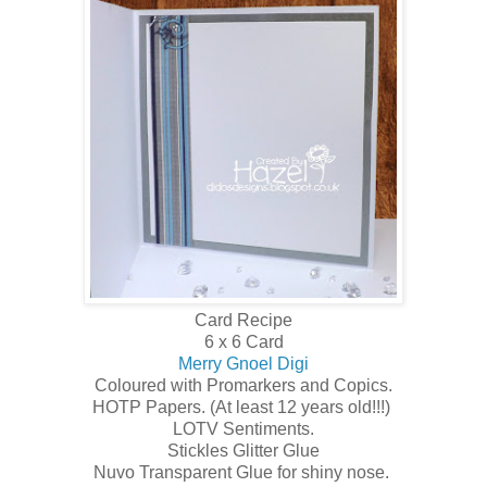
Card Recipe
6 x 6 Card
Merry Gnoel Digi
Coloured with Promarkers and Copics.
HOTP Papers. (At least 12 years old!!!)
LOTV Sentiments.
Stickles Glitter Glue
Nuvo Transparent Glue for shiny nose.