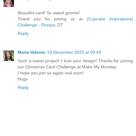
Beautiful card! So sweet gnome!
Thank you for joining us at
{Cupcake Inspirations}
Challenge
-
Pioniya
, DT
Reply
Maria Valente
19 December 2020 at 09:49
Such a sweet project! I love your design! Thanks for joining
our Christmas Card Challenge at Make My Monday.
I hope you join us again real soon!
Hugs
Reply