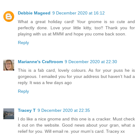
Debbie Mageed
9 December 2020 at 16:12
What a great holiday card! Your gnome is so cute and
perfectly done. Love your little kitty, too!! Thank you for
playing with us at MMM and hope you come back soon.
Reply
Marianne's Craftroom
9 December 2020 at 22:30
This is a fab card, lovely colours. As for your puss he is
gorgeous. I emailed you for your address but haven’t had a
reply. It was a few days ago
Reply
Tracey T
9 December 2020 at 22:35
I do like a nice gnome and this one is a cracker. Must check
it out on the website. Good news about your gran, what a
relief for you. Will email re. your mum's card. Tracey xx