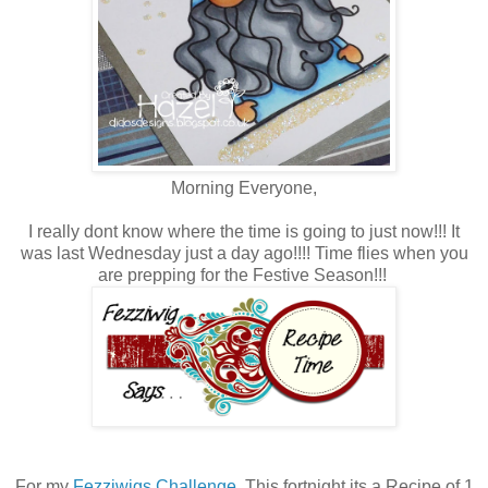
Morning Everyone,
I really dont know where the time is going to just now!!! It
was last Wednesday just a day ago!!!! Time flies when you
are prepping for the Festive Season!!!
For my
Fezziwigs Challenge.
This fortnight its a Recipe of 1