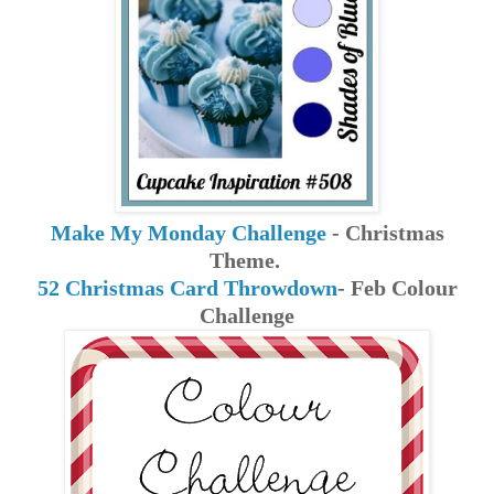
Make My Monday Challenge
- Christmas
Theme.
52 Christmas Card Throwdown
- Feb Colour
Challenge