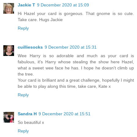
Jackie T
9 December 2020 at 15:09
Hi Hazel your card is gorgeous. That gnome is so cute.
Take care. Hugs Jackie
Reply
cuilliesocks
9 December 2020 at 15:31
Wee Harry is so adorable and much as your card is
fabulous, it's Harry whose stealing the show here Hazel,
what a sweet wee face he has. I hope he doesn't climb up
the tree.
Your card is brilliant and a great challenge, hopefully I might
be able to play along this time, take care, Kate x
Reply
Sandra H
9 December 2020 at 15:51
So beautiful x
Reply