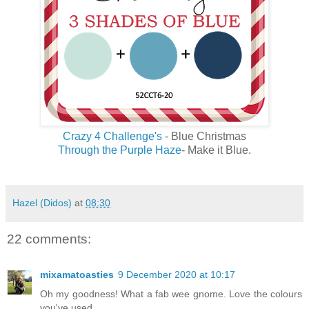
Crazy 4 Challenge's
- Blue Christmas
Through the Purple Haze
- Make it Blue.
Hazel (Didos)
at
08:30
22 comments:
mixamatoasties
9 December 2020 at 10:17
Oh my goodness! What a fab wee gnome. Love the colours
you've used.