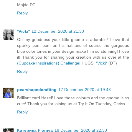
Majda DT
Reply
*Vicki*
12 December 2020 at 21:30
Oh my goodness your little gnome is adorable! I love that
sparkly pom pom on his hat and of course the gorgeous
blue color tones in your design make him so stunning! I love
it! Thank you for sharing your creation with us over at the
{Cupcake Inspirations} Challenge
! HUGS,
*Vicki*
(DT)
Reply
pearshapedcrafting
17 December 2020 at 19:43
Brilliant card Hazel! Love those colours and the gnome is so
cute! Thank you for joining us at Try It On Tuesday, Chrisx
Reply
Катерина Pioniya
18 December 2020 at 22:30