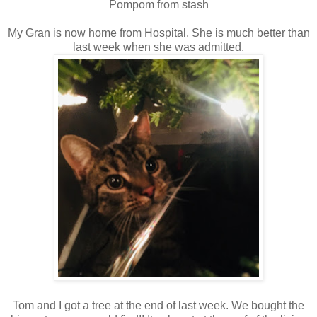
Pompom from stash
My Gran is now home from Hospital. She is much better than
last week when she was admitted.
Tom and I got a tree at the end of last week. We bought the