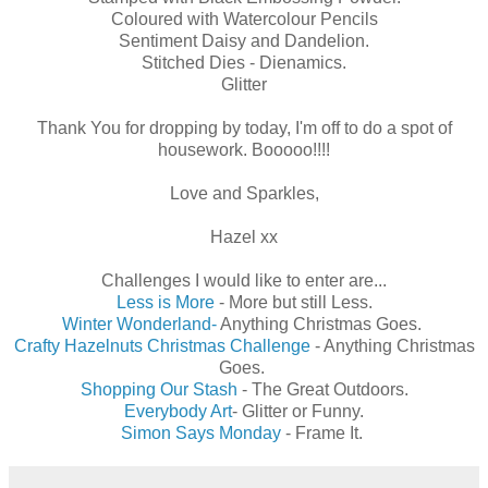
Coloured with Watercolour Pencils
Sentiment Daisy and Dandelion.
Stitched Dies - Dienamics.
Glitter
Thank You for dropping by today, I'm off to do a spot of
housework. Booooo!!!!
Love and Sparkles,
Hazel xx
Challenges I would like to enter are...
Less is More
- More but still Less.
Winter Wonderland-
Anything Christmas Goes.
Crafty Hazelnuts Christmas Challenge
- Anything Christmas
Goes.
Shopping Our Stash
- The Great Outdoors.
Everybody Art
- Glitter or Funny.
Simon Says Monday
- Frame It.