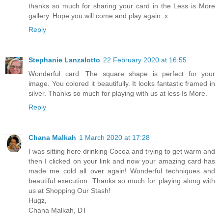
thanks so much for sharing your card in the Less is More
gallery. Hope you will come and play again. x
Reply
Stephanie Lanzalotto
22 February 2020 at 16:55
Wonderful card. The square shape is perfect for your
image. You colored it beautifully. It looks fantastic framed in
silver. Thanks so much for playing with us at less Is More.
Reply
Chana Malkah
1 March 2020 at 17:28
I was sitting here drinking Cocoa and trying to get warm and
then I clicked on your link and now your amazing card has
made me cold all over again! Wonderful techniques and
beautiful execution. Thanks so much for playing along with
us at Shopping Our Stash!
Hugz,
Chana Malkah, DT