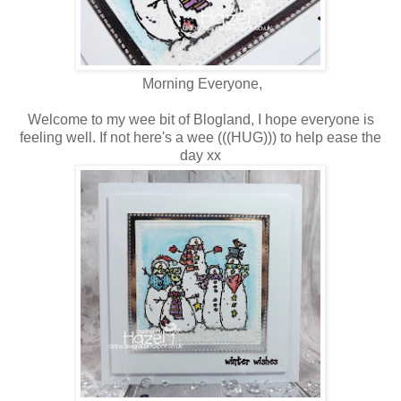
Morning Everyone,
Welcome to my wee bit of Blogland, I hope everyone is
feeling well. If not here's a wee (((HUG))) to help ease the
day xx