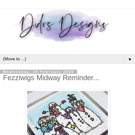
▼
Wednesday, 19 February 2020
Fezziwigs Midway Reminder...