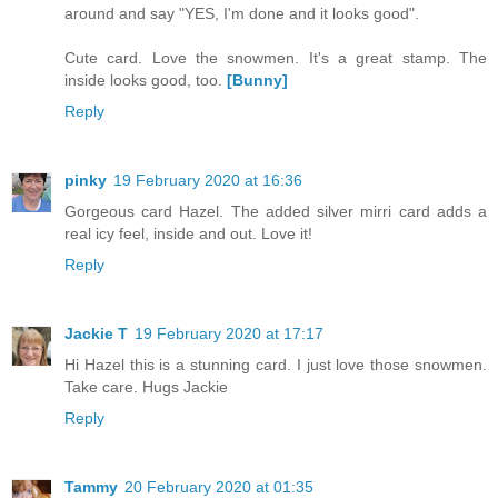
around and say "YES, I'm done and it looks good".
Cute card. Love the snowmen. It's a great stamp. The
inside looks good, too.
[Bunny]
Reply
pinky
19 February 2020 at 16:36
Gorgeous card Hazel. The added silver mirri card adds a
real icy feel, inside and out. Love it!
Reply
Jackie T
19 February 2020 at 17:17
Hi Hazel this is a stunning card. I just love those snowmen.
Take care. Hugs Jackie
Reply
Tammy
20 February 2020 at 01:35