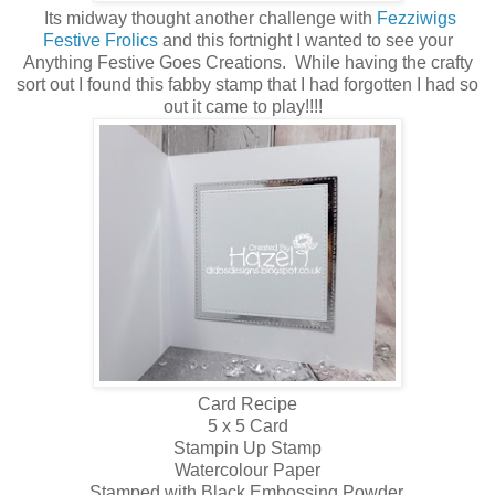
Its midway thought another challenge with
Fezziwigs
Festive Frolics
and this fortnight I wanted to see your
Anything Festive Goes Creations. While having the crafty
sort out I found this fabby stamp that I had forgotten I had so
out it came to play!!!!
Card Recipe
5 x 5 Card
Stampin Up Stamp
Watercolour Paper
Stamped with Black Embossing Powder.