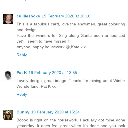
cuilliesocks
19 February 2020 at 10:16
This is a fabulous card, love the snowmen, great colouring
and design.
Have the winners for Sing along Santa been announced
yet? I seem to have missed it.
Anyhoo, happy housework 😉,Kate x x
Reply
Pat K
19 February 2020 at 13:55
Lovely design, great image. Thanks for joining us at Winter
Wonderland. Pat K xx
Reply
Bunny
19 February 2020 at 15:24
Boooo is right on the housework. I actually got mine done
yesterday. It does feel great when it's done and you look