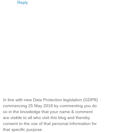
Reply
In line with new Data Protection legislation (GDPR)
commencing 25 May 2018 by commenting you do
so in the knowledge that your name & comment
are visible to all who visit this blog and thereby
consent to the use of that personal information for
that specific purpose.