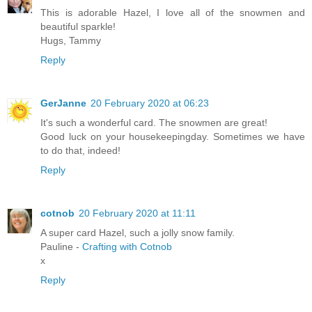
This is adorable Hazel, I love all of the snowmen and
beautiful sparkle!
Hugs, Tammy
Reply
GerJanne
20 February 2020 at 06:23
It's such a wonderful card. The snowmen are great!
Good luck on your housekeepingday. Sometimes we have
to do that, indeed!
Reply
cotnob
20 February 2020 at 11:11
A super card Hazel, such a jolly snow family.
Pauline -
Crafting with Cotnob
x
Reply