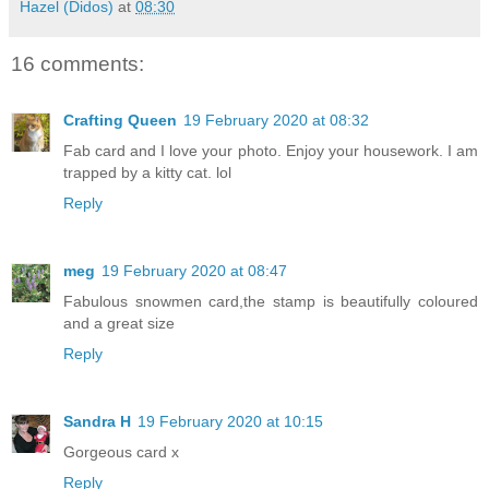
Hazel (Didos)
at
08:30
16 comments:
Crafting Queen
19 February 2020 at 08:32
Fab card and I love your photo. Enjoy your housework. I am
trapped by a kitty cat. lol
Reply
meg
19 February 2020 at 08:47
Fabulous snowmen card,the stamp is beautifully coloured
and a great size
Reply
Sandra H
19 February 2020 at 10:15
Gorgeous card x
Reply