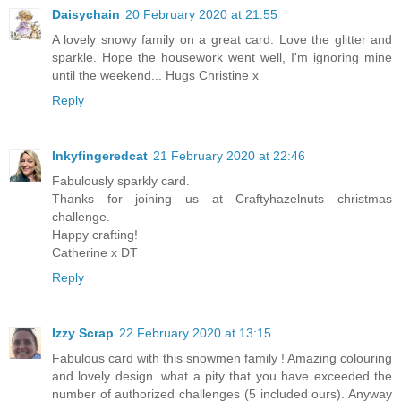
Daisychain
20 February 2020 at 21:55
A lovely snowy family on a great card. Love the glitter and
sparkle. Hope the housework went well, I'm ignoring mine
until the weekend... Hugs Christine x
Reply
Inkyfingeredcat
21 February 2020 at 22:46
Fabulously sparkly card.
Thanks for joining us at Craftyhazelnuts christmas
challenge.
Happy crafting!
Catherine x DT
Reply
Izzy Scrap
22 February 2020 at 13:15
Fabulous card with this snowmen family ! Amazing colouring
and lovely design. what a pity that you have exceeded the
number of authorized challenges (5 included ours). Anyway