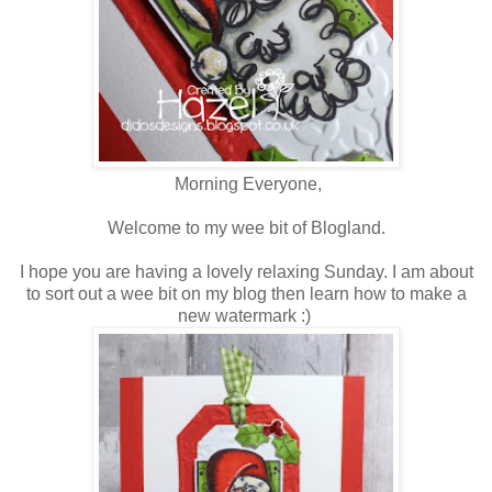
Morning Everyone,
Welcome to my wee bit of Blogland.
I hope you are having a lovely relaxing Sunday. I am about
to sort out a wee bit on my blog then learn how to make a
new watermark :)