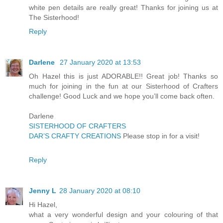
white pen details are really great! Thanks for joining us at
The Sisterhood!
Reply
Darlene
27 January 2020 at 13:53
Oh Hazel this is just ADORABLE!! Great job! Thanks so
much for joining in the fun at our Sisterhood of Crafters
challenge! Good Luck and we hope you’ll come back often.
Darlene
SISTERHOOD OF CRAFTERS
DAR’S CRAFTY CREATIONS
Please stop in for a visit!
Reply
Jenny L
28 January 2020 at 08:10
Hi Hazel,
what a very wonderful design and your colouring of that