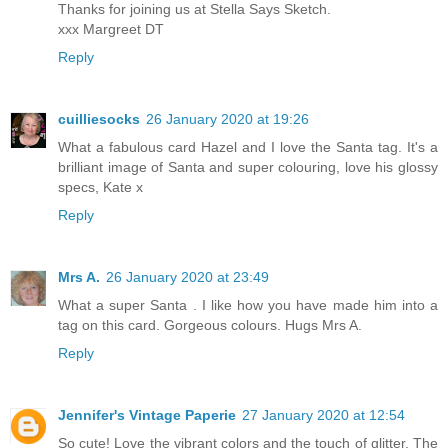
Thanks for joining us at Stella Says Sketch.
xxx Margreet DT
Reply
cuilliesocks
26 January 2020 at 19:26
What a fabulous card Hazel and I love the Santa tag. It's a
brilliant image of Santa and super colouring, love his glossy
specs, Kate x
Reply
Mrs A.
26 January 2020 at 23:49
What a super Santa . I like how you have made him into a
tag on this card. Gorgeous colours. Hugs Mrs A.
Reply
Jennifer's Vintage Paperie
27 January 2020 at 12:54
So cute! Love the vibrant colors and the touch of glitter. The