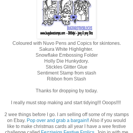
Coloured with Nuvo Pens and Copics for skintones.
Sakura White Highlighter.
Snowflake Embossing Folder
Holly Die Hunkydory.
Stickles Glitter Glue
Sentiment Stamp from stash
Ribbon from Stash
Thanks for dropping by today.
I really must stop making and start tidying!!! Ooops!!!!
2 wee things before I go. I am selling off some of my stamps
on Ebay.
Pop over and grab a bargain!!
Also if you would
like to make christmas cards all year I have a wee festive
challenge called
Fezziwigs Festive Frolics.
Join in with me