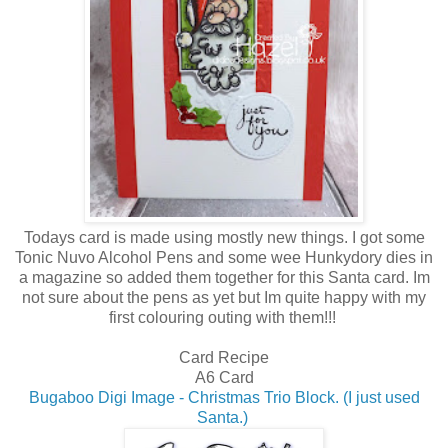
Todays card is made using mostly new things. I got some
Tonic Nuvo Alcohol Pens and some wee Hunkydory dies in
a magazine so added them together for this Santa card. Im
not sure about the pens as yet but Im quite happy with my
first colouring outing with them!!!
Card Recipe
A6 Card
Bugaboo Digi Image - Christmas Trio Block. (I just used
Santa.)