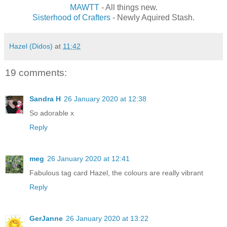
MAWTT
- All things new.
Sisterhood of Crafters
- Newly Aquired Stash.
Hazel (Didos)
at
11:42
19 comments:
Sandra H
26 January 2020 at 12:38
So adorable x
Reply
meg
26 January 2020 at 12:41
Fabulous tag card Hazel, the colours are really vibrant
Reply
GerJanne
26 January 2020 at 13:22