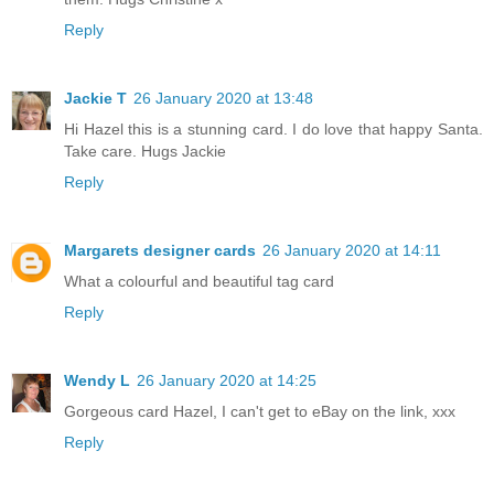
Reply
Jackie T
26 January 2020 at 13:48
Hi Hazel this is a stunning card. I do love that happy Santa.
Take care. Hugs Jackie
Reply
Margarets designer cards
26 January 2020 at 14:11
What a colourful and beautiful tag card
Reply
Wendy L
26 January 2020 at 14:25
Gorgeous card Hazel, I can't get to eBay on the link, xxx
Reply