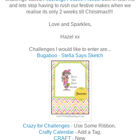
and lets stop having to rush our festive makes when we
realise its only 2 weeks till Christmas!!!!
Love and Sparkles,
Hazel xx
Challenges I would like to enter are...
Bugaboo - Stella Says Sketch
Crazy for Challenges -
Use Some Ribbon.
Crafty Calendar
- Add a Tag.
CRAFT -
New