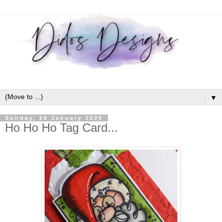
▼
Sunday, 26 January 2020
Ho Ho Ho Tag Card...