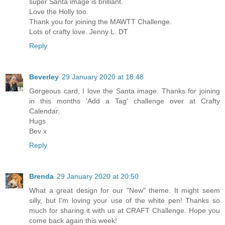
super Santa image is brilliant.
Love the Holly too.
Thank you for joining the MAWTT Challenge.
Lots of crafty love. Jenny L. DT
Reply
Beverley
29 January 2020 at 18:48
Gorgeous card, I love the Santa image. Thanks for joining
in this months 'Add a Tag' challenge over at Crafty
Calendar.
Hugs
Bev x
Reply
Brenda
29 January 2020 at 20:50
What a great design for our "New" theme. It might seem
silly, but I'm loving your use of the white pen! Thanks so
much for sharing it with us at CRAFT Challenge. Hope you
come back again this week!