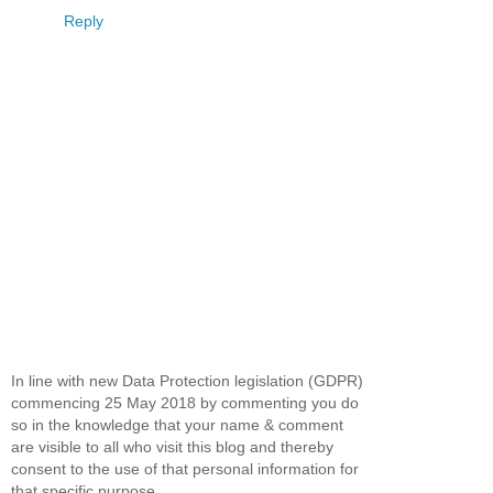
Reply
In line with new Data Protection legislation (GDPR)
commencing 25 May 2018 by commenting you do
so in the knowledge that your name & comment
are visible to all who visit this blog and thereby
consent to the use of that personal information for
that specific purpose.