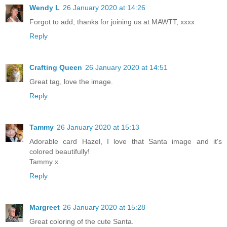
Wendy L
26 January 2020 at 14:26
Forgot to add, thanks for joining us at MAWTT, xxxx
Reply
Crafting Queen
26 January 2020 at 14:51
Great tag, love the image.
Reply
Tammy
26 January 2020 at 15:13
Adorable card Hazel, I love that Santa image and it's
colored beautifully!
Tammy x
Reply
Margreet
26 January 2020 at 15:28
Great coloring of the cute Santa.