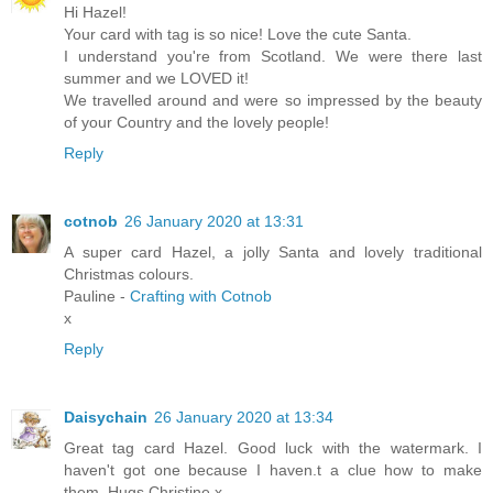
Hi Hazel!
Your card with tag is so nice! Love the cute Santa.
I understand you're from Scotland. We were there last
summer and we LOVED it!
We travelled around and were so impressed by the beauty
of your Country and the lovely people!
Reply
cotnob
26 January 2020 at 13:31
A super card Hazel, a jolly Santa and lovely traditional
Christmas colours.
Pauline -
Crafting with Cotnob
x
Reply
Daisychain
26 January 2020 at 13:34
Great tag card Hazel. Good luck with the watermark. I
haven't got one because I haven.t a clue how to make
them. Hugs Christine x