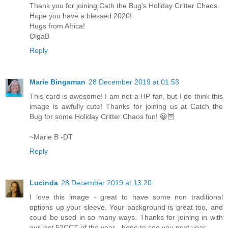
Thank you for joining Cath the Bug's Holiday Critter Chaos.
Hope you have a blessed 2020!
Hugs from Africa!
OlgaB
Reply
Marie Bingaman
28 December 2019 at 01:53
This card is awesome! I am not a HP fan, but I do think this
image is awfully cute! Thanks for joining us at Catch the
Bug for some Holiday Critter Chaos fun! 😀🦉
~Marie B -DT
Reply
Lucinda
28 December 2019 at 13:20
I love this image - great to have some non traditional
options up your sleeve. Your background is great too, and
could be used in so many ways. Thanks for joining in with
our last 52CCT of the year - hope to see you next year.