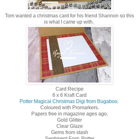
Tom wanted a christmas card for his friend Shannon so this
is what I came up with.
Card Recipe
6 x 6 Kraft Card
Potter Magical Christmas Digi from Bugaboo.
Coloured with Promarkers.
Papers free in magazine ages ago.
Gold Glitter
Clear Glaze
Gems from stash
Sentiment Font- Potter