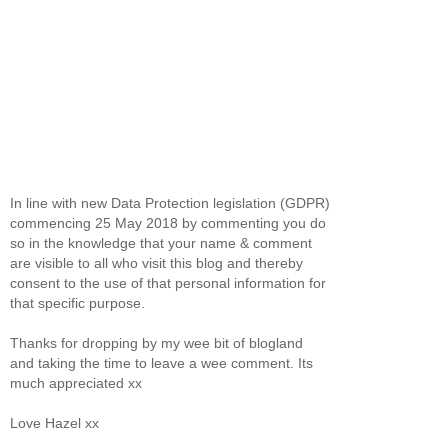
In line with new Data Protection legislation (GDPR)
commencing 25 May 2018 by commenting you do
so in the knowledge that your name & comment
are visible to all who visit this blog and thereby
consent to the use of that personal information for
that specific purpose.
Thanks for dropping by my wee bit of blogland
and taking the time to leave a wee comment. Its
much appreciated xx
Love Hazel xx