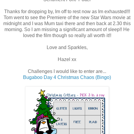
Thanks for dropping by, Im off to rest now as Im exhausted!!!
Tom went to see the Premiere of the new Star Wars movie at
midnight and I was Mum taxi there and then back at 2.30 this
morning. So I am missing a significant amount of sleep!! He
loved the film though so really all worth it!!
Love and Sparkles,
Hazel xx
Challenges I would like to enter are...
Bugaboo Day 4 Christmas Chaos (Bingo)