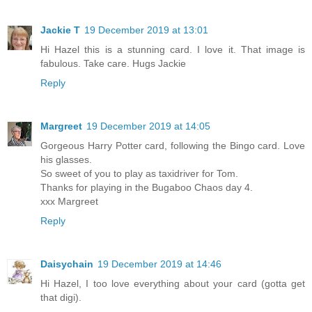
Jackie T
19 December 2019 at 13:01
Hi Hazel this is a stunning card. I love it. That image is
fabulous. Take care. Hugs Jackie
Reply
Margreet
19 December 2019 at 14:05
Gorgeous Harry Potter card, following the Bingo card. Love
his glasses.
So sweet of you to play as taxidriver for Tom.
Thanks for playing in the Bugaboo Chaos day 4.
xxx Margreet
Reply
Daisychain
19 December 2019 at 14:46
Hi Hazel, I too love everything about your card (gotta get
that digi).