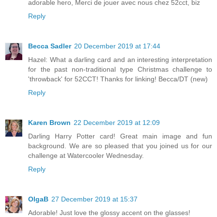
adorable hero, Merci de jouer avec nous chez 52cct, biz
Reply
Becca Sadler
20 December 2019 at 17:44
Hazel: What a darling card and an interesting interpretation
for the past non-traditional type Christmas challenge to
'throwback' for 52CCT! Thanks for linking! Becca/DT (new)
Reply
Karen Brown
22 December 2019 at 12:09
Darling Harry Potter card! Great main image and fun
background. We are so pleased that you joined us for our
challenge at Watercooler Wednesday.
Reply
OlgaB
27 December 2019 at 15:37
Adorable! Just love the glossy accent on the glasses!