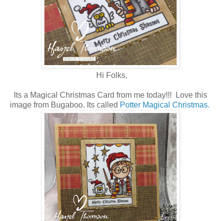
Hi Folks,
Its a Magical Christmas Card from me today!!! Love this
image from Bugaboo. Its called
Potter Magical Christmas.