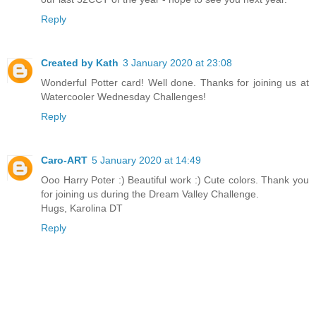
Reply
Created by Kath
3 January 2020 at 23:08
Wonderful Potter card! Well done. Thanks for joining us at
Watercooler Wednesday Challenges!
Reply
Caro-ART
5 January 2020 at 14:49
Ooo Harry Poter :) Beautiful work :) Cute colors. Thank you
for joining us during the Dream Valley Challenge.
Hugs, Karolina DT
Reply