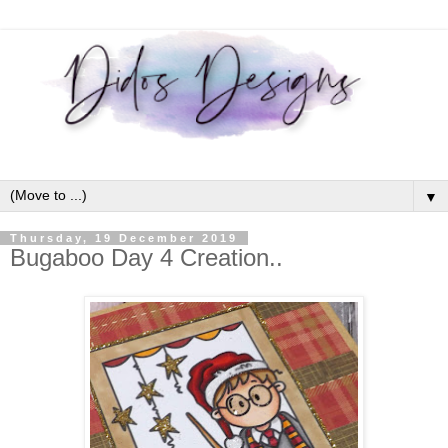
▼
Thursday, 19 December 2019
Bugaboo Day 4 Creation..