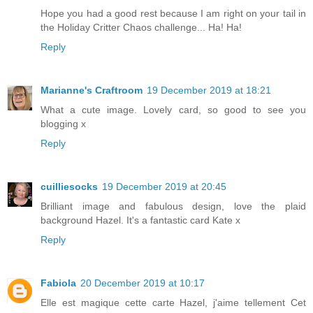
Hope you had a good rest because I am right on your tail in
the Holiday Critter Chaos challenge... Ha! Ha!
Reply
Marianne's Craftroom
19 December 2019 at 18:21
What a cute image. Lovely card, so good to see you
blogging x
Reply
cuilliesocks
19 December 2019 at 20:45
Brilliant image and fabulous design, love the plaid
background Hazel. It's a fantastic card Kate x
Reply
Fabiola
20 December 2019 at 10:17
Elle est magique cette carte Hazel, j'aime tellement Cet