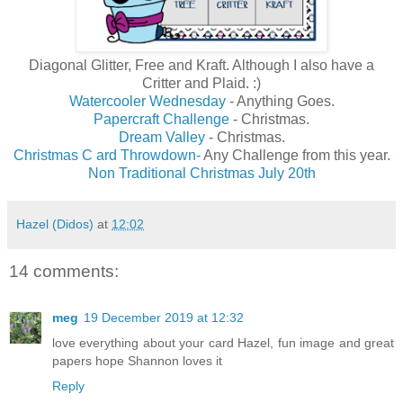
Diagonal Glitter, Free and Kraft. Although I also have a
Critter and Plaid. :)
Watercooler Wednesday
- Anything Goes.
Papercraft Challenge
- Christmas.
Dream Valley
- Christmas.
Christmas C ard Throwdown-
Any Challenge from this year
.
Non Traditional Christmas July 20th
Hazel (Didos)
at
12:02
14 comments:
meg
19 December 2019 at 12:32
love everything about your card Hazel, fun image and great
papers hope Shannon loves it
Reply