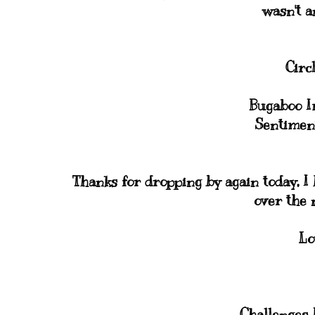
wasn't a
Circ
Bugaboo 
Sentimen
Thanks for dropping by again today, I 
over the 
Lo
Challenges I