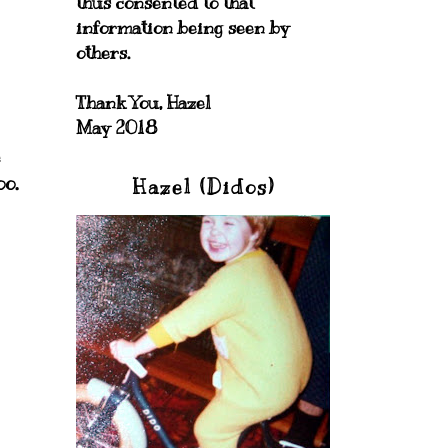
thus consented to that
information being seen by
others.
Thank You, Hazel
May 2018
e
oo.
Hazel (Didos)