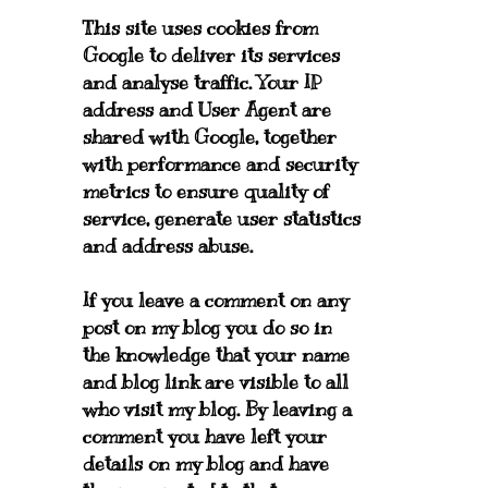
This site uses cookies from
Google to deliver its services
and analyse traffic. Your IP
address and User Agent are
shared with Google, together
with performance and security
metrics to ensure quality of
service, generate user statistics
and address abuse.
If you leave a comment on any
post on my blog you do so in
the knowledge that your name
and blog link are visible to all
who visit my blog. By leaving a
comment you have left your
details on my blog and have