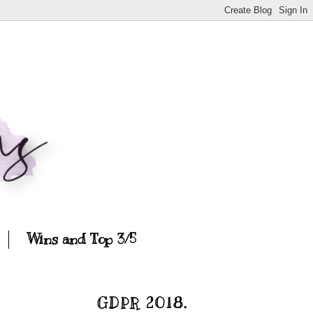
Wins and Top 3/5
GDPR 2018.