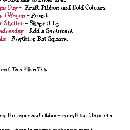
ipe Day
- Kraft, Ribbon and Bold Colours.
Red Wagon
- Round
r Shelter
- Shape it Up
ednesday
- Add a Sentiment
alz
- Anything But Square.
ing, the paper and ribbon- everything fits so nice