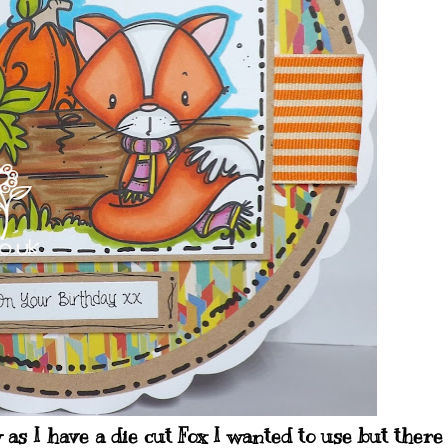
y as I have a die cut Fox I wanted to use but there