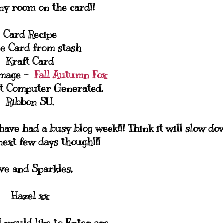
ny room on the card!!
Card Recipe
le Card from stash
Kraft Card
Image -
Fall Autumn Fox
t Computer Generated.
Ribbon SU.
have had a busy blog week!!! Think it will slow do
next few days though!!!
ve and Sparkles,
Hazel xx
 would like to Enter are...