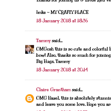
Thanks for joining us @ Little Red Wa
Imke ~
MY CRAFTY PLACE
18 January 2018 at 18:36
Tammy
said...
OMGosh this is so cute and colorful 
bow! Also, thanks so much for joining
Big Hugs, Tammy
18 January 2018 at 20:14
Claire Grantham
said...
OMG Hazel, this is absolutely stunnin
and leave you some love. Hope you ar