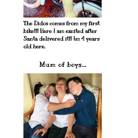
The Didos comes from my first
bike!!! Here I am excited after
Santa delivered it!! Im 4 years
old here.
Mum of boys...