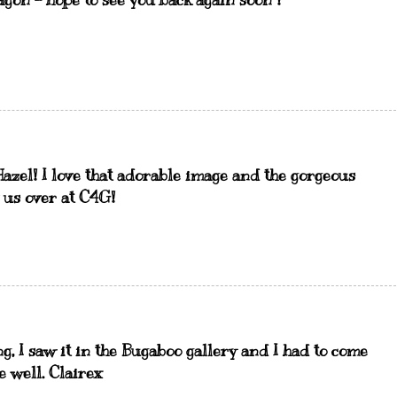
gon - hope to see you back again soon !
Hazel! I love that adorable image and the gorgeous
 us over at C4G!
g, I saw it in the Bugaboo gallery and I had to come
e well. Clairex