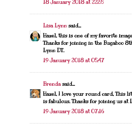
18 January 2018 at 22:55
Lisa Lynn
said...
Hazel, this is one of my favorite ima
Thanks for joining in the Bugaboo 8t
Lynn DT.
19 January 2018 at 05:47
Brenda
said...
Hazel, I love your round card, This li
is fabulous. Thanks for joining us at
19 January 2018 at 07:16