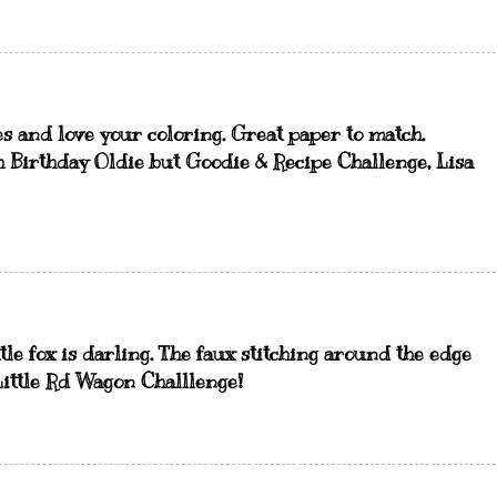
ges and love your coloring. Great paper to match.
h Birthday Oldie but Goodie & Recipe Challenge, Lisa
ttle fox is darling. The faux stitching around the edge
 Little Rd Wagon Challlenge!