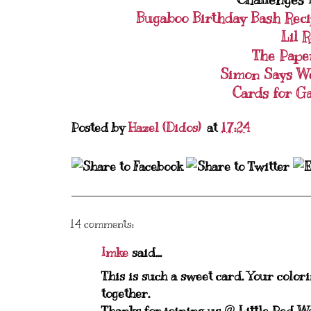
Bugaboo Birthday Bash Rec
Lil 
The Pape
Simon Says W
Cards for G
Posted by
Hazel (Didos)
at
17:24
14 comments:
Imke
said...
This is such a sweet card. Your color
together.