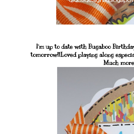
I'm up to date with Bugaboo Birthday
tomorrow!!Loved playing along especia
Much more 