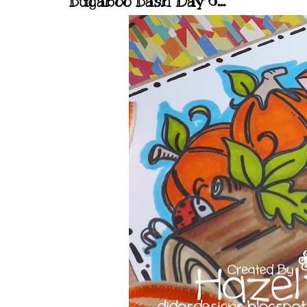
Bugaboo Bash Day 6...