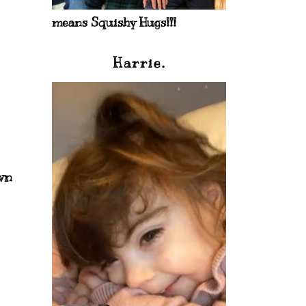
means Squishy Hugs!!!
Harrie.
wn