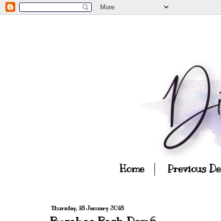
Home
Previous D
Thursday, 18 January 2018