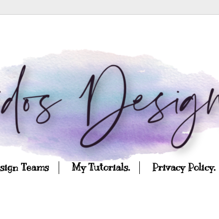
esign Teams
My Tutorials.
Privacy Policy.