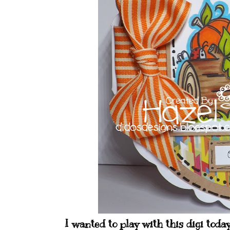
I wanted to play with this digi toda