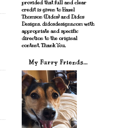
provided that full and clear
credit is given to Hazel
Thomson (Didos) and Didos
Designs. didosdesigns.com with
appropriate and specific
direction to the original
content. Thank You.
My Furry Friends...