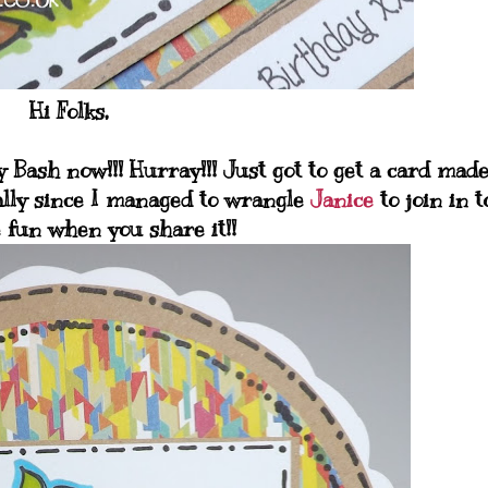
Hi Folks,
 Bash now!!! Hurray!!! Just got to get a card mad
lly since I managed to wrangle
Janice
to join in t
fun when you share it!!