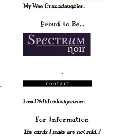
My Wee Granddaughter.
Proud to Be...
.
hazel@didosdesigns.com
For Information
The cards I make are not sold. I