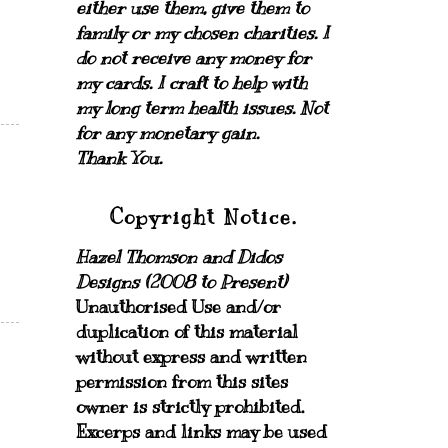
either use them, give them to
family or my chosen charities.
I
do not receive any money for
my cards.
I craft to help with
my long term health issues. Not
for any monetary gain.
Thank You.
Copyright Notice.
Hazel Thomson and Didos
Designs (2008 to Present)
Unauthorised Use and/or
duplication of this material
without express and written
permission from this sites
owner is strictly prohibited.
Excerps and links may be used