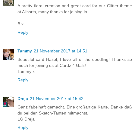
A pretty floral creation and great card for our Glitter theme
at Allsorts, many thanks for joining in.
B x
Reply
Tammy
21 November 2017 at 14:51
Beautiful card Hazel, I love all of the doodling! Thanks so
much for joining us at Cardz 4 Galz!
Tammy x
Reply
Dreja
21 November 2017 at 15:42
Ganz fabelhaft gemacht. Eine großartige Karte. Danke daß
du bei den Sketch-Tanten mitmachst.
LG Dreja
Reply