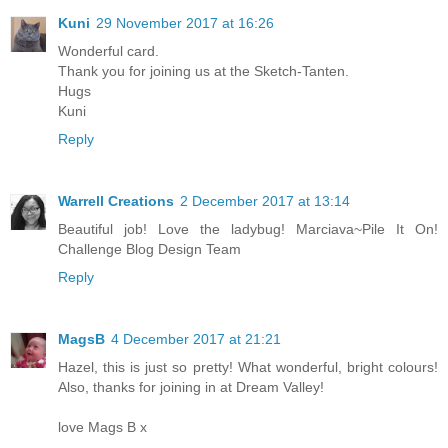
Kuni
29 November 2017 at 16:26
Wonderful card.
Thank you for joining us at the Sketch-Tanten.
Hugs
Kuni
Reply
Warrell Creations
2 December 2017 at 13:14
Beautiful job! Love the ladybug! Marciava~Pile It On!
Challenge Blog Design Team
Reply
MagsB
4 December 2017 at 21:21
Hazel, this is just so pretty! What wonderful, bright colours!
Also, thanks for joining in at Dream Valley!
love Mags B x