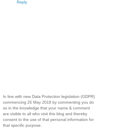
Reply
In line with new Data Protection legislation (GDPR)
commencing 25 May 2018 by commenting you do
so in the knowledge that your name & comment
are visible to all who visit this blog and thereby
consent to the use of that personal information for
that specific purpose.