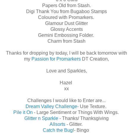
Papers Old from Stash.
Digi Thank You from Bugaboo Stamps
Coloured with Promarkers.
Glamour Dust Glitter
Glossy Accents
Gemini Embossing Folder.
Charm from Stash
Thanks for dropping by today, I will be back tomorrow with
my
Passion for Promarkers
DT Creation,
Love and Sparkles,
Hazel
xx
Challenges I would like to Enter are...
Dream Valley Challenge
- Use Texture.
Pile it On
- Large Sentiment or Things With Wings.
Glitter n Sparkle
- Thanks/ Thanksgiving
Allsorts
- Glitter.
Catch the Bug!
- Bingo