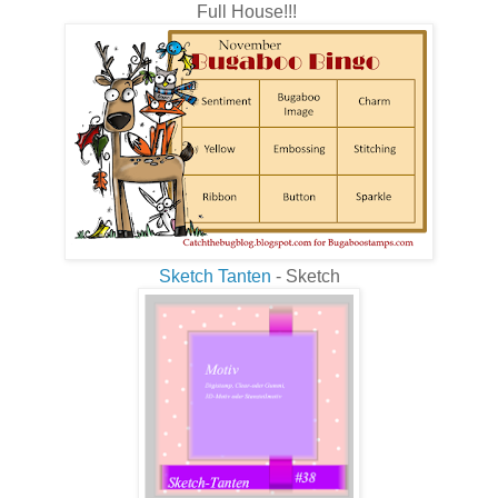
Full House!!!
Sketch Tanten
- Sketch