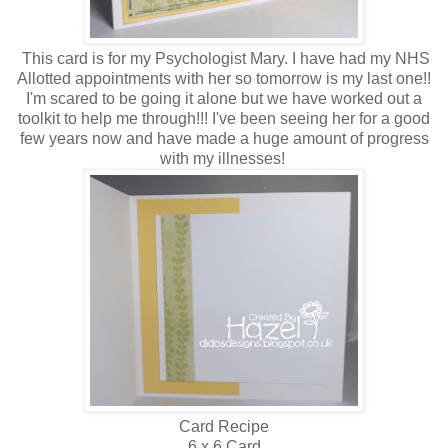
This card is for my Psychologist Mary. I have had my NHS
Allotted appointments with her so tomorrow is my last one!!
I'm scared to be going it alone but we have worked out a
toolkit to help me through!!! I've been seeing her for a good
few years now and have made a huge amount of progress
with my illnesses!
Card Recipe
6 x 6 Card