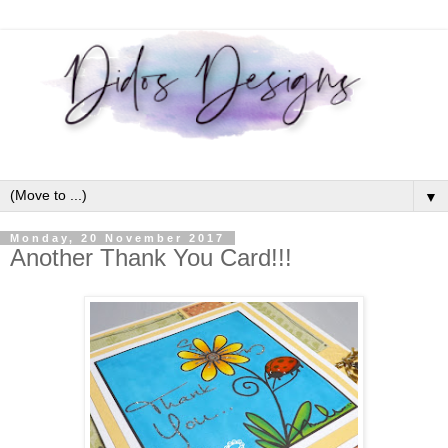
▼
Monday, 20 November 2017
Another Thank You Card!!!