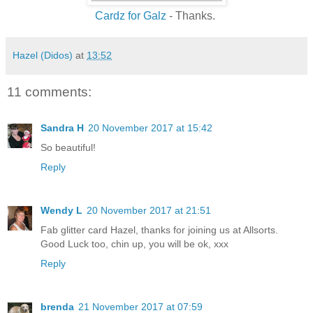
Cardz for Galz
- Thanks.
Hazel (Didos)
at
13:52
11 comments:
Sandra H
20 November 2017 at 15:42
So beautiful!
Reply
Wendy L
20 November 2017 at 21:51
Fab glitter card Hazel, thanks for joining us at Allsorts.
Good Luck too, chin up, you will be ok, xxx
Reply
brenda
21 November 2017 at 07:59