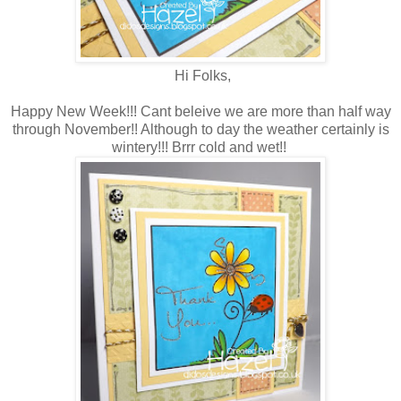
Hi Folks,
Happy New Week!!! Cant beleive we are more than half way
through November!! Although to day the weather certainly is
wintery!!! Brrr cold and wet!!