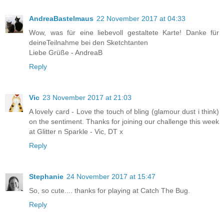
AndreaBastelmaus
22 November 2017 at 04:33
Wow, was für eine liebevoll gestaltete Karte! Danke für
deineTeilnahme bei den Sketchtanten
Liebe Grüße - AndreaB
Reply
Vic
23 November 2017 at 21:03
A lovely card - Love the touch of bling (glamour dust i think)
on the sentiment. Thanks for joining our challenge this week
at Glitter n Sparkle - Vic, DT x
Reply
Stephanie
24 November 2017 at 15:47
So, so cute.... thanks for playing at Catch The Bug.
Reply