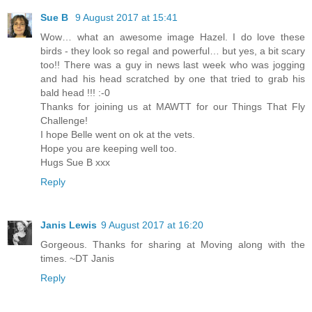
Sue B
9 August 2017 at 15:41
Wow… what an awesome image Hazel. I do love these
birds - they look so regal and powerful… but yes, a bit scary
too!! There was a guy in news last week who was jogging
and had his head scratched by one that tried to grab his
bald head !!! :-0
Thanks for joining us at MAWTT for our Things That Fly
Challenge!
I hope Belle went on ok at the vets.
Hope you are keeping well too.
Hugs Sue B xxx
Reply
Janis Lewis
9 August 2017 at 16:20
Gorgeous. Thanks for sharing at Moving along with the
times. ~DT Janis
Reply