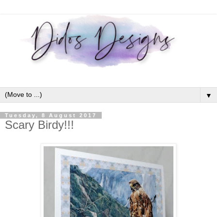
▼
Tuesday, 8 August 2017
Scary Birdy!!!