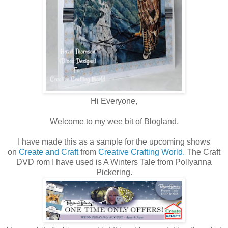
Hi Everyone,
Welcome to my wee bit of Blogland.
I have made this as a sample for the upcoming shows
on
Create and Craft
from
Creative Crafting World.
The Craft
DVD rom I have used is A Winters Tale from Pollyanna
Pickering.