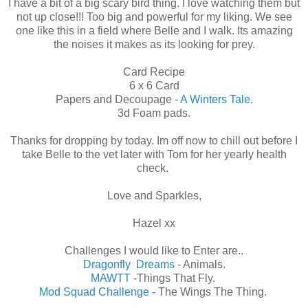
I have a bit of a big scary bird thing. I love watching them but
not up close!!! Too big and powerful for my liking. We see
one like this in a field where Belle and I walk. Its amazing
the noises it makes as its looking for prey.
Card Recipe
6 x 6 Card
Papers and Decoupage
- A Winters Tale.
3d Foam pads.
Thanks for dropping by today. Im off now to chill out before I
take Belle to the vet later with Tom for her yearly health
check.
Love and Sparkles,
Hazel xx
Challenges I would like to Enter are..
Dragonfly Dreams
- Animals.
MAWTT
-Things That Fly.
Mod Squad Challenge
- The Wings The Thing.