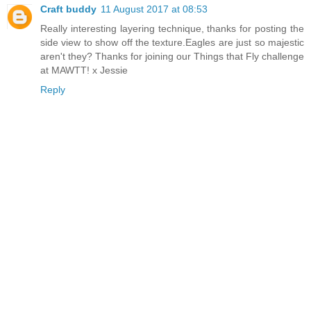
Craft buddy
11 August 2017 at 08:53
Really interesting layering technique, thanks for posting the
side view to show off the texture.Eagles are just so majestic
aren't they? Thanks for joining our Things that Fly challenge
at MAWTT! x Jessie
Reply