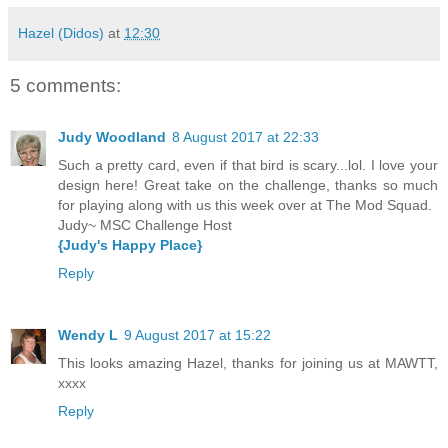
Hazel (Didos)
at
12:30
5 comments:
Judy Woodland
8 August 2017 at 22:33
Such a pretty card, even if that bird is scary...lol. I love your
design here! Great take on the challenge, thanks so much
for playing along with us this week over at The Mod Squad.
Judy~ MSC Challenge Host
{Judy's Happy Place}
Reply
Wendy L
9 August 2017 at 15:22
This looks amazing Hazel, thanks for joining us at MAWTT,
xxxx
Reply