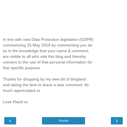
In line with new Data Protection legislation (GDPR)
commencing 25 May 2018 by commenting you do
so in the knowledge that your name & comment
are visible to all who visit this blog and thereby
consent to the use of that personal information for
that specific purpose.
Thanks for dropping by my wee bit of blogland
and taking the time to leave a wee comment. Its
much appreciated xx
Love Hazel xx
‹
›
Home