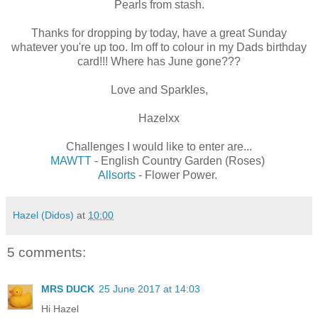
Pearls from stash.
Thanks for dropping by today, have a great Sunday
whatever you're up too. Im off to colour in my Dads birthday
card!!! Where has June gone???
Love and Sparkles,
Hazelxx
Challenges I would like to enter are...
MAWTT
- English Country Garden (Roses)
Allsorts
- Flower Power.
Hazel (Didos)
at
10:00
5 comments:
MRS DUCK
25 June 2017 at 14:03
Hi Hazel