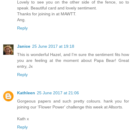
Lovely to see you on the other side of the fence, so to
speak. Beautiful card and lovely sentiment.
Thanks for joining in at MAWTT.
Ang.
Reply
Janice
25 June 2017 at 19:18
This is wonderful Hazel, and I'm sure the sentiment fits how
you are feeling at the moment about Papa Bear! Great
entry, Jx
Reply
Kathleen
25 June 2017 at 21:06
Gorgeous papers and such pretty colours. hank you for
joining our 'Flower Power' challenge this week at Allsorts.
Kath x
Reply