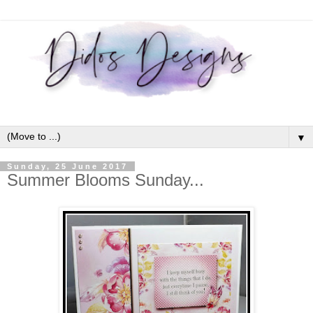
▼
Sunday, 25 June 2017
Summer Blooms Sunday...