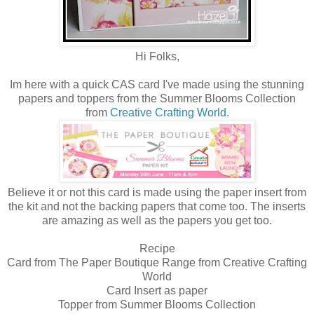
Hi Folks,
Im here with a quick CAS card I've made using the stunning
papers and toppers from the Summer Blooms Collection
from
Creative Crafting World.
Believe it or not this card is made using the paper insert from
the kit and not the backing papers that come too. The inserts
are amazing as well as the papers you get too.
Recipe
Card from The Paper Boutique Range from Creative Crafting
World
Card Insert as paper
Topper from Summer Blooms Collection