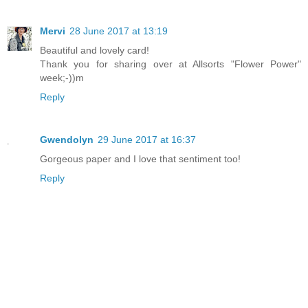
Mervi
28 June 2017 at 13:19
Beautiful and lovely card!
Thank you for sharing over at Allsorts "Flower Power"
week;-))m
Reply
Gwendolyn
29 June 2017 at 16:37
Gorgeous paper and I love that sentiment too!
Reply