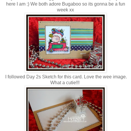
here I am :) We both adore Bugaboo so its gonna be a fun
week xx
I followed Day 2s Sketch for this card. Love the wee image.
What a cutie!!!