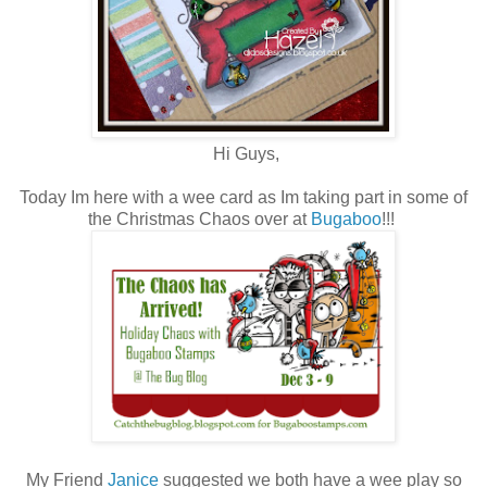
Hi Guys,
Today Im here with a wee card as Im taking part in some of
the Christmas Chaos over at
Bugaboo
!!!
My Friend
Janice
suggested we both have a wee play so