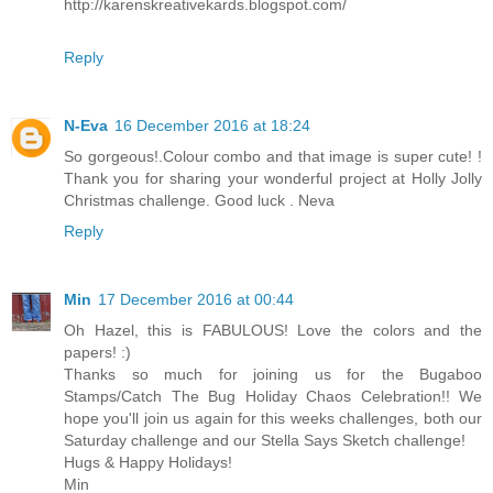
http://karenskreativekards.blogspot.com/​
Reply
N-Eva
16 December 2016 at 18:24
So gorgeous!.Colour combo and that image is super cute! !
Thank you for sharing your wonderful project at Holly Jolly
Christmas challenge. Good luck . Neva
Reply
Min
17 December 2016 at 00:44
Oh Hazel, this is FABULOUS! Love the colors and the
papers! :)
Thanks so much for joining us for the Bugaboo
Stamps/Catch The Bug Holiday Chaos Celebration!! We
hope you'll join us again for this weeks challenges, both our
Saturday challenge and our Stella Says Sketch challenge!
Hugs & Happy Holidays!
Min