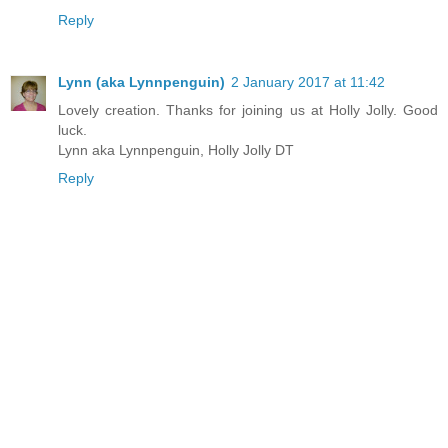
Reply
Lynn (aka Lynnpenguin)
2 January 2017 at 11:42
Lovely creation. Thanks for joining us at Holly Jolly. Good
luck.
Lynn aka Lynnpenguin, Holly Jolly DT
Reply