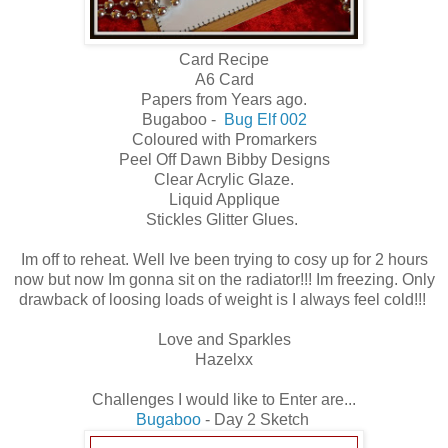
Card Recipe
A6 Card
Papers from Years ago.
Bugaboo -
Bug Elf 002
Coloured with Promarkers
Peel Off Dawn Bibby Designs
Clear Acrylic Glaze.
Liquid Applique
Stickles Glitter Glues.
Im off to reheat. Well Ive been trying to cosy up for 2 hours
now but now Im gonna sit on the radiator!!! Im freezing. Only
drawback of loosing loads of weight is I always feel cold!!!
Love and Sparkles
Hazelxx
Challenges I would like to Enter are...
Bugaboo
- Day 2 Sketch