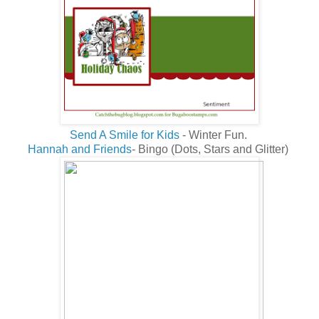
Send A Smile for Kids
- Winter Fun.
Hannah and Friends
- Bingo (Dots, Stars and Glitter)