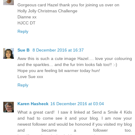
Gorgeous card Hazel thank you for joining us over on
Holly Jolly Christmas Challenge
Dianne xx
HJCC DT
Reply
Sue B
8 December 2016 at 16:37
Aww this is such a cute image Hazel…. love your colouring
and the sparkles… and the fur trim looks fab too!! :-)
Hope you are feeling bit warmer today hun!
Love Sue xxx
Reply
Karen Hasheck
16 December 2016 at 03:04
What a great card! ​ ​​I sa​w​ it linked at Send a Smile 4 Kids
and had to come see it and your blog. I am now your
newest follower and would ​be honored​ if you visited my blog
and became a follower too.