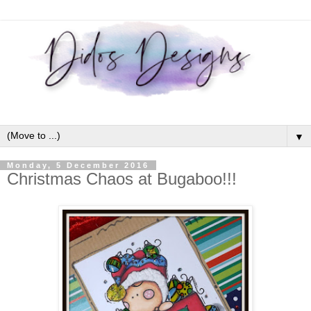
▼
Monday, 5 December 2016
Christmas Chaos at Bugaboo!!!