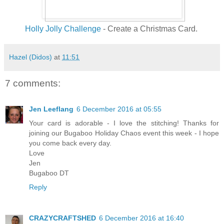
Holly Jolly Challenge
- Create a Christmas Card.
Hazel (Didos)
at
11:51
7 comments:
Jen Leeflang
6 December 2016 at 05:55
Your card is adorable - I love the stitching! Thanks for
joining our Bugaboo Holiday Chaos event this week - I hope
you come back every day.
Love
Jen
Bugaboo DT
Reply
CRAZYCRAFTSHED
6 December 2016 at 16:40