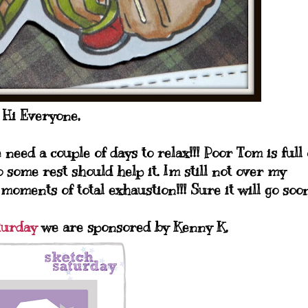
Hi Everyone,
need a couple of days to relax!!! Poor Tom is full 
 some rest should help it. Im still not over my
 moments of total exhaustion!!! Sure it will go soon
turday
we are sponsored by Kenny K.