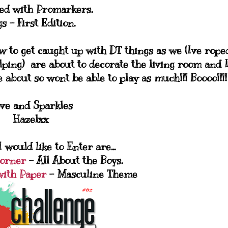
ed with Promarkers.
s - First Edition.
w to get caught up with DT things as we (Ive rope
ing) are about to decorate the living room and 
 about so wont be able to play as much!!! Boooo!!!!
ve and Sparkles
Hazelxx
 would like to Enter are...
Corner
- All About the Boys.
with Paper
- Masculine Theme