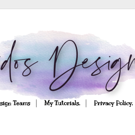
esign Teams
My Tutorials.
Privacy Policy.