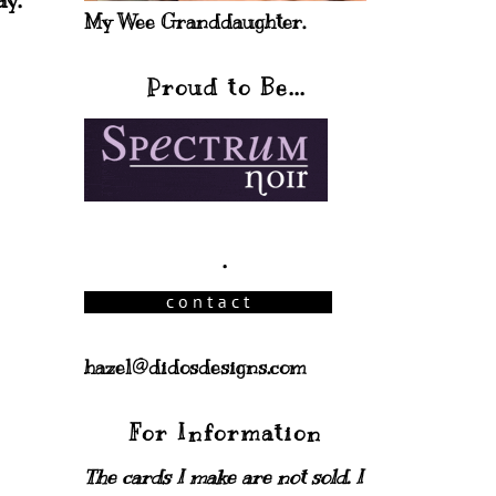
ay.
My Wee Granddaughter.
Proud to Be...
.
hazel@didosdesigns.com
For Information
The cards I make are not sold. I