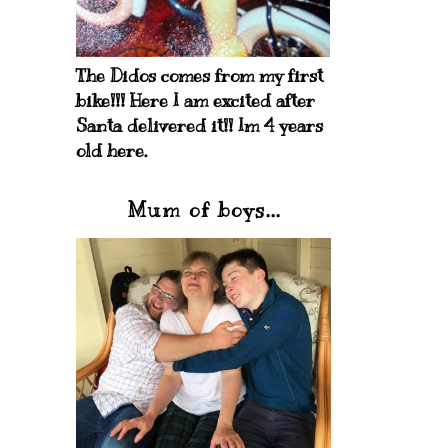
The Didos comes from my first
bike!!! Here I am excited after
Santa delivered it!! Im 4 years
old here.
Mum of boys...