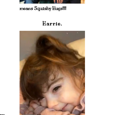
means Squishy Hugs!!!
Harrie.