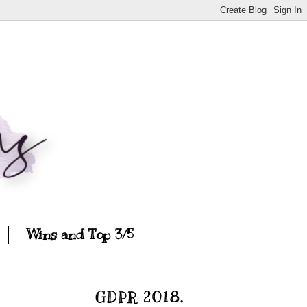
Wins and Top 3/5
GDPR 2018.