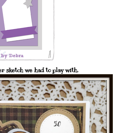
er sketch we had to play with.