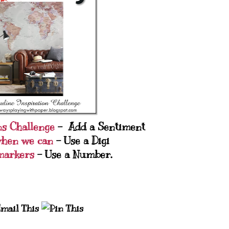
ns Challenge
- Add a Sentiment
when we can
- Use a Digi
markers
- Use a Number.