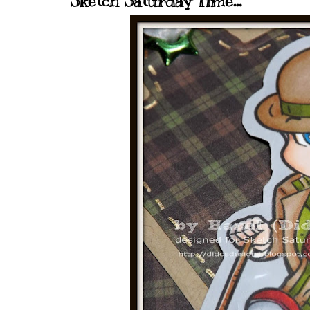
Sketch Saturday Time...