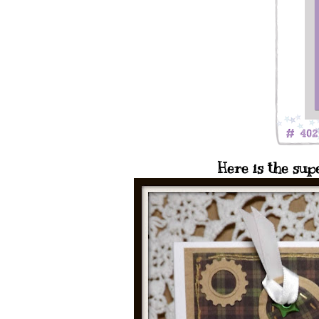
Here is the sup