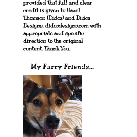
provided that full and clear
credit is given to Hazel
Thomson (Didos) and Didos
Designs. didosdesigns.com with
appropriate and specific
direction to the original
content. Thank You.
My Furry Friends...