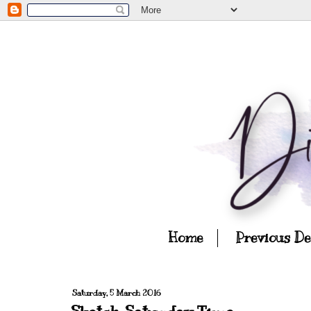
Home
Previous D
Saturday, 5 March 2016