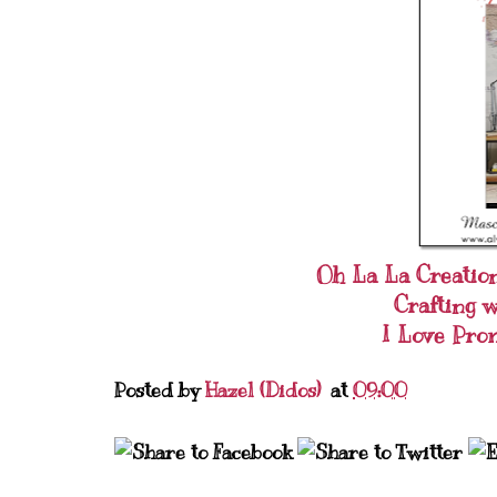
Oh La La Creatio
Crafting 
I Love Pro
Posted by
Hazel (Didos)
at
09:00