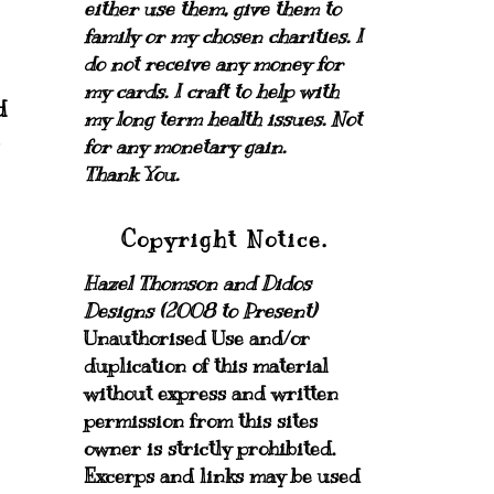
either use them, give them to
family or my chosen charities.
I
do not receive any money for
my cards.
I craft to help with
d
my long term health issues. Not
I
for any monetary gain.
Thank You.
Copyright Notice.
Hazel Thomson and Didos
Designs (2008 to Present)
Unauthorised Use and/or
duplication of this material
without express and written
permission from this sites
owner is strictly prohibited.
Excerps and links may be used