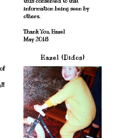
thus consented to that
information being seen by
others.
Thank You, Hazel
May 2018
Hazel (Didos)
of
!!