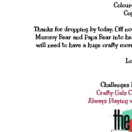
Colour
Cog
Thanks for dropping by today. Off no
Mummy Bear and Papa Bear into help
will need to have a huge crafty move
Lo
Challenges I
Crafty Gals 
Always Playing 