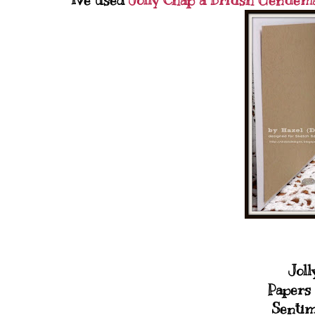
Ive used
Jolly Chap a British Gentlem
Joll
Papers 
Sentim