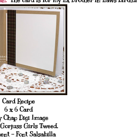
an.
The card is for my Ex Brother in Laws birthd
Card Recipe
6 x 6 Card
y Chap Digi Image
Gorjuss Girls Tweed.
ent - Font Salsabilla