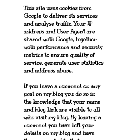
This site uses cookies from
Google to deliver its services
and analyse traffic. Your IP
address and User Agent are
shared with Google, together
with performance and security
metrics to ensure quality of
service, generate user statistics
and address abuse.
If you leave a comment on any
post on my blog you do so in
the knowledge that your name
and blog link are visible to all
who visit my blog. By leaving a
comment you have left your
details on my blog and have