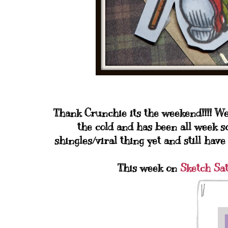
Thank Crunchie its the weekend!!!! We 
the cold and has been all week so
shingles/viral thing yet and still have
This week on
Sketch Sa