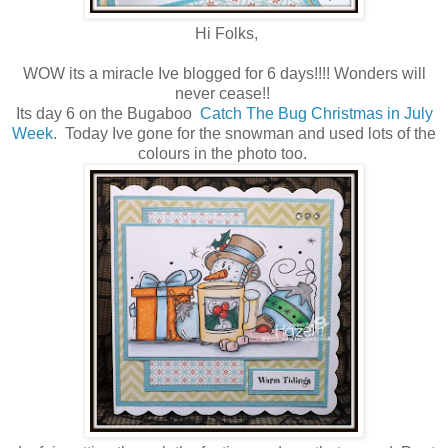
Hi Folks,
WOW its a miracle Ive blogged for 6 days!!!! Wonders will
never cease!!
Its day 6 on the Bugaboo
Catch The Bug Christmas in July
Week
. Today Ive gone for the snowman and used lots of the
colours in the photo too.