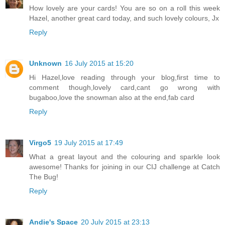
How lovely are your cards! You are so on a roll this week
Hazel, another great card today, and such lovely colours, Jx
Reply
Unknown
16 July 2015 at 15:20
Hi Hazel,love reading through your blog,first time to
comment though,lovely card,cant go wrong with
bugaboo,love the snowman also at the end,fab card
Reply
Virgo5
19 July 2015 at 17:49
What a great layout and the colouring and sparkle look
awesome! Thanks for joining in our CIJ challenge at Catch
The Bug!
Reply
Andie's Space
20 July 2015 at 23:13