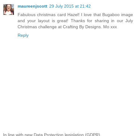
maureenjscott
29 July 2015 at 21:42
Fabulous christmas card Hazel! I love that Bugaboo image
and your layout is great! Thanks for sharing in our July
Christmas challenge at Crafting By Designs. Mo xxx
Reply
In line with new Data Protection legislation (GDPR)