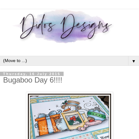
▼
Thursday, 16 July 2015
Bugaboo Day 6!!!!