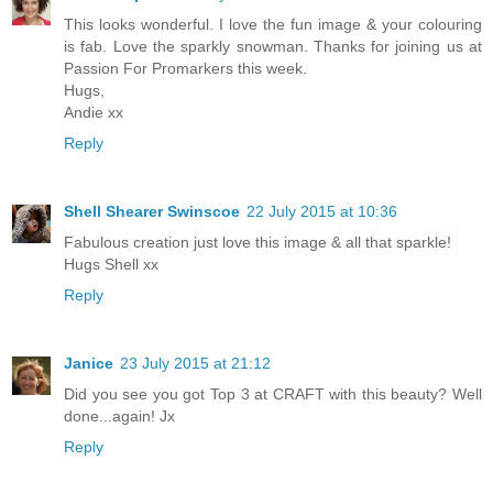
This looks wonderful. I love the fun image & your colouring
is fab. Love the sparkly snowman. Thanks for joining us at
Passion For Promarkers this week.
Hugs,
Andie xx
Reply
Shell Shearer Swinscoe
22 July 2015 at 10:36
Fabulous creation just love this image & all that sparkle!
Hugs Shell xx
Reply
Janice
23 July 2015 at 21:12
Did you see you got Top 3 at CRAFT with this beauty? Well
done...again! Jx
Reply