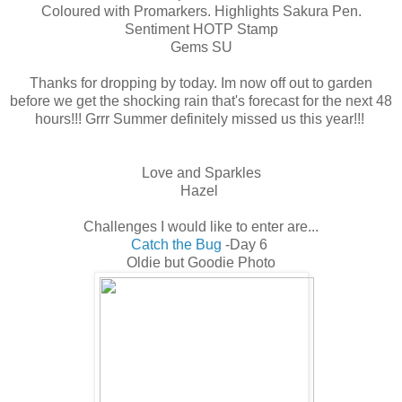
Coloured with Promarkers. Highlights Sakura Pen.
Sentiment HOTP Stamp
Gems SU
Thanks for dropping by today. Im now off out to garden
before we get the shocking rain that's forecast for the next 48
hours!!! Grrr Summer definitely missed us this year!!!
Love and Sparkles
Hazel
Challenges I would like to enter are...
Catch the Bug
-Day 6
Oldie but Goodie Photo