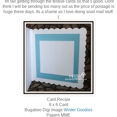
Im fair getting through the festive cards so that s good. Dont
think I will be sending too many out as the price of postage is
huge these days. Its a shame as I love doing snail mail stuff.
:(
Card Recipe
6 x 6 Card
Bugaboo Digi Image
Winter Goodies
Papers MME