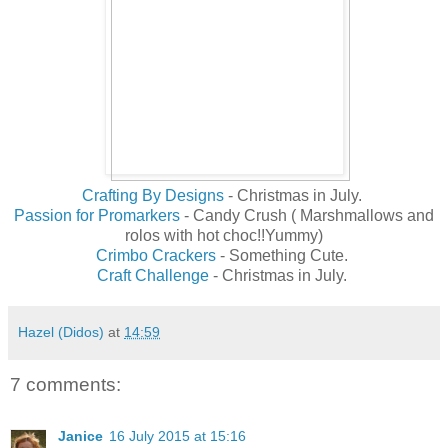
Crafting By Designs
- Christmas in July.
Passion for Promarkers
- Candy Crush ( Marshmallows and
rolos with hot choc!!Yummy)
Crimbo Crackers
- Something Cute.
Craft Challenge
- Christmas in July.
Hazel (Didos)
at
14:59
7 comments:
Janice
16 July 2015 at 15:16