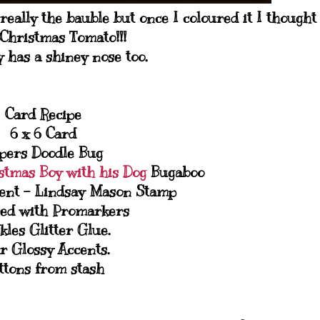
really the bauble but once I coloured it I thought
! Christmas Tomato!!!
 has a shiney nose too.
Card Recipe
6 x 6 Card
pers Doodle Bug
stmas Boy with his Dog
Bugaboo
ent - Lindsay Mason Stamp
ed with Promarkers
ckles Glitter Glue.
r Glossy Accents.
ttons from stash