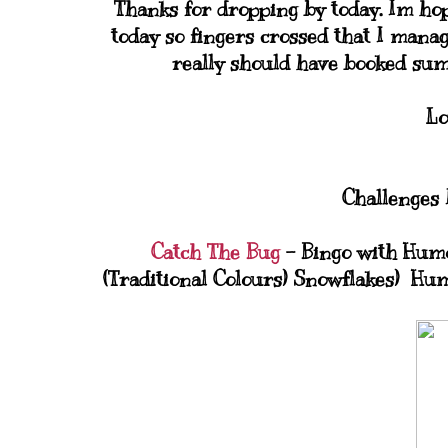
Thanks for dropping by today. Im hopi
today so fingers crossed that I manag
really should have booked su
Lo
Challenges I
Catch The Bug
- Bingo with Humo
(Traditional Colours) Snowflakes) Hu