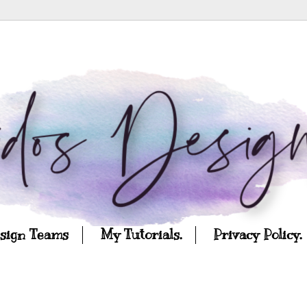
esign Teams
My Tutorials.
Privacy Policy.