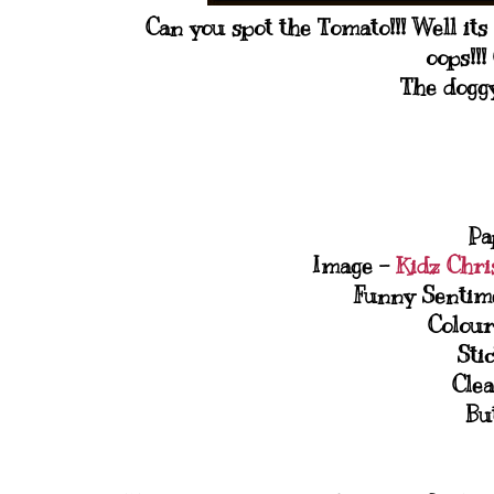
Can you spot the Tomato!!! Well its 
oops!!
The doggy
Pa
Image -
Kidz Chri
Funny Sentim
Colour
Sti
Clea
Bu