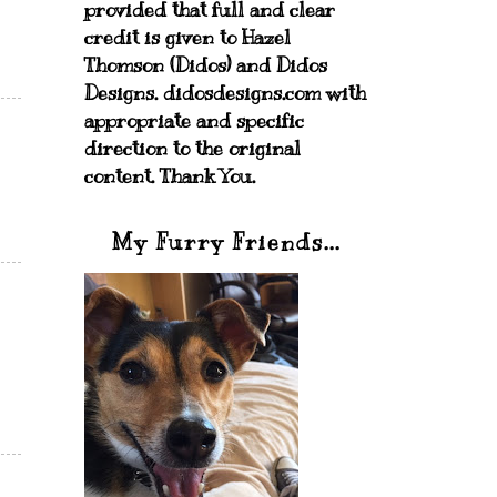
provided that full and clear
credit is given to Hazel
Thomson (Didos) and Didos
Designs. didosdesigns.com with
appropriate and specific
direction to the original
content. Thank You.
My Furry Friends...