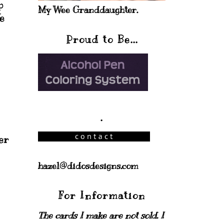
p
My Wee Granddaughter.
e
Proud to Be...
.
er
hazel@didosdesigns.com
For Information
The cards I make are not sold. I