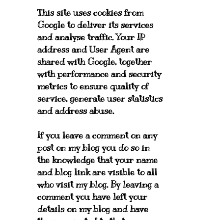
This site uses cookies from
Google to deliver its services
and analyse traffic. Your IP
address and User Agent are
shared with Google, together
with performance and security
metrics to ensure quality of
service, generate user statistics
and address abuse.
If you leave a comment on any
post on my blog you do so in
the knowledge that your name
and blog link are visible to all
who visit my blog. By leaving a
comment you have left your
details on my blog and have