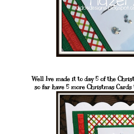
Well Ive made it to day 5 of the Chri
so far have 5 more Christmas Cards t