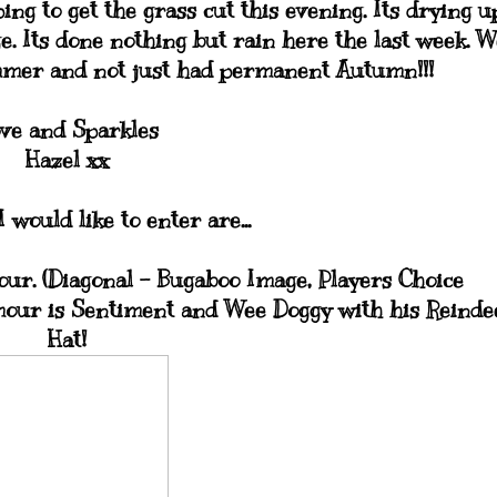
ng to get the grass cut this evening. Its drying u
e. Its done nothing but rain here the last week. W
mmer and not just had permanent Autumn!!!
ve and Sparkles
Hazel xx
 would like to enter are...
ur. (Diagonal - Bugaboo Image, Players Choice
mour is Sentiment and Wee Doggy with his Reinde
Hat!