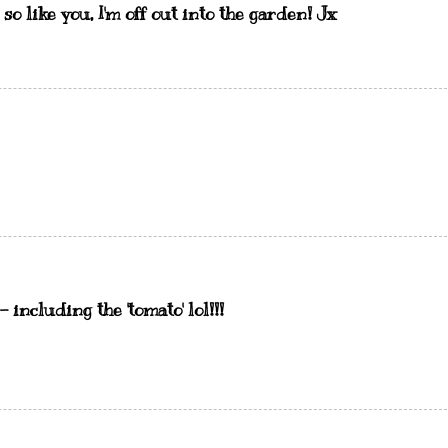
so like you, I'm off out into the garden! Jx
including the 'tomato' lol!!!