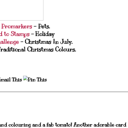
e Promarkers
- Pets.
d to Stamps
- Holiday
hallenge
- Christmas In July.
raditional Christmas Colours.
and colouring and a fab tomato! Another adorable card