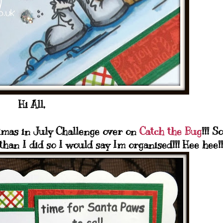
Hi All,
stmas in July Challenge over on
Catch the Bug
!!! So
han I did so I would say Im organised!!! Hee hee!!