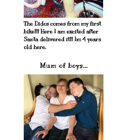
The Didos comes from my first
bike!!! Here I am excited after
Santa delivered it!! Im 4 years
old here.
Mum of boys...