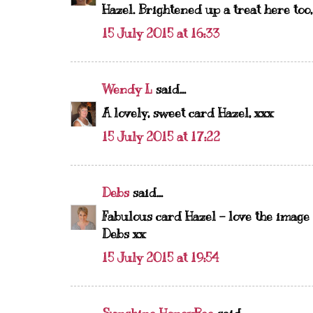
Hazel. Brightened up a treat here too, 
15 July 2015 at 16:33
Wendy L
said...
A lovely, sweet card Hazel, xxx
15 July 2015 at 17:22
Debs
said...
Fabulous card Hazel - love the image - 
Debs xx
15 July 2015 at 19:54