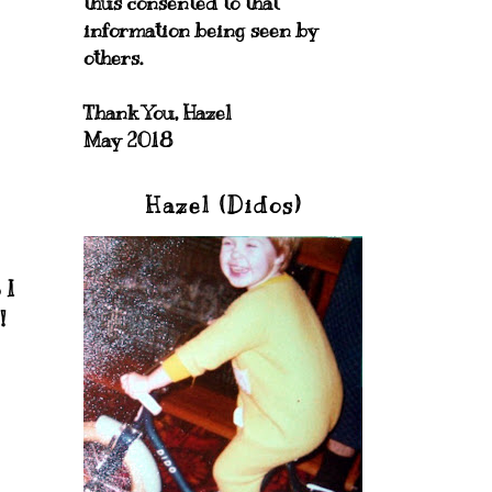
thus consented to that
information being seen by
others.
Thank You, Hazel
May 2018
Hazel (Didos)
 I
!