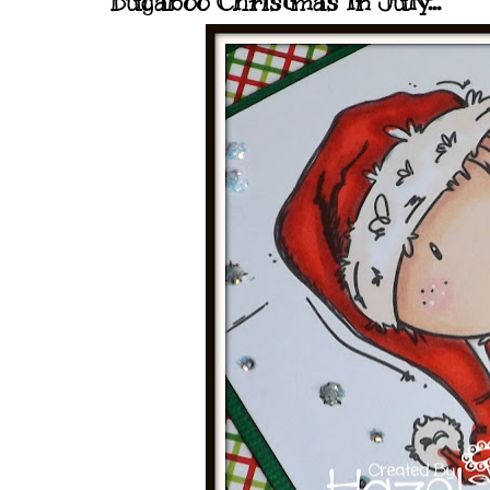
Bugaboo Christmas In July...