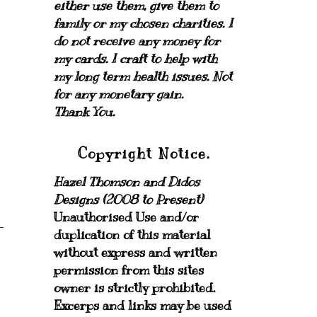
either use them, give them to
family or my chosen charities.
I
do not receive any money for
my cards.
I craft to help with
my long term health issues. Not
for any monetary gain.
Thank You.
Copyright Notice.
Hazel Thomson and Didos
Designs (2008 to Present)
Unauthorised Use and/or
duplication of this material
without express and written
permission from this sites
owner is strictly prohibited.
Excerps and links may be used