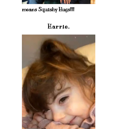
means Squishy Hugs!!!
Harrie.