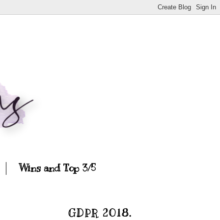
Wins and Top 3/5
GDPR 2018.