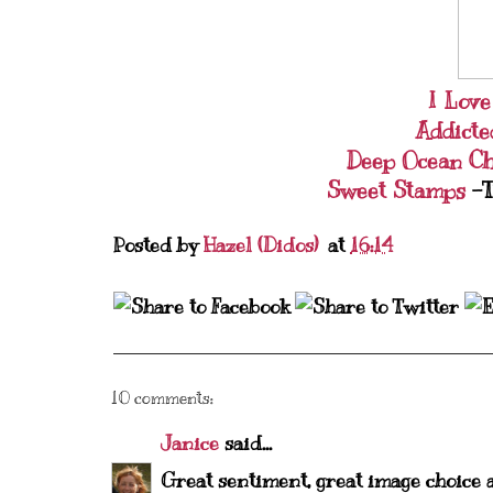
I Lov
Addicte
Deep Ocean C
Sweet Stamps
-T
Posted by
Hazel (Didos)
at
16:14
10 comments:
Janice
said...
Great sentiment, great image choice 