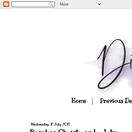
Home
Previous D
Wednesday, 15 July 2015