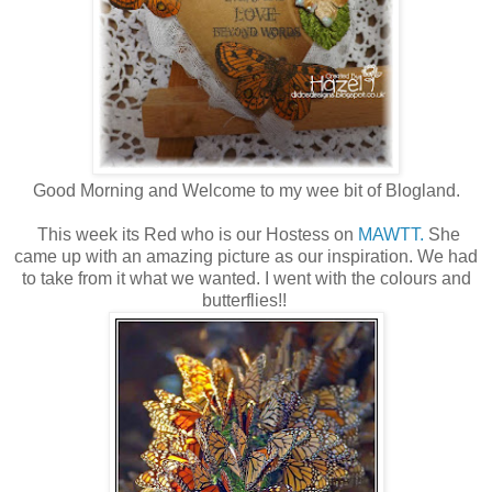
Good Morning and Welcome to my wee bit of Blogland.
This week its Red who is our Hostess on
MAWTT.
She
came up with an amazing picture as our inspiration. We had
to take from it what we wanted. I went with the colours and
butterflies!!