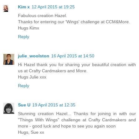
Kim x
12 April 2015 at 19:25
Fabulous creation Hazel.
Thanks for entering our 'Wings' challenge at CCM&More.
Hugs Kimx
Reply
julie_woolston
16 April 2015 at 14:50
Hi Hazel thank you for sharing your beautiful creation with
us at Crafty Cardmakers and More.
Hugs Julie xxx
Reply
Sue U
19 April 2015 at 12:35
Stunning creation Hazel... Thanks for joining in with our
"Things With Wings" challenge at Crafty Cardmakers and
more - good luck and hope to see you again soon
Hugs, Sue xx