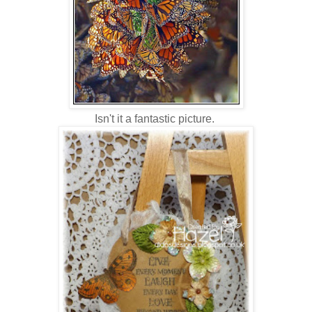
Isn't it a fantastic picture.