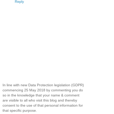
Reply
In line with new Data Protection legislation (GDPR)
commencing 25 May 2018 by commenting you do
so in the knowledge that your name & comment
are visible to all who visit this blog and thereby
consent to the use of that personal information for
that specific purpose.