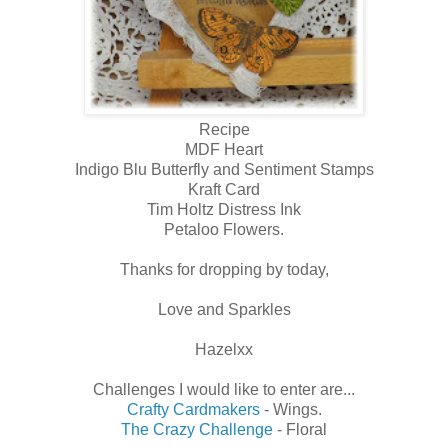
Recipe
MDF Heart
Indigo Blu Butterfly and Sentiment Stamps
Kraft Card
Tim Holtz Distress Ink
Petaloo Flowers.
Thanks for dropping by today,
Love and Sparkles
Hazelxx
Challenges I would like to enter are...
Crafty Cardmakers
- Wings.
The Crazy Challenge
- Floral