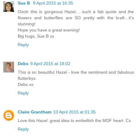
Sue B
9 April 2015 at 16:35
Oooh this is gorgeous Hazel… such a fab quote and the
flowers and butterflies are SO pretty with the kraft…it's
stunning!
Hope you have a great evening!
Big hugs, Sue B xx
Reply
Debs
9 April 2015 at 18:02
This is so beautiful Hazel - love the sentiment and fabulous
flutterbys.
Debs xx
Reply
Claire Grantham
10 April 2015 at 01:35
Love this Hazel..great idea to embellish the MDF heart. Cx
Reply