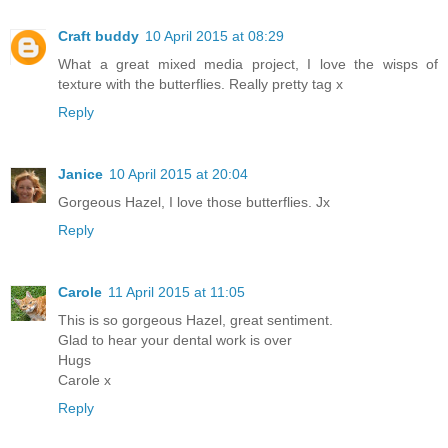
Craft buddy
10 April 2015 at 08:29
What a great mixed media project, I love the wisps of
texture with the butterflies. Really pretty tag x
Reply
Janice
10 April 2015 at 20:04
Gorgeous Hazel, I love those butterflies. Jx
Reply
Carole
11 April 2015 at 11:05
This is so gorgeous Hazel, great sentiment.
Glad to hear your dental work is over
Hugs
Carole x
Reply