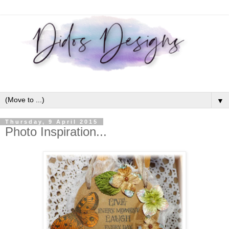
▼
Thursday, 9 April 2015
Photo Inspiration...