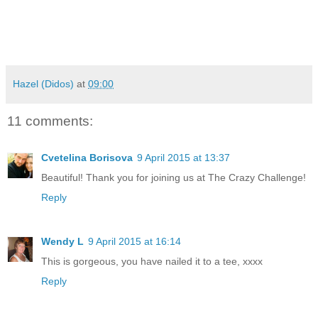
Hazel (Didos)
at
09:00
11 comments:
Cvetelina Borisova
9 April 2015 at 13:37
Beautiful! Thank you for joining us at The Crazy Challenge!
Reply
Wendy L
9 April 2015 at 16:14
This is gorgeous, you have nailed it to a tee, xxxx
Reply