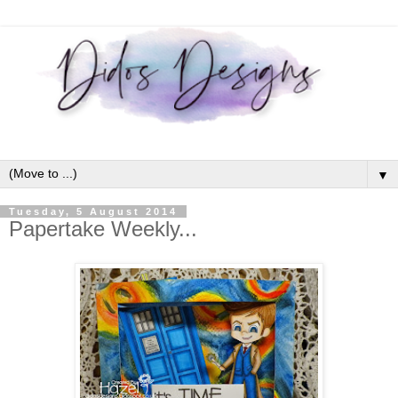
▼
Tuesday, 5 August 2014
Papertake Weekly...