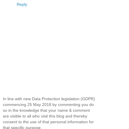
Reply
In line with new Data Protection legislation (GDPR)
commencing 25 May 2018 by commenting you do
so in the knowledge that your name & comment
are visible to all who visit this blog and thereby
consent to the use of that personal information for
that specific purpose.