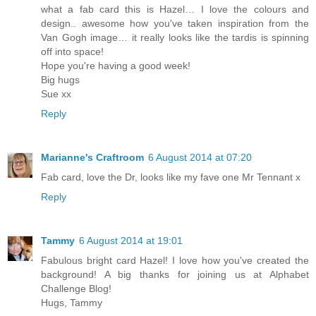
what a fab card this is Hazel… I love the colours and
design.. awesome how you've taken inspiration from the
Van Gogh image… it really looks like the tardis is spinning
off into space!
Hope you're having a good week!
Big hugs
Sue xx
Reply
Marianne's Craftroom
6 August 2014 at 07:20
Fab card, love the Dr, looks like my fave one Mr Tennant x
Reply
Tammy
6 August 2014 at 19:01
Fabulous bright card Hazel! I love how you've created the
background! A big thanks for joining us at Alphabet
Challenge Blog!
Hugs, Tammy