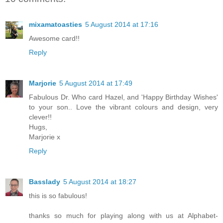
mixamatoasties
5 August 2014 at 17:16
Awesome card!!
Reply
Marjorie
5 August 2014 at 17:49
Fabulous Dr. Who card Hazel, and 'Happy Birthday Wishes'
to your son.. Love the vibrant colours and design, very
clever!!
Hugs,
Marjorie x
Reply
Basslady
5 August 2014 at 18:27
this is so fabulous!
thanks so much for playing along with us at Alphabet-