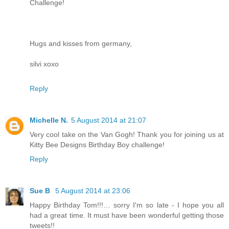
Challenge!
Hugs and kisses from germany,
silvi xoxo
Reply
Michelle N.
5 August 2014 at 21:07
Very cool take on the Van Gogh! Thank you for joining us at
Kitty Bee Designs Birthday Boy challenge!
Reply
Sue B
5 August 2014 at 23:06
Happy Birthday Tom!!!… sorry I'm so late - I hope you all
had a great time. It must have been wonderful getting those
tweets!!