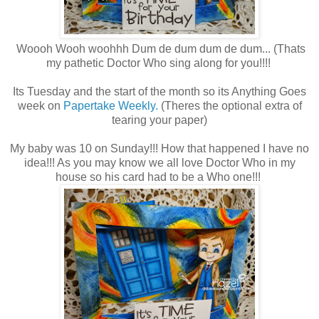
Woooh Wooh woohhh Dum de dum dum de dum... (Thats
my pathetic Doctor Who sing along for you!!!!
Its Tuesday and the start of the month so its Anything Goes
week on
Papertake Weekly.
(Theres the optional extra of
tearing your paper)
My baby was 10 on Sunday!!! How that happened I have no
idea!!! As you may know we all love Doctor Who in my
house so his card had to be a Who one!!!