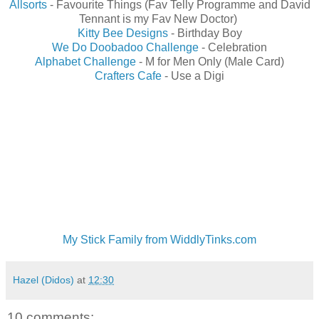
Allsorts
- Favourite Things (Fav Telly Programme and David
Tennant is my Fav New Doctor)
Kitty Bee Designs
- Birthday Boy
We Do Doobadoo Challenge
- Celebration
Alphabet Challenge
- M for Men Only (Male Card)
Crafters Cafe
- Use a Digi
My Stick Family from WiddlyTinks.com
Hazel (Didos)
at
12:30
10 comments: