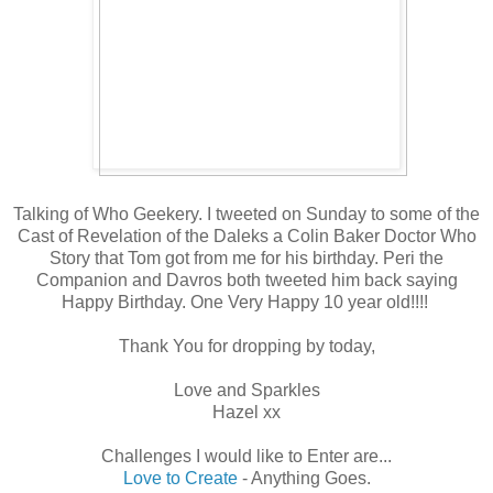
Talking of Who Geekery. I tweeted on Sunday to some of the
Cast of Revelation of the Daleks a Colin Baker Doctor Who
Story that Tom got from me for his birthday. Peri the
Companion and Davros both tweeted him back saying
Happy Birthday. One Very Happy 10 year old!!!!
Thank You for dropping by today,
Love and Sparkles
Hazel xx
Challenges I would like to Enter are...
Love to Create
- Anything Goes.