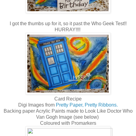
I got the thumbs up for it, so it past the Who Geek Test!!
HURRAY!!!!
Card Recipe
Digi Images from
Pretty Paper, Pretty Ribbons.
Backing paper Acrylic Paints made to Look Like Doctor Who
Van Gogh Image (see below)
Coloured with Promarkers