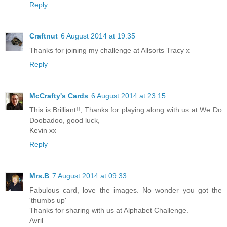
Reply
Craftnut
6 August 2014 at 19:35
Thanks for joining my challenge at Allsorts Tracy x
Reply
McCrafty's Cards
6 August 2014 at 23:15
This is Brilliant!!, Thanks for playing along with us at We Do
Doobadoo, good luck,
Kevin xx
Reply
Mrs.B
7 August 2014 at 09:33
Fabulous card, love the images. No wonder you got the
'thumbs up'
Thanks for sharing with us at Alphabet Challenge.
Avril