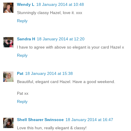
Wendy L
18 January 2014 at 10:48
Stunningly classy Hazel, love it. xxx
Reply
Sandra H
18 January 2014 at 12:20
l have to agree with above so elegant is your card Hazel x
Reply
Pat
18 January 2014 at 15:38
Beautiful, elegant card Hazel. Have a good weekend.
Pat xx
Reply
Shell Shearer Swinscoe
18 January 2014 at 16:47
Love this hun, really elegant & classy!