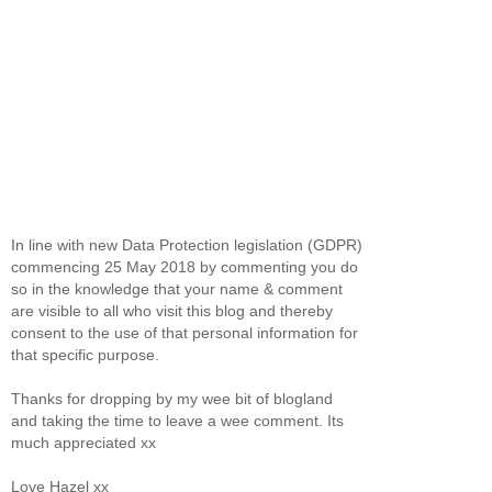
In line with new Data Protection legislation (GDPR)
commencing 25 May 2018 by commenting you do
so in the knowledge that your name & comment
are visible to all who visit this blog and thereby
consent to the use of that personal information for
that specific purpose.
Thanks for dropping by my wee bit of blogland
and taking the time to leave a wee comment. Its
much appreciated xx
Love Hazel xx