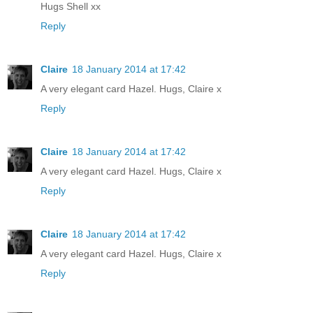
Hugs Shell xx
Reply
Claire
18 January 2014 at 17:42
A very elegant card Hazel. Hugs, Claire x
Reply
Claire
18 January 2014 at 17:42
A very elegant card Hazel. Hugs, Claire x
Reply
Claire
18 January 2014 at 17:42
A very elegant card Hazel. Hugs, Claire x
Reply