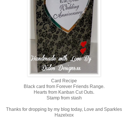
Card Recipe
Black card from Forever Friends Range.
Hearts from Kanban Cut Outs.
Stamp from stash
Thanks for dropping by my blog today, Love and Sparkles
Hazelxox