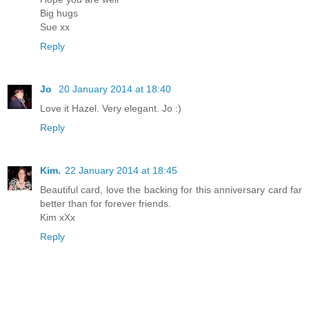
Big hugs
Sue xx
Reply
Jo
20 January 2014 at 18:40
Love it Hazel. Very elegant. Jo :)
Reply
Kim.
22 January 2014 at 18:45
Beautiful card, love the backing for this anniversary card far
better than for forever friends.
Kim xXx
Reply