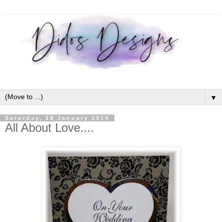
▼
Saturday, 18 January 2014
All About Love....