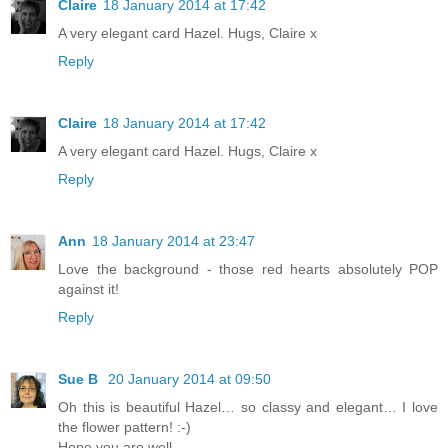
Claire
18 January 2014 at 17:42
A very elegant card Hazel. Hugs, Claire x
Reply
Claire
18 January 2014 at 17:42
A very elegant card Hazel. Hugs, Claire x
Reply
Ann
18 January 2014 at 23:47
Love the background - those red hearts absolutely POP
against it!
Reply
Sue B
20 January 2014 at 09:50
Oh this is beautiful Hazel… so classy and elegant… I love
the flower pattern! :-)
Hope you are well