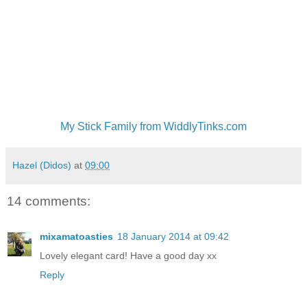
My Stick Family from WiddlyTinks.com
Hazel (Didos)
at
09:00
14 comments:
mixamatoasties
18 January 2014 at 09:42
Lovely elegant card! Have a good day xx
Reply