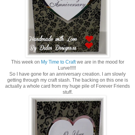
This week on
My Time to Craft
we are in the mood for
Lurve!!!!!
So I have gone for an anniversary creation. I am slowly
getting through my craft stash. The backing on this one is
actually a whole card from my huge pile of Forever Friends
stuff.