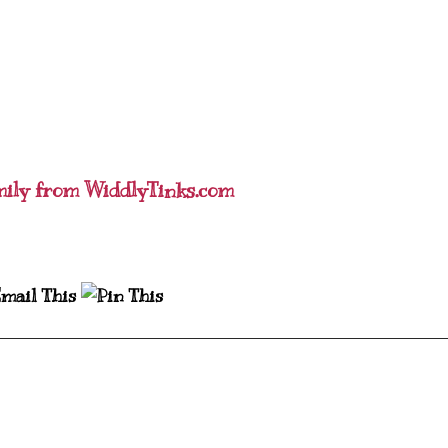
mily from WiddlyTinks.com