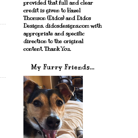
provided that full and clear
credit is given to Hazel
Thomson (Didos) and Didos
Designs. didosdesigns.com with
appropriate and specific
direction to the original
content. Thank You.
My Furry Friends...