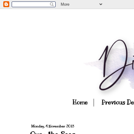
Home
Previous D
Monday, 4 November 2013