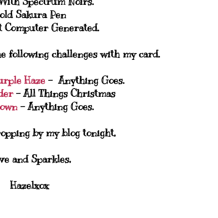
 With Spectrum Noirs.
old Sakura Pen
t Computer Generated.
he following challenges with my card.
urple Haze
- Anything Goes.
der
- All Things Christmas
Town
- Anything Goes.
opping by my blog tonight,
ve and Sparkles,
Hazelxox