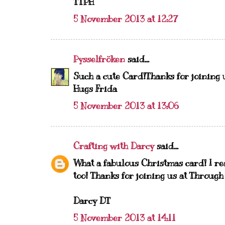
TTPH
5 November 2013 at 12:27
Pysselfröken
said...
Such a cute Card!Thanks for joining 
Hugs Frida
5 November 2013 at 13:06
Crafting with Darcy
said...
What a fabulous Christmas card! I re
too! Thanks for joining us at Throug
Darcy DT
5 November 2013 at 14:11