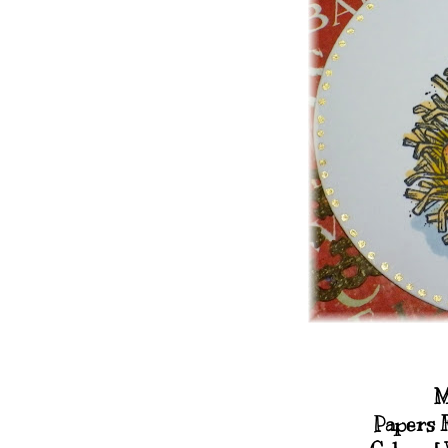
M
Papers 