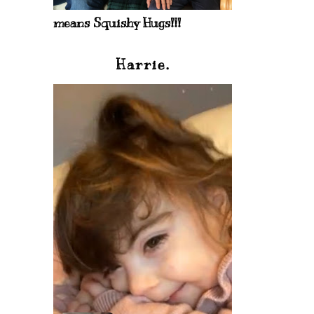
means Squishy Hugs!!!
Harrie.