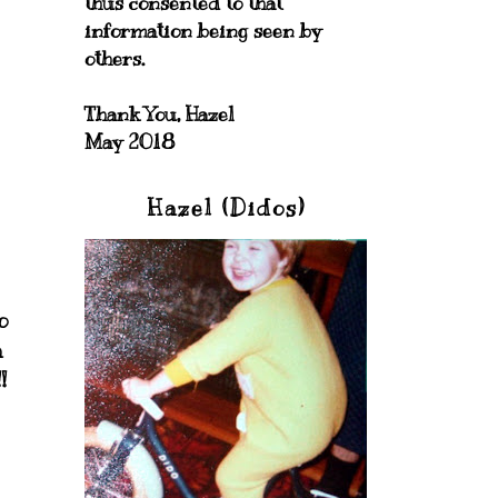
thus consented to that
information being seen by
others.
Thank You, Hazel
May 2018
Hazel (Didos)
o
a
!