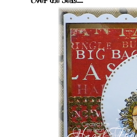
Over the Seas.....