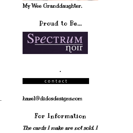
My Wee Granddaughter.
Proud to Be...
.
hazel@didosdesigns.com
For Information
The cards I make are not sold. I