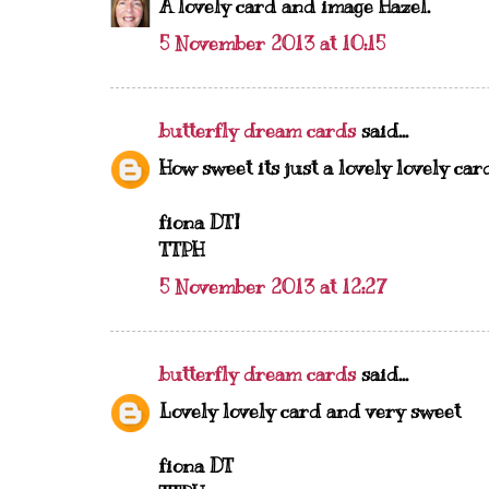
A lovely card and image Hazel.
5 November 2013 at 10:15
butterfly dream cards
said...
How sweet its just a lovely lovely card..
fiona DT]
TTPH
5 November 2013 at 12:27
butterfly dream cards
said...
Lovely lovely card and very sweet
fiona DT