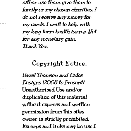
either use them, give them to
family or my chosen charities.
I
do not receive any money for
my cards.
I craft to help with
my long term health issues. Not
for any monetary gain.
Thank You.
Copyright Notice.
Hazel Thomson and Didos
Designs (2008 to Present)
Unauthorised Use and/or
duplication of this material
without express and written
permission from this sites
owner is strictly prohibited.
Excerps and links may be used