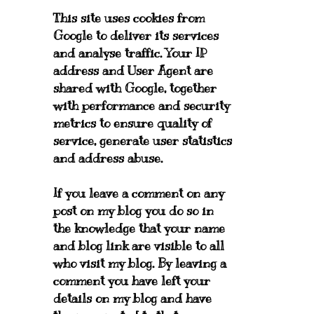
This site uses cookies from
Google to deliver its services
and analyse traffic. Your IP
address and User Agent are
shared with Google, together
with performance and security
metrics to ensure quality of
service, generate user statistics
and address abuse.
If you leave a comment on any
post on my blog you do so in
the knowledge that your name
and blog link are visible to all
who visit my blog. By leaving a
comment you have left your
details on my blog and have