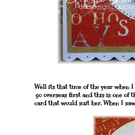
Well its that time of the year when 
go overseas first and this is one of t
card that would suit her. When I saw t