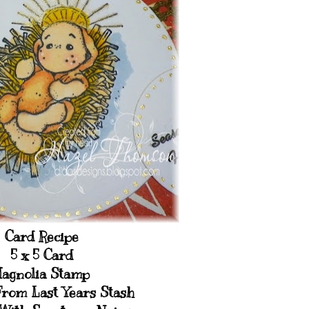
Card Recipe
5 x 5 Card
agnolia Stamp
From Last Years Stash