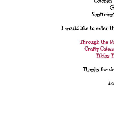
Colored
G
Sentimen
I would like to enter t
Through the P
Crafty Calen
Tildas 
Thanks for dr
Lo