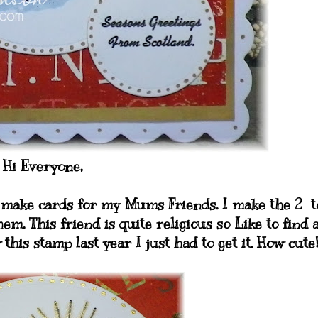
Hi Everyone,
I make cards for my Mums Friends. I make the 2 t
hem. This friend is quite religious so Like to find 
his stamp last year I just had to get it. How cute!