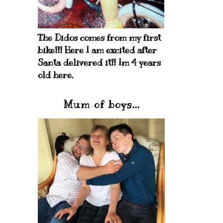
The Didos comes from my first
bike!!! Here I am excited after
Santa delivered it!! Im 4 years
old here.
Mum of boys...