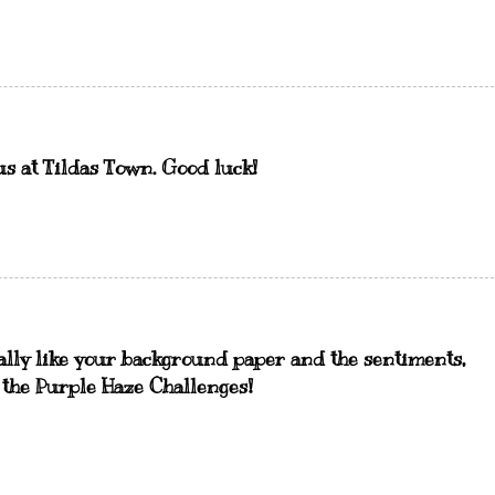
us at Tildas Town. Good luck!
ally like your background paper and the sentiments,
h the Purple Haze Challenges!