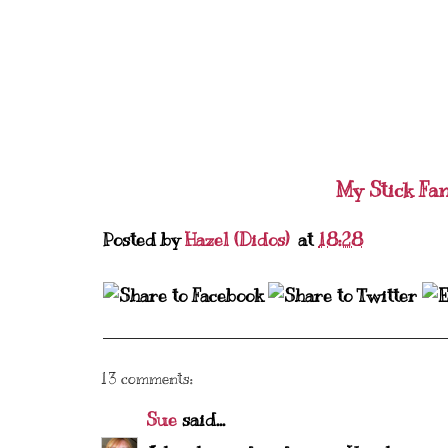
My Stick Fa
Posted by
Hazel (Didos)
at
18:28
13 comments:
Sue
said...