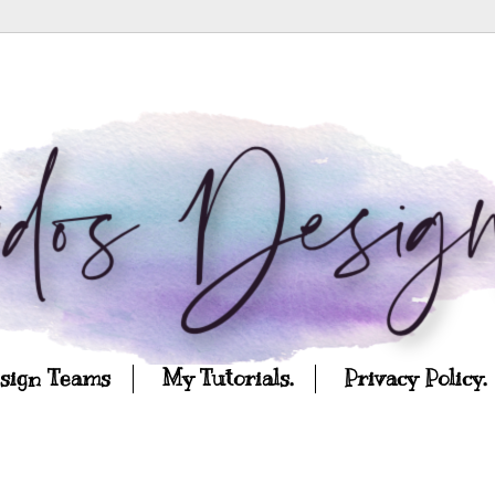
esign Teams
My Tutorials.
Privacy Policy.