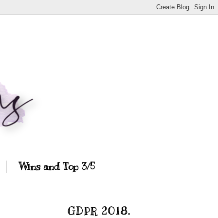
Wins and Top 3/5
GDPR 2018.