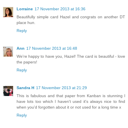
Lorraine
17 November 2013 at 16:36
Beautifully simple card Hazel and congrats on another DT
place hun.
Reply
Ann
17 November 2013 at 16:48
We're happy to have you, Hazel! The card is beautiful - love
the papers!
Reply
Sandra H
17 November 2013 at 21:29
This is fabulous and that paper from Kanban is stunning l
have lots too which l haven't used it's always nice to find
when you'd forgotten about it or not used for a long time x
Reply