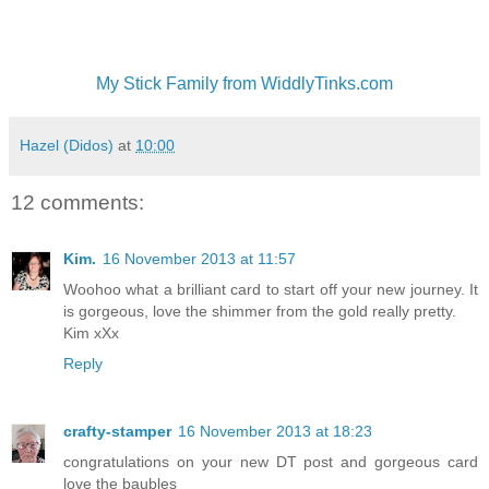
My Stick Family from WiddlyTinks.com
Hazel (Didos)
at
10:00
12 comments:
Kim.
16 November 2013 at 11:57
Woohoo what a brilliant card to start off your new journey. It
is gorgeous, love the shimmer from the gold really pretty.
Kim xXx
Reply
crafty-stamper
16 November 2013 at 18:23
congratulations on your new DT post and gorgeous card
love the baubles