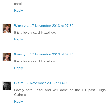
carol x
Reply
Wendy L
17 November 2013 at 07:32
It is a lovely card Hazel.xxx
Reply
Wendy L
17 November 2013 at 07:34
It is a lovely card Hazel.xxx
Reply
Claire
17 November 2013 at 14:56
Lovely card Hazel and well done on the DT post. Hugs,
Claire x
Reply