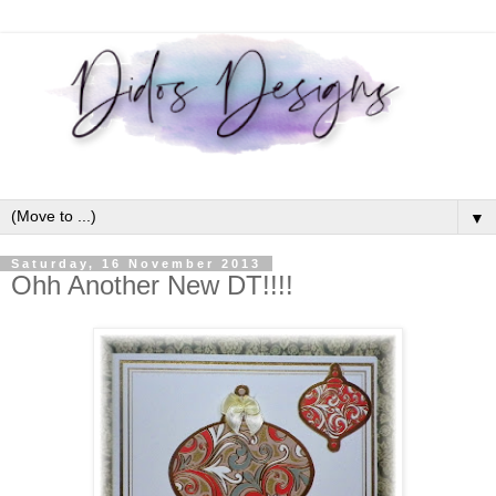
▼
Saturday, 16 November 2013
Ohh Another New DT!!!!