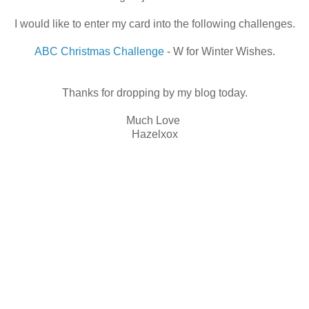
I would like to enter my card into the following challenges.
ABC Christmas Challenge
- W for Winter Wishes.
Thanks for dropping by my blog today.
Much Love
Hazelxox