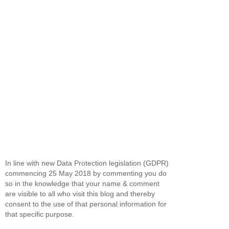
In line with new Data Protection legislation (GDPR)
commencing 25 May 2018 by commenting you do
so in the knowledge that your name & comment
are visible to all who visit this blog and thereby
consent to the use of that personal information for
that specific purpose.