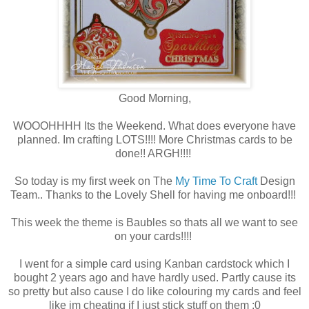
Good Morning,
WOOOHHHH Its the Weekend. What does everyone have
planned. Im crafting LOTS!!!! More Christmas cards to be
done!! ARGH!!!!
So today is my first week on The
My Time To Craft
Design
Team.. Thanks to the Lovely Shell for having me onboard!!!
This week the theme is Baubles so thats all we want to see
on your cards!!!!
I went for a simple card using Kanban cardstock which I
bought 2 years ago and have hardly used. Partly cause its
so pretty but also cause I do like colouring my cards and feel
like im cheating if I just stick stuff on them :0