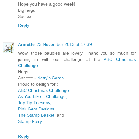
Hope you have a good week!!
Big hugs
Sue xx
Reply
Annette
23 November 2013 at 17:39
Wow, those baubles are lovely. Thank you so much for
joining in with our challenge at the
ABC Christmas
Challenge.
Hugs
Annette -
Netty's Cards
Proud to design for :
ABC Christmas Challenge,
As You Like It Challenge,
Top Tip Tuesday,
Pink Gem Designs,
The Stamp Basket,
and
Stamp Fairy.
Reply