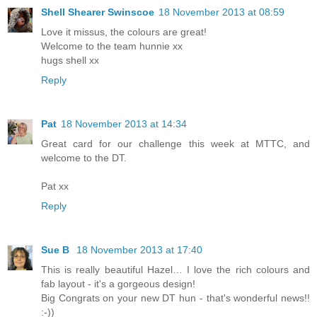
Shell Shearer Swinscoe
18 November 2013 at 08:59
Love it missus, the colours are great!
Welcome to the team hunnie xx
hugs shell xx
Reply
Pat
18 November 2013 at 14:34
Great card for our challenge this week at MTTC, and
welcome to the DT.
Pat xx
Reply
Sue B
18 November 2013 at 17:40
This is really beautiful Hazel… I love the rich colours and
fab layout - it's a gorgeous design!
Big Congrats on your new DT hun - that's wonderful news!!
:-))