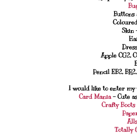
Bu
Buttons 
Coloured
Skin 
Ha
Dress
Apple CG2, C
Pencil EB2, BR2
I would like to enter my
Card Mania
- Cute as
Crafty Boots
Pape
All
Totally