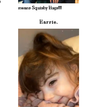
e
means Squishy Hugs!!!
Harrie.