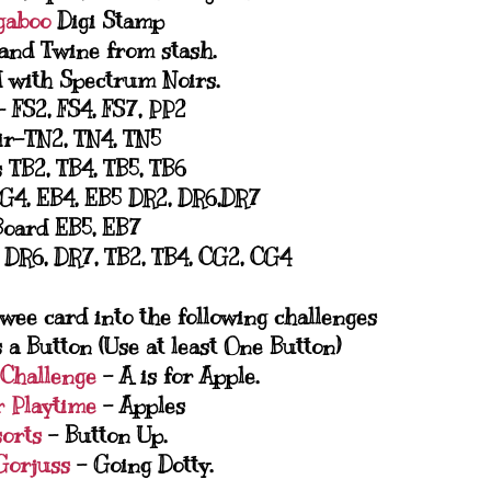
gaboo
Digi Stamp
and Twine from stash.
 with Spectrum Noirs.
- FS2, FS4, FS7, PP2
ir-TN2, TN4, TN5
 TB2, TB4, TB5, TB6
G4, EB4, EB5 DR2, DR6,DR7
Board EB5, EB7
, DR6, DR7, TB2, TB4, CG2, CG4
 wee card into the following challenges
 a Button (Use at least One Button)
 Challenge
- A is for Apple.
r Playtime
- Apples
sorts
- Button Up.
 Gorjuss
- Going Dotty.