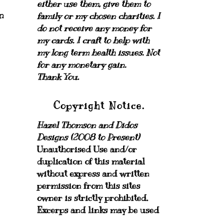
either use them, give them to
n
family or my chosen charities.
I
do not receive any money for
my cards.
I craft to help with
my long term health issues. Not
for any monetary gain.
Thank You.
Copyright Notice.
Hazel Thomson and Didos
Designs (2008 to Present)
Unauthorised Use and/or
duplication of this material
without express and written
permission from this sites
owner is strictly prohibited.
Excerps and links may be used