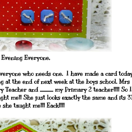
 Evening Everyone,
o Everyone who needs one. I have made a card toda
ng at the end of next week at the boys school. Mrs
her and ............... my Primary 2 teacher!!!! So I
ht me!! She just looks exactly the same and its 3
 she taught me!!! Eack!!!!