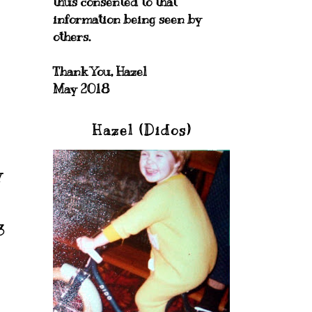
thus consented to that
information being seen by
others.
Thank You, Hazel
May 2018
Hazel (Didos)
y
3