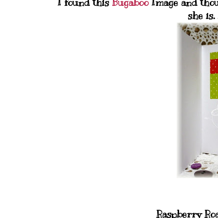
I found this
Bugaboo
Image and thou
she is.
Raspberry Roa