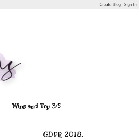
Wins and Top 3/5
GDPR 2018.