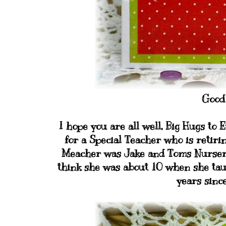
Good
I hope you are all well, Big Hugs t
for a Special Teacher who is retiri
Meacher was Jake and Toms Nursery Teac
think she was about 10 when she taug
years since