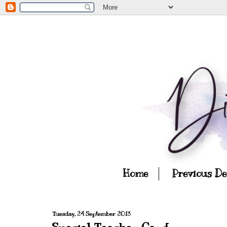
Home
Previous D
Tuesday, 24 September 2013