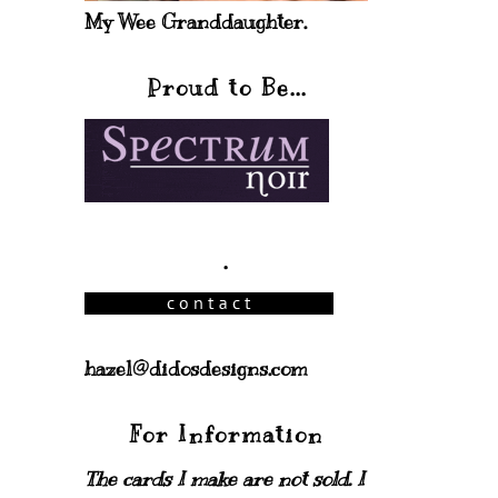
My Wee Granddaughter.
Proud to Be...
.
hazel@didosdesigns.com
For Information
The cards I make are not sold. I