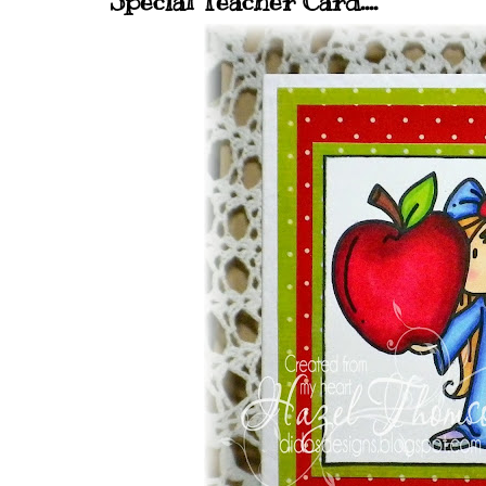
Special Teacher Card....