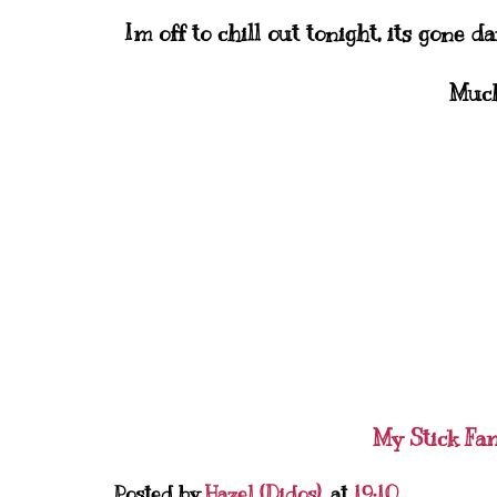
Im off to chill out tonight, its gone d
Much
My Stick Fa
Posted by
Hazel (Didos)
at
19:10