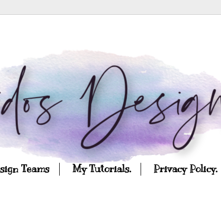
esign Teams
My Tutorials.
Privacy Policy.