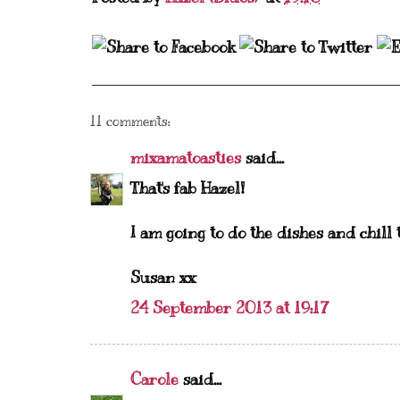
11 comments:
mixamatoasties
said...
That's fab Hazel!
I am going to do the dishes and chill t
Susan xx
24 September 2013 at 19:17
Carole
said...