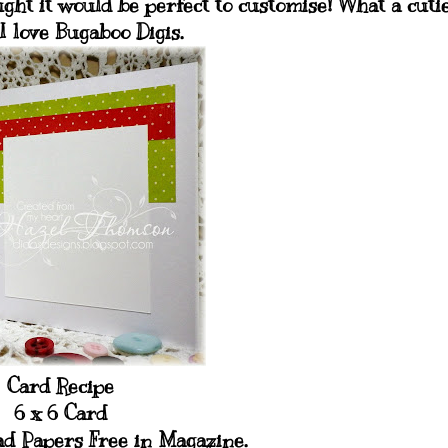
ght it would be perfect to customise! What a cuti
 I love Bugaboo Digis.
Card Recipe
6 x 6 Card
d Papers Free in Magazine.