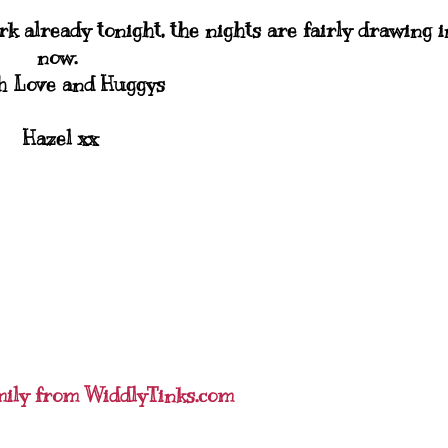
ark already tonight, the nights are fairly drawing i
now.
 Love and Huggys
Hazel xx
mily from WiddlyTinks.com