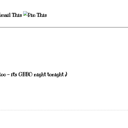
oo - it's GBBO night tonight ;)