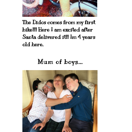
The Didos comes from my first
bike!!! Here I am excited after
Santa delivered it!! Im 4 years
old here.
Mum of boys...