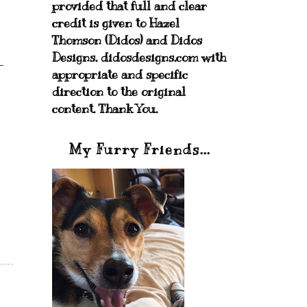
provided that full and clear
credit is given to Hazel
Thomson (Didos) and Didos
Designs. didosdesigns.com with
appropriate and specific
direction to the original
content. Thank You.
My Furry Friends...