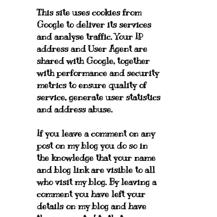
This site uses cookies from
Google to deliver its services
and analyse traffic. Your IP
address and User Agent are
shared with Google, together
with performance and security
metrics to ensure quality of
service, generate user statistics
and address abuse.
If you leave a comment on any
post on my blog you do so in
the knowledge that your name
and blog link are visible to all
who visit my blog. By leaving a
comment you have left your
details on my blog and have