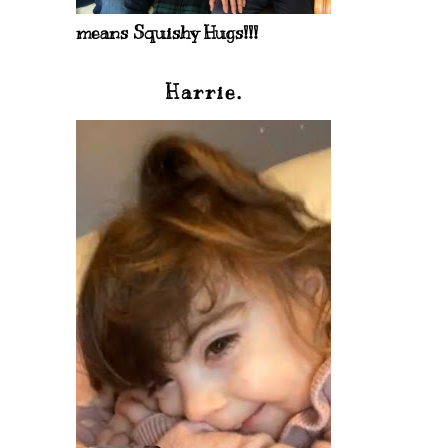
means Squishy Hugs!!!
Harrie.