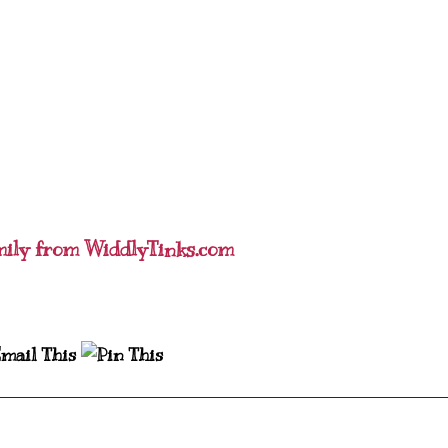
mily from WiddlyTinks.com