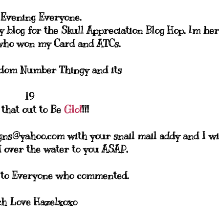
Evening Everyone.
 blog for the Skull Appreciation Blog Hop. Im he
who won my Card and ATCs.
ndom Number Thingy and its
19
 that out to Be
Glo!
!!!
gns@yahoo.com with your snail mail addy and I wi
 over the water to you ASAP,
 to Everyone who commented.
h Love Hazelxoxo