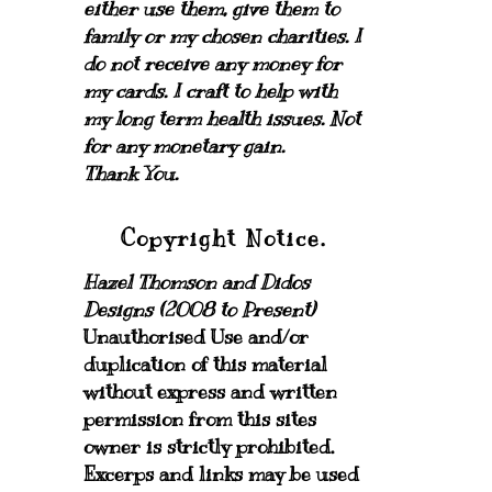
either use them, give them to
family or my chosen charities.
I
do not receive any money for
my cards.
I craft to help with
my long term health issues. Not
for any monetary gain.
Thank You.
Copyright Notice.
Hazel Thomson and Didos
Designs (2008 to Present)
Unauthorised Use and/or
duplication of this material
without express and written
permission from this sites
owner is strictly prohibited.
Excerps and links may be used