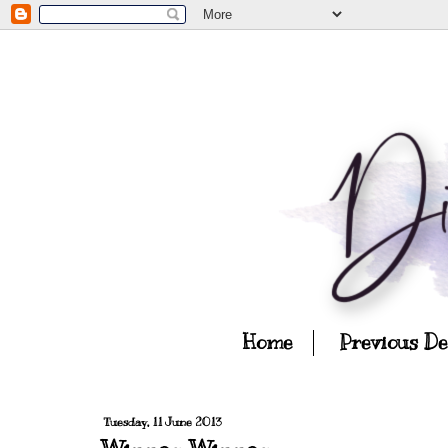
Home
Previous D
Tuesday, 11 June 2013