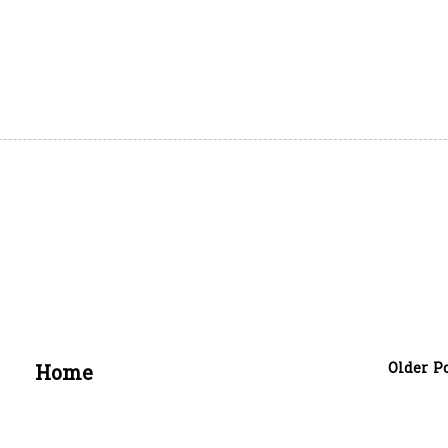
Older P
Home