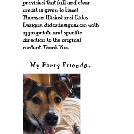
provided that full and clear
credit is given to Hazel
Thomson (Didos) and Didos
Designs. didosdesigns.com with
appropriate and specific
direction to the original
content. Thank You.
My Furry Friends...