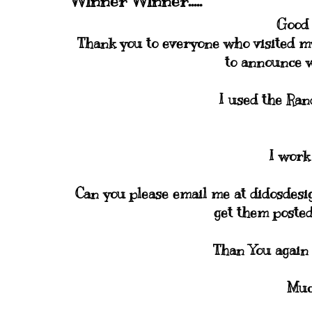
Winner Winner.....
Good 
Thank you to everyone who visited my
to announce 
I used the Ra
I work
Can you please email me at didosdesi
get them posted
Than You again
Muc