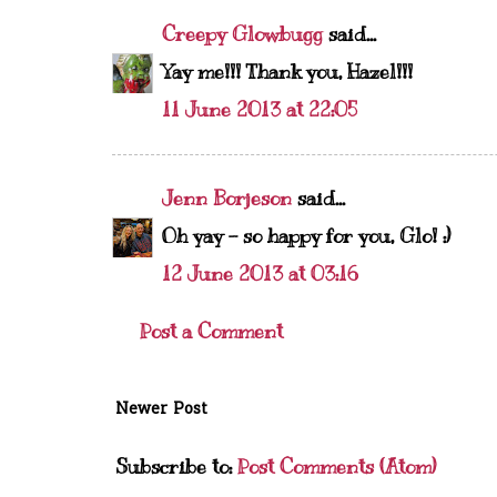
Creepy Glowbugg
said...
Yay me!!! Thank you, Hazel!!!
11 June 2013 at 22:05
Jenn Borjeson
said...
Oh yay - so happy for you, Glo! :)
12 June 2013 at 03:16
Post a Comment
Newer Post
Subscribe to:
Post Comments (Atom)