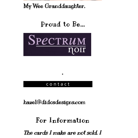
My Wee Granddaughter.
Proud to Be...
.
hazel@didosdesigns.com
For Information
The cards I make are not sold. I