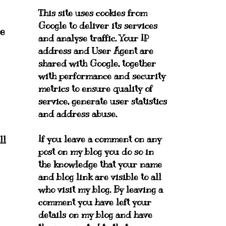
This site uses cookies from
Google to deliver its services
re
and analyse traffic. Your IP
address and User Agent are
shared with Google, together
with performance and security
metrics to ensure quality of
service, generate user statistics
and address abuse.
If you leave a comment on any
ll
post on my blog you do so in
the knowledge that your name
and blog link are visible to all
who visit my blog. By leaving a
comment you have left your
details on my blog and have