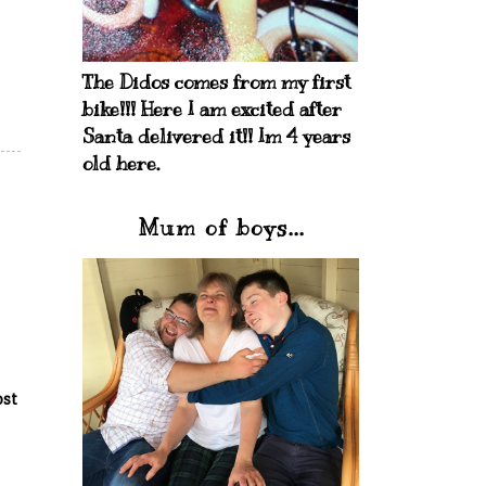
The Didos comes from my first
bike!!! Here I am excited after
Santa delivered it!! Im 4 years
old here.
Mum of boys...
ost