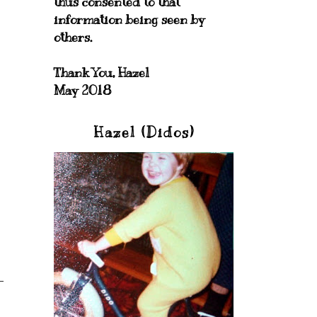
thus consented to that
information being seen by
others.
Thank You, Hazel
May 2018
Hazel (Didos)