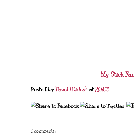
My Stick Fa
Posted by
Hazel (Didos)
at
20:03
2 comments: