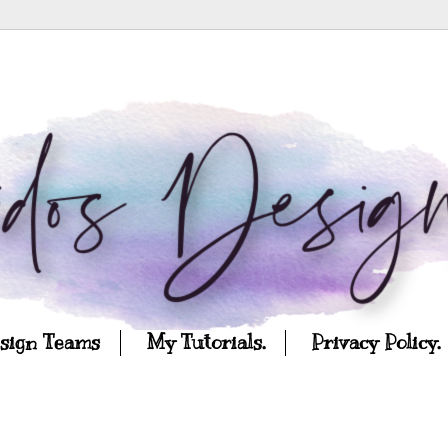
esign Teams
My Tutorials.
Privacy Policy.