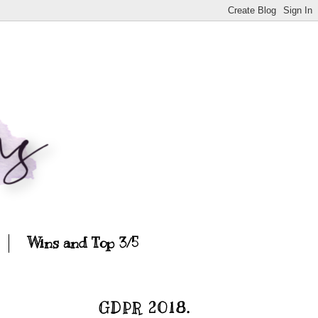
Wins and Top 3/5
GDPR 2018.