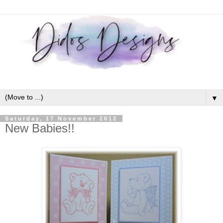
▼
Saturday, 17 November 2012
New Babies!!