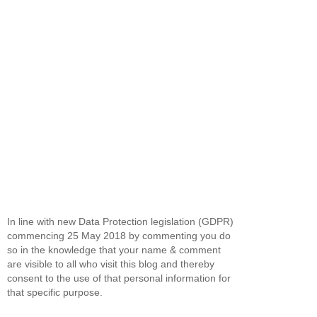
In line with new Data Protection legislation (GDPR)
commencing 25 May 2018 by commenting you do
so in the knowledge that your name & comment
are visible to all who visit this blog and thereby
consent to the use of that personal information for
that specific purpose.