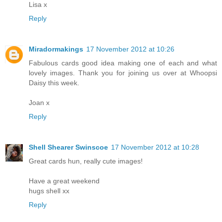
Lisa x
Reply
Miradormakings
17 November 2012 at 10:26
Fabulous cards good idea making one of each and what
lovely images. Thank you for joining us over at Whoopsi
Daisy this week.
Joan x
Reply
Shell Shearer Swinscoe
17 November 2012 at 10:28
Great cards hun, really cute images!
Have a great weekend
hugs shell xx
Reply