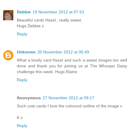
Debbie
19 November 2012 at 07:53
Beautiful cards Hazel...really sweet.
Hugs Debbie x
Reply
Unknown
20 November 2012 at 06:49
What a lovely card Hazel and such a sweet images too well
done and thank you for joining us at The Whoopsi Daisy
challenge this week. Hugs Elaine
Reply
Anonymous
27 November 2012 at 09:17
Such cute cards I love the coloured outline of the image x
K x
Reply