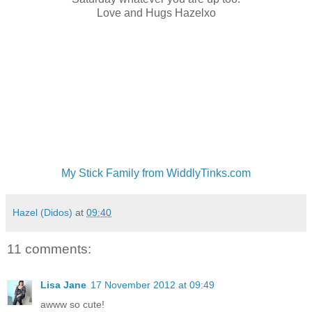
Love and Hugs Hazelxo
My Stick Family from WiddlyTinks.com
Hazel (Didos)
at
09:40
11 comments:
Lisa Jane
17 November 2012 at 09:49
awww so cute!