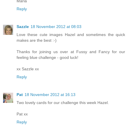
Maria
Reply
Sazzle
18 November 2012 at 08:03
Love these cute images Hazel and sometimes the quick
makes are the best :-)
Thanks for joining us over at Fussy and Fancy for our
feeling blue challenge - good luck!
xx Sazzle xx
Reply
Pat
18 November 2012 at 16:13
Two lovely cards for our challenge this week Hazel.
Pat xx
Reply