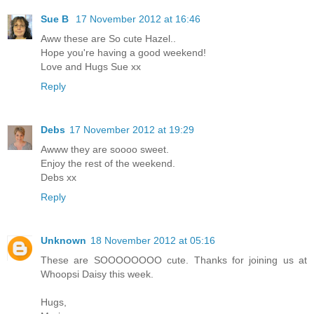
Sue B
17 November 2012 at 16:46
Aww these are So cute Hazel..
Hope you're having a good weekend!
Love and Hugs Sue xx
Reply
Debs
17 November 2012 at 19:29
Awww they are soooo sweet.
Enjoy the rest of the weekend.
Debs xx
Reply
Unknown
18 November 2012 at 05:16
These are SOOOOOOOO cute. Thanks for joining us at
Whoopsi Daisy this week.
Hugs,