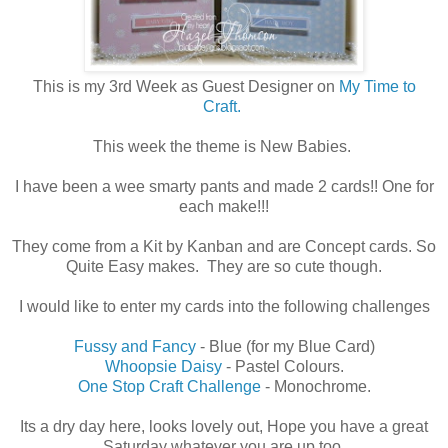
This is my 3rd Week as Guest Designer on
My Time to
Craft.
This week the theme is New Babies.
I have been a wee smarty pants and made 2 cards!! One for
each make!!!
They come from a Kit by Kanban and are Concept cards. So
Quite Easy makes. They are so cute though.
I would like to enter my cards into the following challenges
Fussy and Fancy
- Blue (for my Blue Card)
Whoopsie Daisy
- Pastel Colours.
One Stop Craft Challenge
- Monochrome.
Its a dry day here, looks lovely out, Hope you have a great
Saturday whatever you are up too.