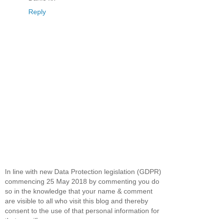
Reply
In line with new Data Protection legislation (GDPR)
commencing 25 May 2018 by commenting you do
so in the knowledge that your name & comment
are visible to all who visit this blog and thereby
consent to the use of that personal information for