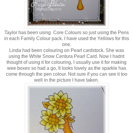
Taylor has been using Core Colours so just using the Pens
in each Family Colour pack. I have used the Yellows for this
one.
Linda had been colouring on Pearl cardstock. She was
using the White Snow Centura Pearl Card. Now I hadnt
thought of using it for colouring, I usually use it for making
wee boxes so had a go, It looks lovely as the sparkle has
come through the pen colour. Not sure if you can see it too
well in the picture I have taken.