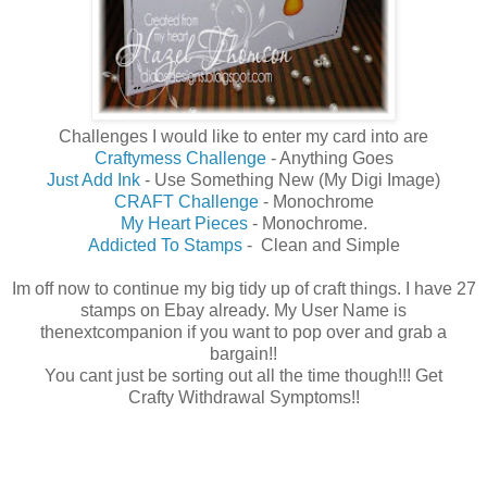
Challenges I would like to enter my card into are
Craftymess Challenge
- Anything Goes
Just Add Ink
- Use Something New (My Digi Image)
CRAFT Challenge
- Monochrome
My Heart Pieces
- Monochrome.
Addicted To Stamps
- Clean and Simple
Im off now to continue my big tidy up of craft things. I have 27
stamps on Ebay already. My User Name is
thenextcompanion if you want to pop over and grab a
bargain!!
You cant just be sorting out all the time though!!! Get
Crafty Withdrawal Symptoms!!