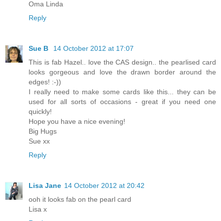
Oma Linda
Reply
Sue B
14 October 2012 at 17:07
This is fab Hazel.. love the CAS design.. the pearlised card
looks gorgeous and love the drawn border around the
edges! :-))
I really need to make some cards like this... they can be
used for all sorts of occasions - great if you need one
quickly!
Hope you have a nice evening!
Big Hugs
Sue xx
Reply
Lisa Jane
14 October 2012 at 20:42
ooh it looks fab on the pearl card
Lisa x