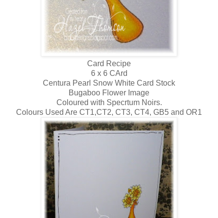
Card Recipe
6 x 6 CArd
Centura Pearl Snow White Card Stock
Bugaboo Flower Image
Coloured with Specrtum Noirs.
Colours Used Are CT1,CT2, CT3, CT4, GB5 and OR1