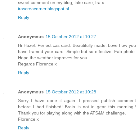
sweet comment on my blog, take care, Ira x
irascreacorner.blogspot.nl
Reply
Anonymous
15 October 2012 at 10:27
Hi Hazel. Perfect cas card. Beautifully made. Love how you
have framed your card. Simple but so effective. Fab photo.
Hope the weather improves for you.
Regards Florence x
Reply
Anonymous
15 October 2012 at 10:28
Sorry I have done it again. I pressed publish comment
before I had finished! Brain is not in gear this morning!!
Thank you for playing along with the ATS&M challenge.
Florence x
Reply