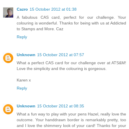
Cazro
15 October 2012 at 01:38
A fabulous CAS card, perfect for our challenge. Your
colouring is wonderful. Thanks for being with us at Addicted
to Stamps and More. Caz
Reply
Unknown
15 October 2012 at 07:57
What a perfect CAS card for our challenge over at ATS&M!
Love the simplicity and the colouring is gorgeous.
Karen x
Reply
Unknown
15 October 2012 at 08:35
What a fun way to play with your pens Hazel, really love the
outcome. Your handdrawn border is remarkably pretty, too
and I love the shimmery look of your card! Thanks for your