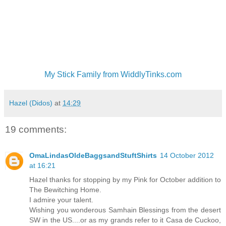
My Stick Family from WiddlyTinks.com
Hazel (Didos)
at
14:29
19 comments:
OmaLindasOldeBaggsandStuftShirts
14 October 2012
at 16:21
Hazel thanks for stopping by my Pink for October addition to
The Bewitching Home.
I admire your talent.
Wishing you wonderous Samhain Blessings from the desert
SW in the US....or as my grands refer to it Casa de Cuckoo,