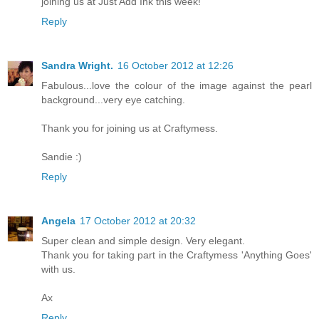
joining us at Just Add Ink this week!
Reply
Sandra Wright.
16 October 2012 at 12:26
Fabulous...love the colour of the image against the pearl
background...very eye catching.
Thank you for joining us at Craftymess.
Sandie :)
Reply
Angela
17 October 2012 at 20:32
Super clean and simple design. Very elegant.
Thank you for taking part in the Craftymess 'Anything Goes'
with us.
Ax
Reply