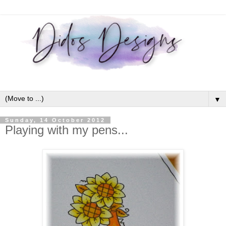
▼
Sunday, 14 October 2012
Playing with my pens...