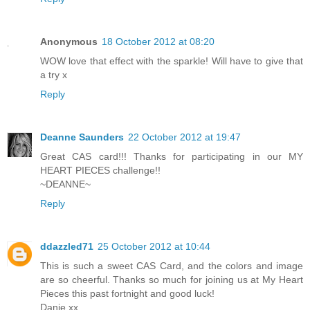
Anonymous
18 October 2012 at 08:20
WOW love that effect with the sparkle! Will have to give that
a try x
Reply
Deanne Saunders
22 October 2012 at 19:47
Great CAS card!!! Thanks for participating in our MY
HEART PIECES challenge!!
~DEANNE~
Reply
ddazzled71
25 October 2012 at 10:44
This is such a sweet CAS Card, and the colors and image
are so cheerful. Thanks so much for joining us at My Heart
Pieces this past fortnight and good luck!
Danie xx