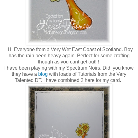
Hi Everyone from a Very Wet East Coast of Scotland. Boy
has the rain been heavy again. Perfect for some crafting
though as you cant get out!!!
I have been playing with my Spectrum Noirs. Did you know
they have a
blog
with loads of Tutorials from the Very
Talented DT. I have combined 2 here for my card.