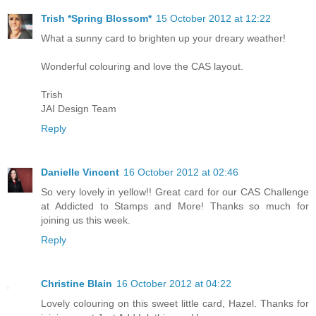
Trish *Spring Blossom*
15 October 2012 at 12:22
What a sunny card to brighten up your dreary weather!
Wonderful colouring and love the CAS layout.
Trish
JAI Design Team
Reply
Danielle Vincent
16 October 2012 at 02:46
So very lovely in yellow!! Great card for our CAS Challenge
at Addicted to Stamps and More! Thanks so much for
joining us this week.
Reply
Christine Blain
16 October 2012 at 04:22
Lovely colouring on this sweet little card, Hazel. Thanks for