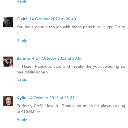
Reply
Claire
14 October 2012 at 20:49
You have done a fab job with these pens hun. Hugs, Claire
x
Reply
Sandra H
14 October 2012 at 20:56
Hi Hazel, Fabulous card and l really like your colouring so
beautifully done x
Reply
Kylie
14 October 2012 at 22:38
Perfectly CAS! I love it!! Thanks so much for playing along
at ATS&M! xx
Reply