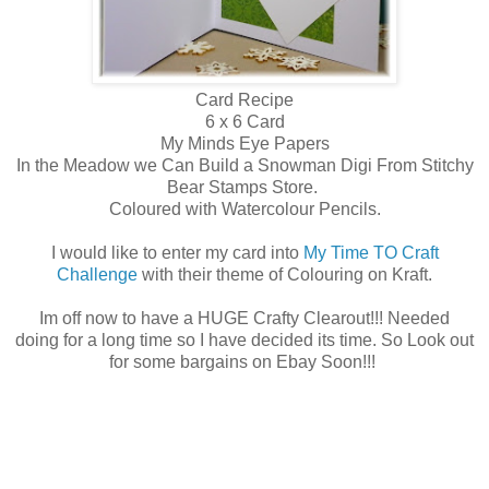
Card Recipe
6 x 6 Card
My Minds Eye Papers
In the Meadow we Can Build a Snowman Digi From Stitchy
Bear Stamps Store.
Coloured with Watercolour Pencils.
I would like to enter my card into
My Time TO Craft
Challenge
with their theme of Colouring on Kraft.
Im off now to have a HUGE Crafty Clearout!!! Needed
doing for a long time so I have decided its time. So Look out
for some bargains on Ebay Soon!!!