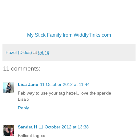
My Stick Family from WiddlyTinks.com
Hazel (Didos)
at
09:49
11 comments:
Lisa Jane
11 October 2012 at 11:44
Fab way to use your tag hazel.. love the sparkle
Lisa x
Reply
Sandra H
11 October 2012 at 13:38
Brilliant tag xx