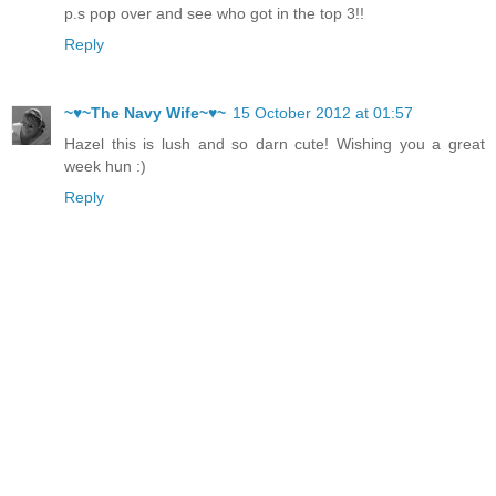
p.s pop over and see who got in the top 3!!
Reply
~♥~The Navy Wife~♥~
15 October 2012 at 01:57
Hazel this is lush and so darn cute! Wishing you a great
week hun :)
Reply