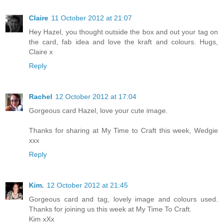
Claire
11 October 2012 at 21:07
Hey Hazel, you thought outside the box and out your tag on
the card, fab idea and love the kraft and colours. Hugs,
Claire x
Reply
Rachel
12 October 2012 at 17:04
Gorgeous card Hazel, love your cute image.
Thanks for sharing at My Time to Craft this week, Wedgie
xxx
Reply
Kim.
12 October 2012 at 21:45
Gorgeous card and tag, lovely image and colours used.
Thanks for joining us this week at My Time To Craft.
Kim xXx