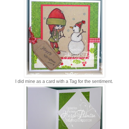
I did mine as a card with a Tag for the sentiment.