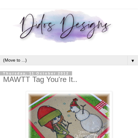
▼
Thursday, 11 October 2012
MAWTT Tag You're It..