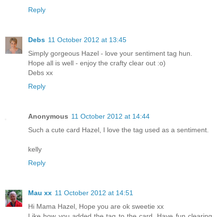
Reply
Debs
11 October 2012 at 13:45
Simply gorgeous Hazel - love your sentiment tag hun.
Hope all is well - enjoy the crafty clear out :o)
Debs xx
Reply
Anonymous
11 October 2012 at 14:44
Such a cute card Hazel, I love the tag used as a sentiment.
kelly
Reply
Mau xx
11 October 2012 at 14:51
Hi Mama Hazel, Hope you are ok sweetie xx
Like how you added the tag to the card. Have fun clearing