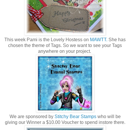
This week Pami is the Lovely Hostess on
MAWTT.
She has
chosen the theme of Tags. So we want to see your Tags
anywhere on your project.
We are sponsored by
Stitchy Bear Stamps
who will be
giving our Winner a $10.00 Voucher to spend instore there.