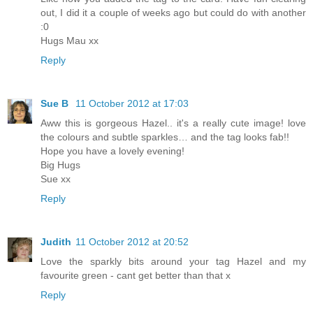
out, I did it a couple of weeks ago but could do with another
:0
Hugs Mau xx
Reply
Sue B
11 October 2012 at 17:03
Aww this is gorgeous Hazel.. it's a really cute image! love
the colours and subtle sparkles… and the tag looks fab!!
Hope you have a lovely evening!
Big Hugs
Sue xx
Reply
Judith
11 October 2012 at 20:52
Love the sparkly bits around your tag Hazel and my
favourite green - cant get better than that x
Reply