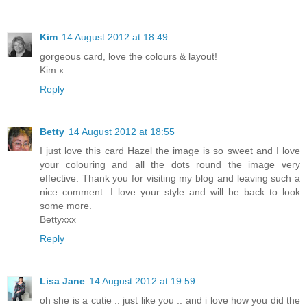
Kim
14 August 2012 at 18:49
gorgeous card, love the colours & layout!
Kim x
Reply
Betty
14 August 2012 at 18:55
I just love this card Hazel the image is so sweet and I love
your colouring and all the dots round the image very
effective. Thank you for visiting my blog and leaving such a
nice comment. I love your style and will be back to look
some more.
Bettyxxx
Reply
Lisa Jane
14 August 2012 at 19:59
oh she is a cutie .. just like you .. and i love how you did the