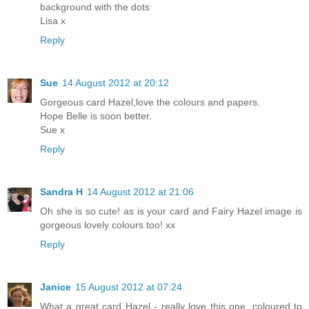
background with the dots
Lisa x
Reply
Sue
14 August 2012 at 20:12
Gorgeous card Hazel,love the colours and papers.
Hope Belle is soon better.
Sue x
Reply
Sandra H
14 August 2012 at 21:06
Oh she is so cute! as is your card and Fairy Hazel image is
gorgeous lovely colours too! xx
Reply
Janice
15 August 2012 at 07:24
What a great card Hazel - really love this one, coloured to