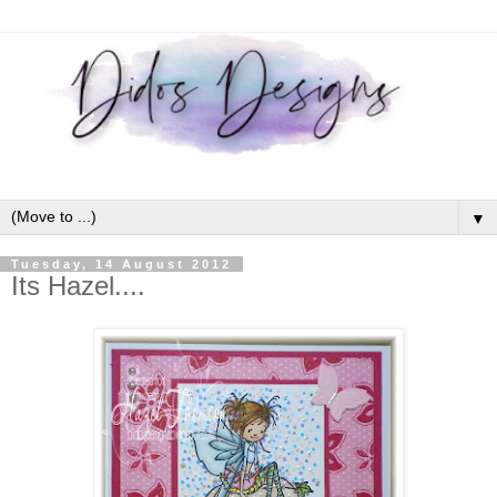
▼
Tuesday, 14 August 2012
Its Hazel....