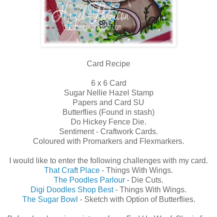
Card Recipe
6 x 6 Card
Sugar Nellie Hazel Stamp
Papers and Card SU
Butterflies (Found in stash)
Do Hickey Fence Die.
Sentiment - Craftwork Cards.
Coloured with Promarkers and Flexmarkers.
I would like to enter the following challenges with my card.
That Craft Place
- Things With Wings.
The Poodles Parlour
- Die Cuts.
Digi Doodles Shop Best
- Things With Wings.
The Sugar Bowl
- Sketch with Option of Butterflies.