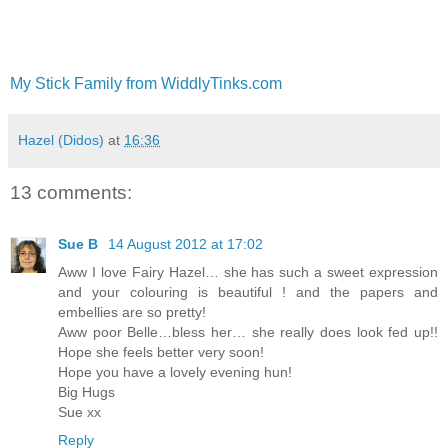
My Stick Family from WiddlyTinks.com
Hazel (Didos)
at
16:36
13 comments:
Sue B
14 August 2012 at 17:02
Aww I love Fairy Hazel… she has such a sweet expression
and your colouring is beautiful ! and the papers and
embellies are so pretty!
Aww poor Belle…bless her… she really does look fed up!!
Hope she feels better very soon!
Hope you have a lovely evening hun!
Big Hugs
Sue xx
Reply