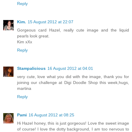
Reply
Kim.
15 August 2012 at 22:07
Gorgeous card Hazel, really cute image and the liquid
pearls look great.
Kim xXx
Reply
Stampalicious
16 August 2012 at 04:01
very cute, love what you did with the image, thank you for
joining our challenge at Digi Doodle Shop this week,hugs,
martina
Reply
Pami
16 August 2012 at 08:25
Hi Hazel honey, this is just gorgeous! Love the sweet image
of course! I love the dotty background, I am too nervous to