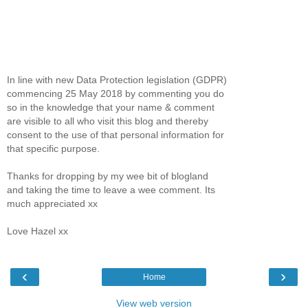
In line with new Data Protection legislation (GDPR)
commencing 25 May 2018 by commenting you do
so in the knowledge that your name & comment
are visible to all who visit this blog and thereby
consent to the use of that personal information for
that specific purpose.
Thanks for dropping by my wee bit of blogland
and taking the time to leave a wee comment. Its
much appreciated xx
Love Hazel xx
‹
›
Home
View web version