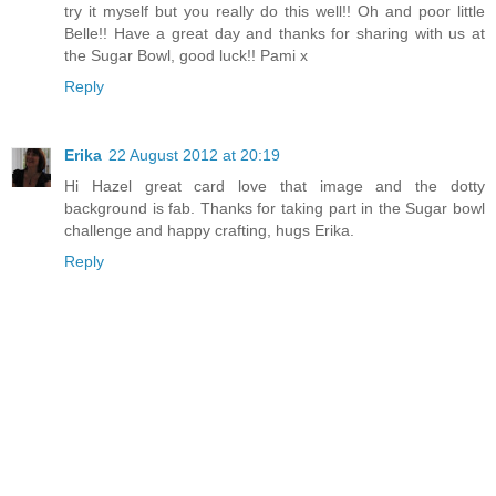
try it myself but you really do this well!! Oh and poor little
Belle!! Have a great day and thanks for sharing with us at
the Sugar Bowl, good luck!! Pami x
Reply
Erika
22 August 2012 at 20:19
Hi Hazel great card love that image and the dotty
background is fab. Thanks for taking part in the Sugar bowl
challenge and happy crafting, hugs Erika.
Reply