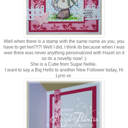
Well when there is a stamp with the same name as you, you
have to get her!?!?! Well I did, I think its because when I was
wee there was never anything personalized with Hazel on it
so its a novelty now! :)
She is a Cutie from Sugar Nellie.
I want to say a Big Hello to another New Follower today, Hi
Lynn xx