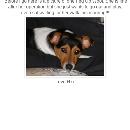
Before I go here is a picture of one Fed Up Woof. She is fine
after her operation but she just wants to go out and play,
even sat waiting for her walk this morning!!!
Love Hxx