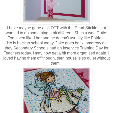
I have maybe gone a bit OTT with the Pearl Stickles but
wanted to do something a bit different. Shes a wee Cutie.
Tom even liked her and he doesn't usually like Fairies!!
He is back to school today, Jake goes back tomorrow as
they Secondary Schools had an Inservice Training Day for
Teachers today. I may now get a bit more organised again. I
loved having them off though, then house is so quiet without
them.