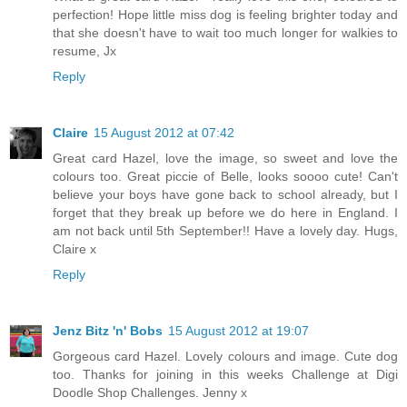
perfection! Hope little miss dog is feeling brighter today and
that she doesn't have to wait too much longer for walkies to
resume, Jx
Reply
Claire
15 August 2012 at 07:42
Great card Hazel, love the image, so sweet and love the
colours too. Great piccie of Belle, looks soooo cute! Can't
believe your boys have gone back to school already, but I
forget that they break up before we do here in England. I
am not back until 5th September!! Have a lovely day. Hugs,
Claire x
Reply
Jenz Bitz 'n' Bobs
15 August 2012 at 19:07
Gorgeous card Hazel. Lovely colours and image. Cute dog
too. Thanks for joining in this weeks Challenge at Digi
Doodle Shop Challenges. Jenny x