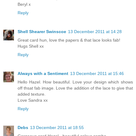
Beryl x
Reply
Shell Shearer Swinscoe
13 December 2011 at 14:28
Great card hun, love the papers & that lace looks fab!
Hugs Shell xx
Reply
Always with a Sentiment
13 December 2011 at 15:46
Hello Hazel. How beautiful. Love your design which shows
off thsat fab image. Love the addition of the lace to give that
added texture.
Love Sandra xx
Reply
Debs
13 December 2011 at 18:55
Gorgeous card Hazel - beautiful colour combo.