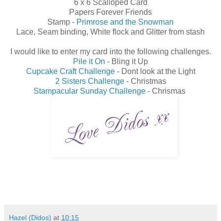
6 x 6 Scalloped Card
Papers Forever Friends
Stamp -
Primrose and the Snowman
Lace, Seam binding, White flock and Glitter from stash
I would like to enter my card into the following challenges.
Pile it On
- Bling it Up
Cupcake Craft Challenge
- Dont look at the Light
2 Sisters Challenge
- Christmas
Stampacular Sunday Challenge
- Chrismas
Hazel (Didos)
at
10:15