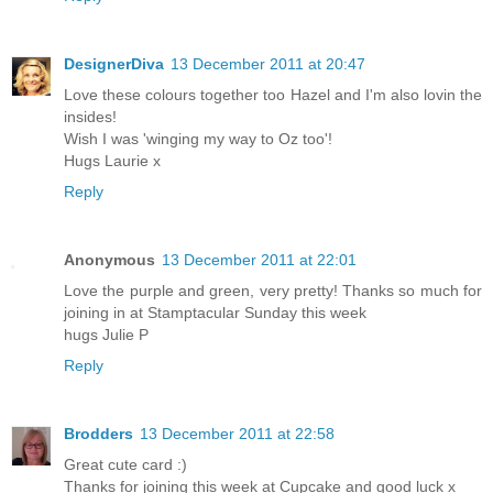
DesignerDiva
13 December 2011 at 20:47
Love these colours together too Hazel and I'm also lovin the
insides!
Wish I was 'winging my way to Oz too'!
Hugs Laurie x
Reply
Anonymous
13 December 2011 at 22:01
Love the purple and green, very pretty! Thanks so much for
joining in at Stamptacular Sunday this week
hugs Julie P
Reply
Brodders
13 December 2011 at 22:58
Great cute card :)
Thanks for joining this week at Cupcake and good luck x