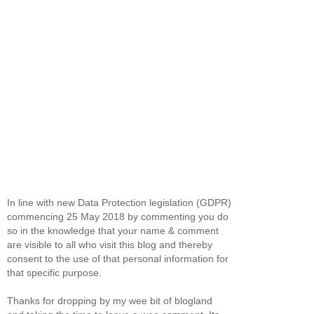
In line with new Data Protection legislation (GDPR)
commencing 25 May 2018 by commenting you do
so in the knowledge that your name & comment
are visible to all who visit this blog and thereby
consent to the use of that personal information for
that specific purpose.
Thanks for dropping by my wee bit of blogland