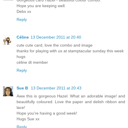
Hope you are keeping well.
Debs xx
Reply
Céline
13 December 2011 at 20:40
cute cute card, love the combo and image
thanks for playing with us at stamptacular sunday this week
hugs
céline dt member
Reply
Sue B
13 December 2011 at 20:43
Aww this is gorgeous Hazel. What an adorable image! and
beautifully coloured. Love the paper and delish ribbon and
lace!
Hope you're having a good week!
Hugs Sue xx
Reply