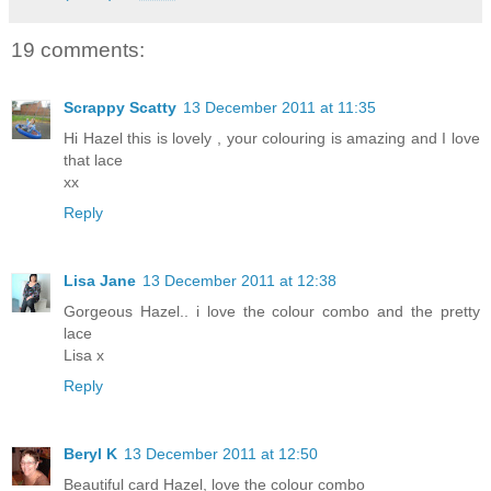
19 comments:
Scrappy Scatty
13 December 2011 at 11:35
Hi Hazel this is lovely , your colouring is amazing and I love
that lace
xx
Reply
Lisa Jane
13 December 2011 at 12:38
Gorgeous Hazel.. i love the colour combo and the pretty
lace
Lisa x
Reply
Beryl K
13 December 2011 at 12:50
Beautiful card Hazel, love the colour combo