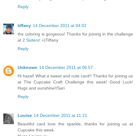
Reply
tiffany
14 December 2011 at 04:02
the coloring is gorgeous! Thanks for joining in the challenge
at
2 Sisters
! =)Tiffany
Reply
Unknown
14 December 2011 at 06:57
Hi hazel! What a sweet and cute card!! Thanks for joining us
at The Cupcake Craft Challenge this week! Good Luck!
Hugs and sunshine!/Sari
Reply
Louise
14 December 2011 at 11:21
Beautiful card love the sparkle, thanks for joining us at
Cupcake this week.
Hugs Louise xx