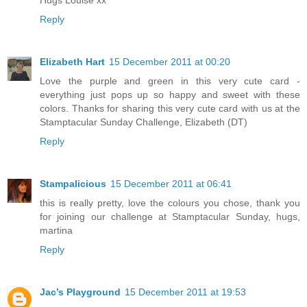
Reply
Elizabeth Hart
15 December 2011 at 00:20
Love the purple and green in this very cute card -
everything just pops up so happy and sweet with these
colors. Thanks for sharing this very cute card with us at the
Stamptacular Sunday Challenge, Elizabeth (DT)
Reply
Stampalicious
15 December 2011 at 06:41
this is really pretty, love the colours you chose, thank you
for joining our challenge at Stamptacular Sunday, hugs,
martina
Reply
Jac’s Playground
15 December 2011 at 19:53