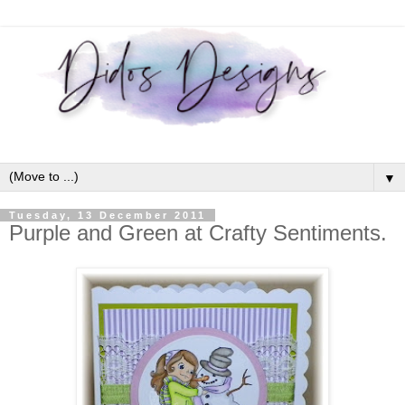
▼
Tuesday, 13 December 2011
Purple and Green at Crafty Sentiments.