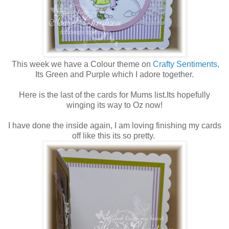
This week we have a Colour theme on
Crafty Sentiments,
Its Green and Purple which I adore together.
Here is the last of the cards for Mums list.Its hopefully
winging its way to Oz now!
I have done the inside again, I am loving finishing my cards
off like this its so pretty.