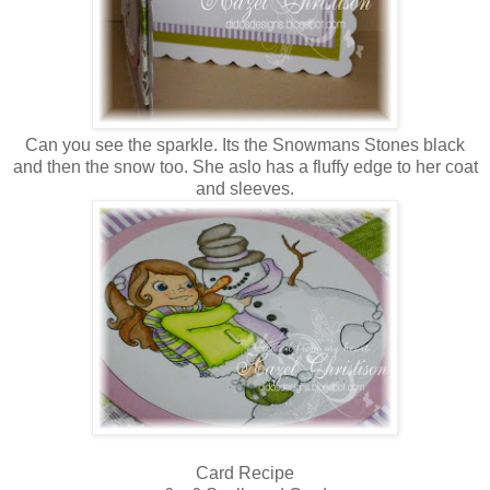
Can you see the sparkle. Its the Snowmans Stones black
and then the snow too. She aslo has a fluffy edge to her coat
and sleeves.
Card Recipe