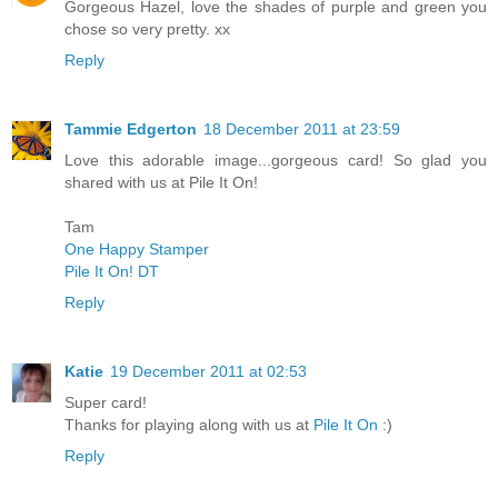
Gorgeous Hazel, love the shades of purple and green you
chose so very pretty. xx
Reply
Tammie Edgerton
18 December 2011 at 23:59
Love this adorable image...gorgeous card! So glad you
shared with us at Pile It On!
Tam
One Happy Stamper
Pile It On! DT
Reply
Katie
19 December 2011 at 02:53
Super card!
Thanks for playing along with us at
Pile It On
:)
Reply