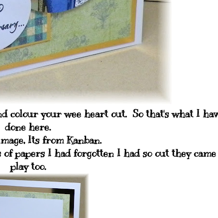
and colour your wee heart out. So that's what I ha
done here.
image, Its from Kanban.
of papers I had forgotten I had so out they came
play too.