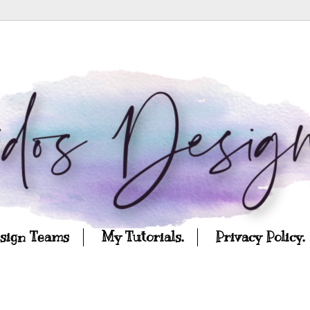
esign Teams
My Tutorials.
Privacy Policy.