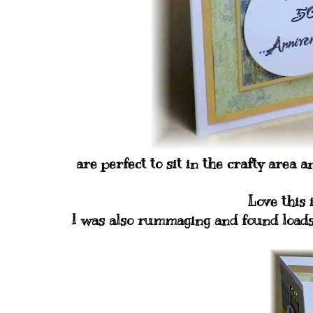
are perfect to sit in the crafty area 
Love this 
I was also rummaging and found loads 