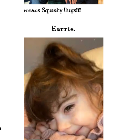
means Squishy Hugs!!!
Harrie.
e