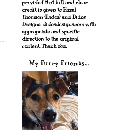
provided that full and clear
credit is given to Hazel
Thomson (Didos) and Didos
Designs. didosdesigns.com with
appropriate and specific
direction to the original
content. Thank You.
My Furry Friends...