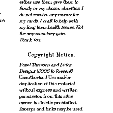
either use them, give them to
family or my chosen charities.
I
w
do not receive any money for
ure
my cards.
I craft to help with
my long term health issues. Not
for any monetary gain.
Thank You.
Copyright Notice.
Hazel Thomson and Didos
Designs (2008 to Present)
Unauthorised Use and/or
duplication of this material
without express and written
permission from this sites
owner is strictly prohibited.
Excerps and links may be used