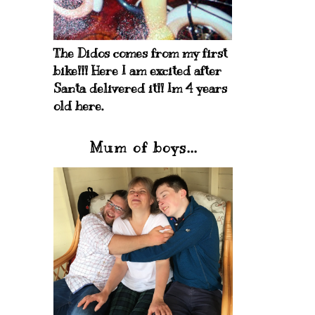
The Didos comes from my first
bike!!! Here I am excited after
Santa delivered it!! Im 4 years
old here.
Mum of boys...