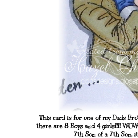
This card is for one of my Dads Bro
there are 8 Boys and 4 girls!!!! WO
7th Son of a 7th Son, i