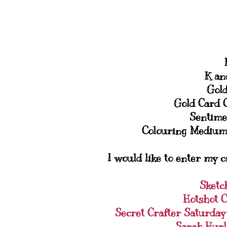
K an
Gold
Gold Card 
Sentime
Colouring Medium
I would like to enter my c
Sketc
Hotshot C
Secret Crafter Saturda
Sarah Hurl