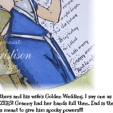
thers and his wife's Golden Wedding. I say one as
WZERS! Granny had her hands full then.. Dad is th
ts meant to give him spooky powers!!!