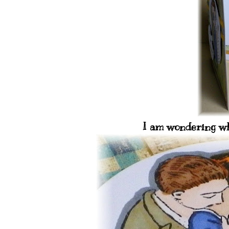
I am wondering wha