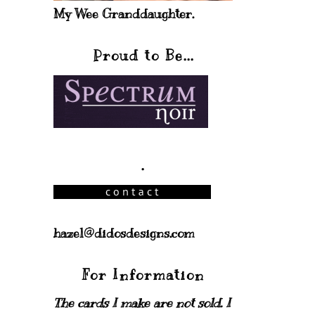
My Wee Granddaughter.
Proud to Be...
.
hazel@didosdesigns.com
For Information
The cards I make are not sold. I