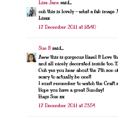
Lisa Jane
said...
ooh this is lovely - what a fab imag
Lisax
17 December 2011 at 18:40
Sue B
said...
Aww this is gorgeous Hazel !! Love th
and all nicely decorated inside too. Th
Ooh yes you hear about the 7th son of
scary to actually be one!!
I must remember to watch the Craft a
Hope you have a great Sunday!
Hugs Sue xx
17 December 2011 at 23:54