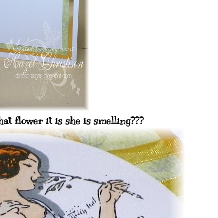
t flower it is she is smelling???