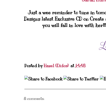
Just a wee reminder to tune in tom
Designs latest Exclusive CD on Create 
you will fall in love with her!
Posted by
Hazel (Didos)
at
14:48
8 comments: