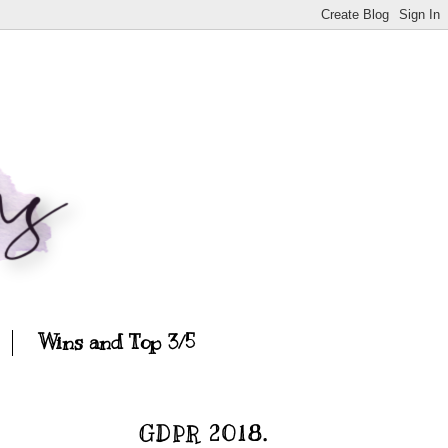
Wins and Top 3/5
GDPR 2018.