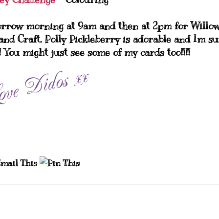
orrow morning at 9am and then at 2pm for Willo
and Craft. Polly Pickleberry is adorable and Im s
!! You might just see some of my cards too!!!!