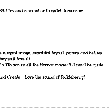
e .WIll try and remember to watch tomorrow
e elegant image. Beautiful layout, papers and bellies
ey will love it!
 a 7th son in all the Horror movies!! It must be quite
nd Create - Love the sound of Pickleberry!