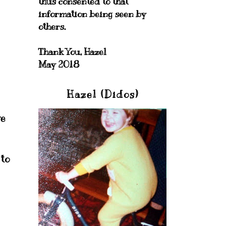
thus consented to that
information being seen by
others.
Thank You, Hazel
May 2018
Hazel (Didos)
ve
 to