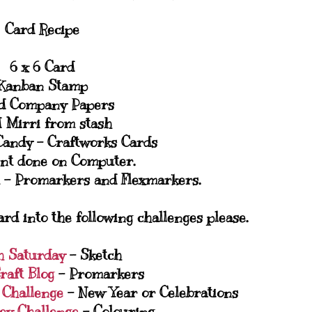
Card Recipe
6 x 6 Card
Kanban Stamp
d Company Papers
 Mirri from stash
Candy - Craftworks Cards
nt done on Computer.
 - Promarkers and Flexmarkers.
ard into the following challenges please.
h Saturday
- Sketch
raft Blog
- Promarkers
y Challenge
- New Year or Celebrations
ey Challenge
- Colouring