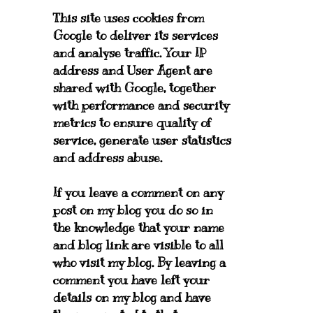
This site uses cookies from
Google to deliver its services
and analyse traffic. Your IP
address and User Agent are
shared with Google, together
with performance and security
metrics to ensure quality of
service, generate user statistics
and address abuse.
If you leave a comment on any
post on my blog you do so in
the knowledge that your name
and blog link are visible to all
who visit my blog. By leaving a
comment you have left your
details on my blog and have