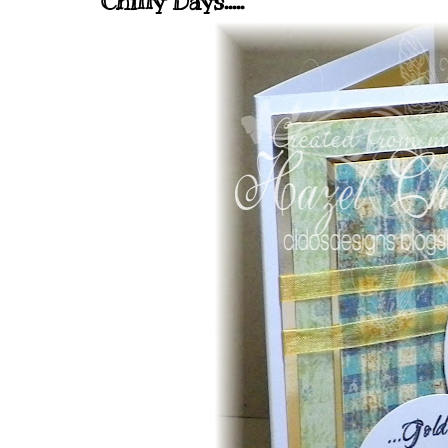
Chilly Days.....