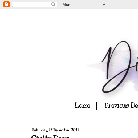
Home
Previous D
Saturday, 17 December 2011