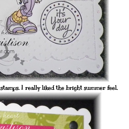
stamps. I really liked the bright summer feel.