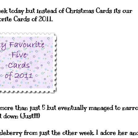
eek today but instead of Christmas Cards its our
orite Cards of 2011.
t more than just 5 but eventually managed to narr
t down (Just!!!)
ckleberry from just the other week. I adore her an