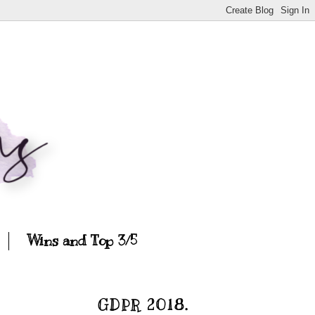
Wins and Top 3/5
GDPR 2018.