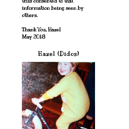
thus consented to that
information being seen by
others.
Thank You, Hazel
May 2018
Hazel (Didos)