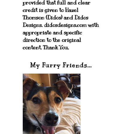
provided that full and clear
credit is given to Hazel
Thomson (Didos) and Didos
Designs. didosdesigns.com with
appropriate and specific
direction to the original
content. Thank You.
My Furry Friends...