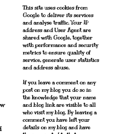
This site uses cookies from
Google to deliver its services
and analyse traffic. Your IP
address and User Agent are
shared with Google, together
with performance and security
metrics to ensure quality of
service, generate user statistics
and address abuse.
If you leave a comment on any
post on my blog you do so in
the knowledge that your name
ow
and blog link are visible to all
who visit my blog. By leaving a
comment you have left your
details on my blog and have
d