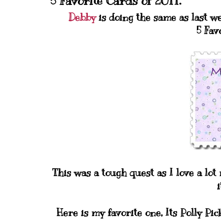
5 Favorite Cards of 2011.
Debby
is doing the same as last w
5 Fav
This was a tough quest as I love a lo
i
Here is my favorite one, Its Polly Pi