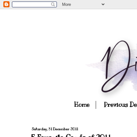
Home
Previous D
Saturday, 31 December 2011