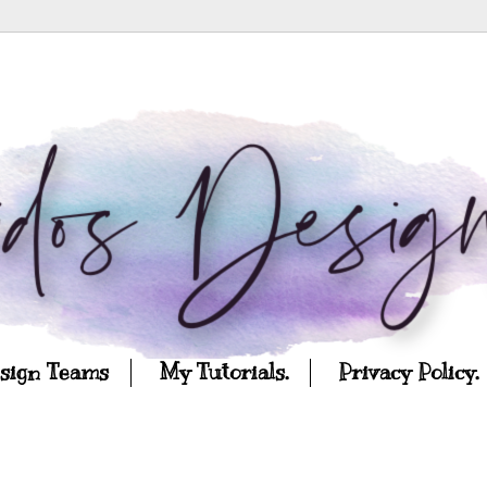
esign Teams
My Tutorials.
Privacy Policy.