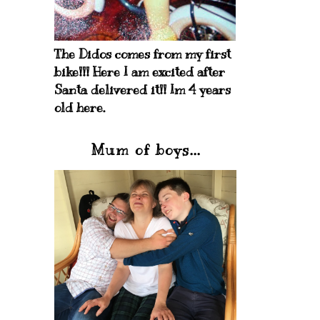
The Didos comes from my first
bike!!! Here I am excited after
Santa delivered it!! Im 4 years
old here.
Mum of boys...