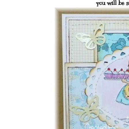
you will be s