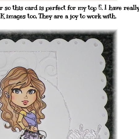
 so this card is perfect for my top 5. I have reall
K images too, They are a joy to work with.