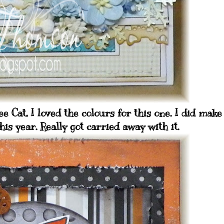
 Cat, I loved the colours for this one. I did make
his year. Really got carried away with it.