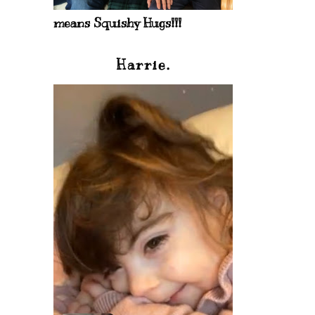
means Squishy Hugs!!!
Harrie.