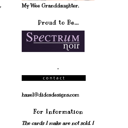
My Wee Granddaughter.
y
Proud to Be...
.
hazel@didosdesigns.com
For Information
The cards I make are not sold. I