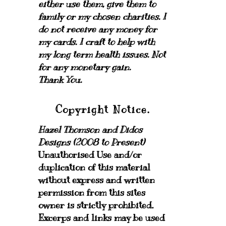
either use them, give them to
family or my chosen charities.
I
do not receive any money for
my cards.
I craft to help with
my long term health issues. Not
for any monetary gain.
Thank You.
Copyright Notice.
Hazel Thomson and Didos
Designs (2008 to Present)
Unauthorised Use and/or
duplication of this material
without express and written
permission from this sites
owner is strictly prohibited.
Excerps and links may be used