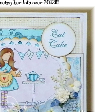
eeing her lots over 2012!!!