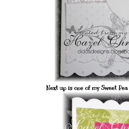
Next up is one of my Sweet Pea 