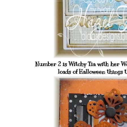
Number 2 is Witchy Tia with her Wee
loads of Halloween things t