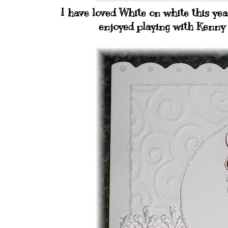
I have loved White on white this year
enjoyed playing with Kenny 