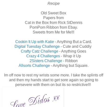
Recipe
Old Sweet Box
Papers from
Cat in the Box from Rick StDennis
PomPom Ribbon from Ebay.
Sweets from Me for Me!!!
Cookin It Up with Katie
- Anything But a Card.
Digital Tuesday Challenge
- Cute and Cuddly
Crafty Catz Challenge
- Anything Goes
Crazy 4 Challenges
- Wrap it Up
2Sisters Challenge
- Ribbon
Allsorts Challenge
- Anything but Square.
Im off now to rest my wrists some more. I take the splints off
and then my hands start to get sore again so going to
persevere with them on but its so restrictive!!!