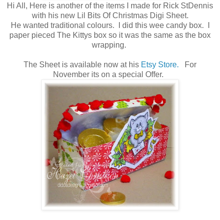
Hi All, Here is another of the items I made for Rick StDennis
with his new Lil Bits Of Christmas Digi Sheet.
He wanted traditional colours. I did this wee candy box. I
paper pieced The Kittys box so it was the same as the box
wrapping.
The Sheet is available now at his
Etsy Store.
For
November its on a special Offer.