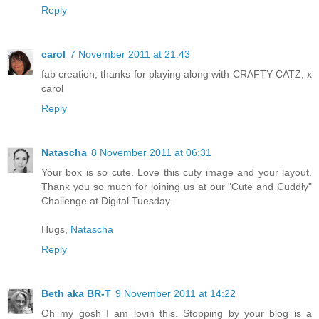
Reply
carol
7 November 2011 at 21:43
fab creation, thanks for playing along with CRAFTY CATZ, x
carol
Reply
Natascha
8 November 2011 at 06:31
Your box is so cute. Love this cuty image and your layout.
Thank you so much for joining us at our "Cute and Cuddly"
Challenge at Digital Tuesday.
Hugs,
Natascha
Reply
Beth aka BR-T
9 November 2011 at 14:22
Oh my gosh I am lovin this. Stopping by your blog is a