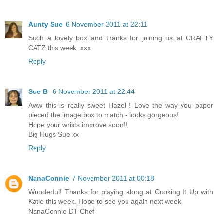
Aunty Sue
6 November 2011 at 22:11
Such a lovely box and thanks for joining us at CRAFTY
CATZ this week. xxx
Reply
Sue B
6 November 2011 at 22:44
Aww this is really sweet Hazel ! Love the way you paper
pieced the image box to match - looks gorgeous!
Hope your wrists improve soon!!
Big Hugs Sue xx
Reply
NanaConnie
7 November 2011 at 00:18
Wonderful! Thanks for playing along at Cooking It Up with
Katie this week. Hope to see you again next week.
NanaConnie DT Chef