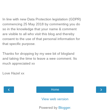
In line with new Data Protection legislation (GDPR)
commencing 25 May 2018 by commenting you do
so in the knowledge that your name & comment
are visible to all who visit this blog and thereby
consent to the use of that personal information for
that specific purpose.
Thanks for dropping by my wee bit of blogland
and taking the time to leave a wee comment. Its
much appreciated xx
Love Hazel xx
‹
›
Home
View web version
Powered by
Blogger
.