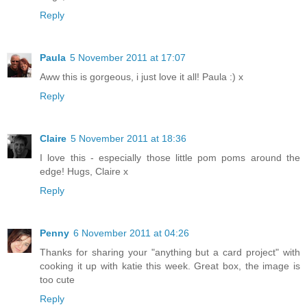
Reply
Paula
5 November 2011 at 17:07
Aww this is gorgeous, i just love it all! Paula :) x
Reply
Claire
5 November 2011 at 18:36
I love this - especially those little pom poms around the
edge! Hugs, Claire x
Reply
Penny
6 November 2011 at 04:26
Thanks for sharing your "anything but a card project" with
cooking it up with katie this week. Great box, the image is
too cute
Reply