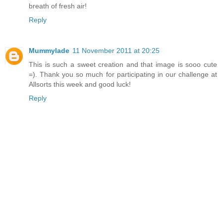
breath of fresh air!
Reply
Mummylade
11 November 2011 at 20:25
This is such a sweet creation and that image is sooo cute
=). Thank you so much for participating in our challenge at
Allsorts this week and good luck!
Reply