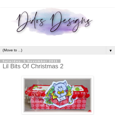
▼
Saturday, 5 November 2011
Lil Bits Of Christmas 2