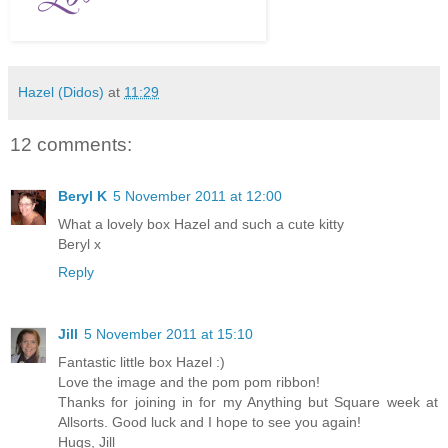
Hazel (Didos)
at
11:29
12 comments:
Beryl K
5 November 2011 at 12:00
What a lovely box Hazel and such a cute kitty
Beryl x
Reply
Jill
5 November 2011 at 15:10
Fantastic little box Hazel :)
Love the image and the pom pom ribbon!
Thanks for joining in for my Anything but Square week at
Allsorts. Good luck and I hope to see you again!
Hugs, Jill