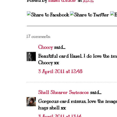
Posted by
Hazel (Didos)
at
12:32
17 comments:
Choccy
said...
Beautiful card Hazel. I do love the im
Choccy xx
3 April 2011 at 12:48
Shell Shearer Swinscoe
said...
Gorgeous card missus, love the image
hugs shell xx
3 April 2011 at 13:14