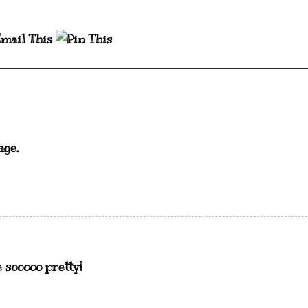
age.
 sooooo pretty!