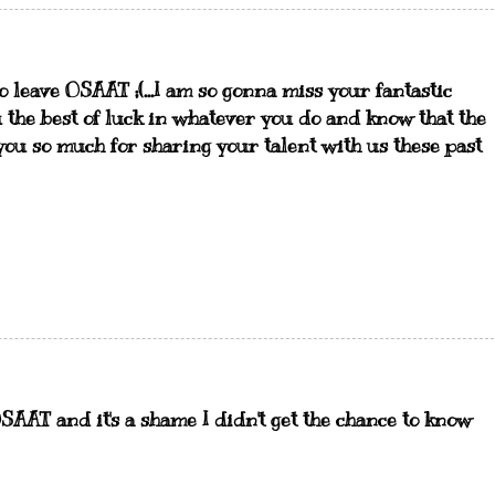
to leave OSAAT ;(...I am so gonna miss your fantastic
you the best of luck in whatever you do and know that the
you so much for sharing your talent with us these past
SAAT and it's a shame I didn't get the chance to know