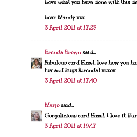
Love what you have done with this de
Love Mandy xxx
3 April 2011 at 17:23
Brenda Brown
said...
Fabulous card Hazel, love how you ha
luv and hugs {brenda} xoxox
3 April 2011 at 17:40
Marjo
said...
Gorgalicious card Hazel, I love it. Bu
3 April 2011 at 19:47