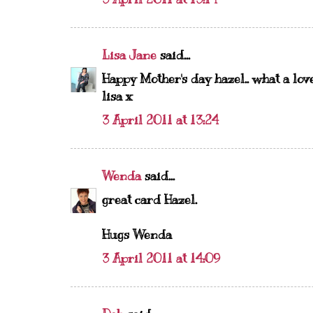
Lisa Jane
said...
Happy Mother's day hazel.. what a lov
lisa x
3 April 2011 at 13:24
Wenda
said...
great card Hazel.
Hugs Wenda
3 April 2011 at 14:09