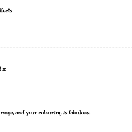
ffects
l x
s image, and your colouring is fabulous.