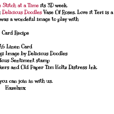
 Stitch at a Time
its 3D week.
g
Delicious Doodles
Vase Of Roses. Love it Teri is a
s was a wondeful image to play with
Card Recipe
A6 Linen Card
igi Image by Delicious Doodles
ous Sentiment stamp
rs and Old Paper Tim Holtz Distress Ink.
ou can join in with us.
Hazelxox