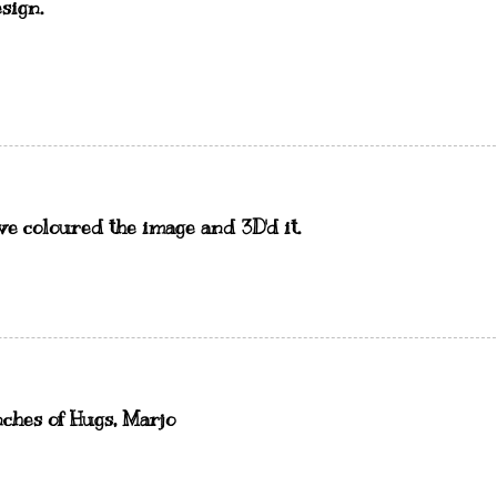
sign.
ve coloured the image and 3D'd it.
nches of Hugs, Marjo