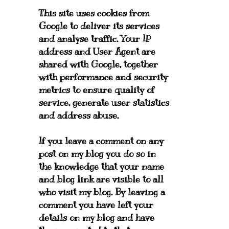
This site uses cookies from
Google to deliver its services
and analyse traffic. Your IP
address and User Agent are
shared with Google, together
with performance and security
metrics to ensure quality of
service, generate user statistics
and address abuse.
If you leave a comment on any
post on my blog you do so in
the knowledge that your name
and blog link are visible to all
who visit my blog. By leaving a
comment you have left your
details on my blog and have