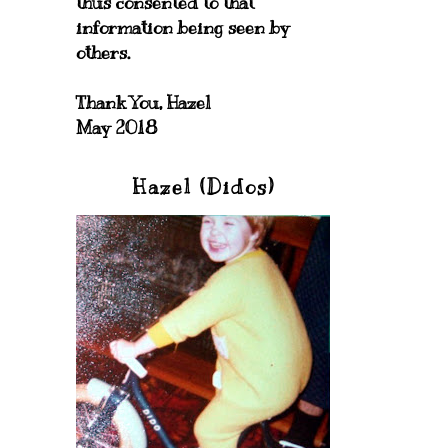
thus consented to that
information being seen by
others.
Thank You, Hazel
May 2018
Hazel (Didos)