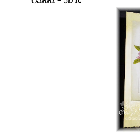
OSAAT - 3D it.