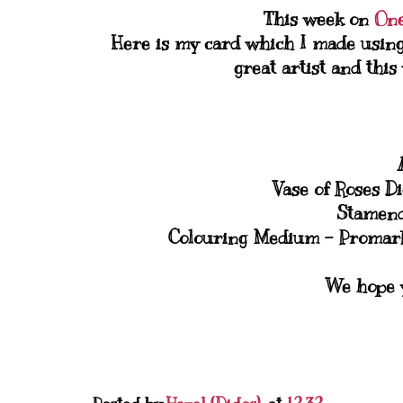
This week on
One
Here is my card which I made usin
great artist and thi
Vase of Roses D
Stamend
Colouring Medium - Promarke
We hope y