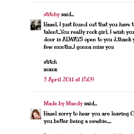
stitchy
said...
Hazel, I just found out that you have 
talent...You really rock girl, I wish 
door is ALWAYS open to you :)..thank 
few months..I gonna miss you
stitch
xoxox
3 April 2011 at 15:09
Made by Mandy
said...
Hazel sorry to hear you are leaving O
you better being a newbie.....