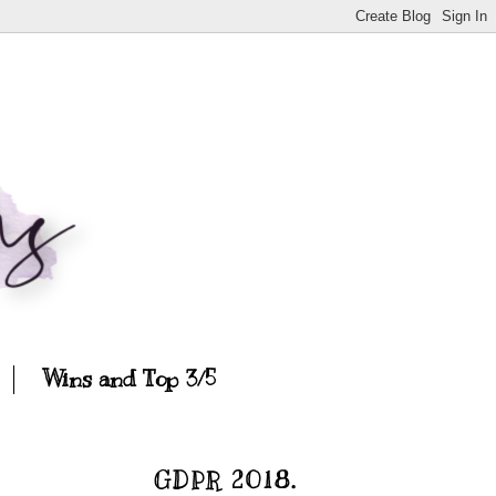
Wins and Top 3/5
GDPR 2018.