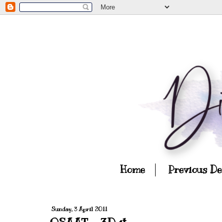
Home
Previous D
Sunday, 3 April 2011