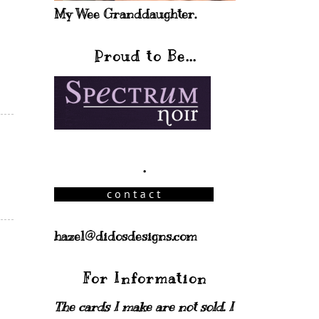
My Wee Granddaughter.
Proud to Be...
.
hazel@didosdesigns.com
For Information
The cards I make are not sold. I