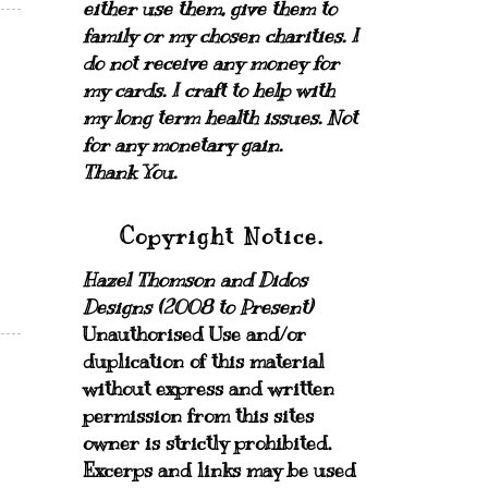
either use them, give them to
family or my chosen charities.
I
do not receive any money for
my cards.
I craft to help with
my long term health issues. Not
for any monetary gain.
Thank You.
Copyright Notice.
Hazel Thomson and Didos
Designs (2008 to Present)
Unauthorised Use and/or
duplication of this material
without express and written
permission from this sites
owner is strictly prohibited.
Excerps and links may be used