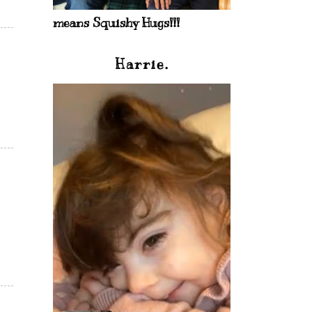
means Squishy Hugs!!!
Harrie.