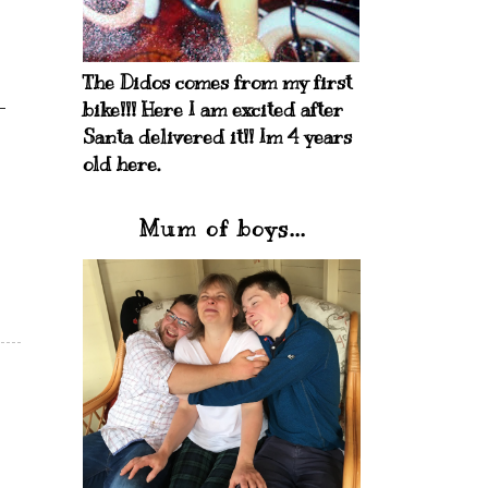
The Didos comes from my first
bike!!! Here I am excited after
Santa delivered it!! Im 4 years
old here.
Mum of boys...