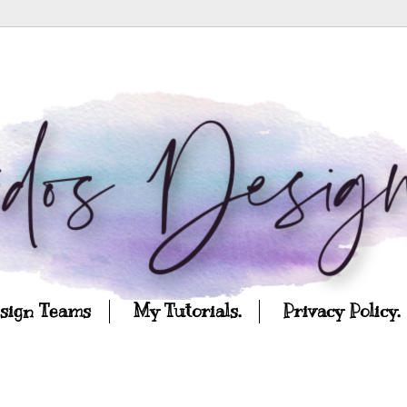
esign Teams
My Tutorials.
Privacy Policy.