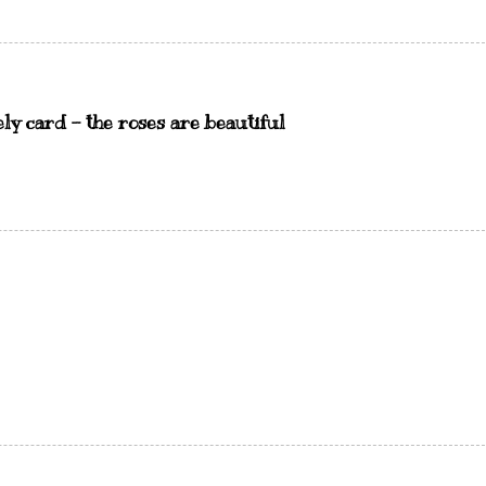
ely card - the roses are beautiful