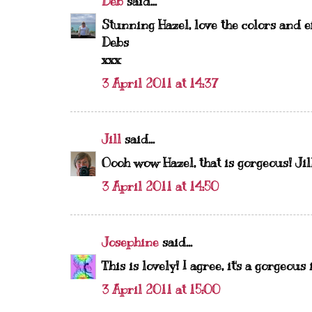
Deb
said...
Stunning Hazel, love the colors and e
Debs
xxx
3 April 2011 at 14:37
Jill
said...
Oooh wow Hazel, that is gorgeous! Jil
3 April 2011 at 14:50
Josephine
said...
This is lovely! I agree, it's a gorgeou
3 April 2011 at 15:00