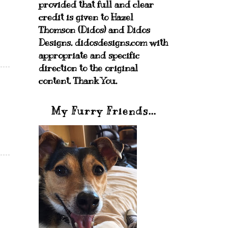
provided that full and clear
credit is given to Hazel
Thomson (Didos) and Didos
Designs. didosdesigns.com with
appropriate and specific
direction to the original
content. Thank You.
My Furry Friends...