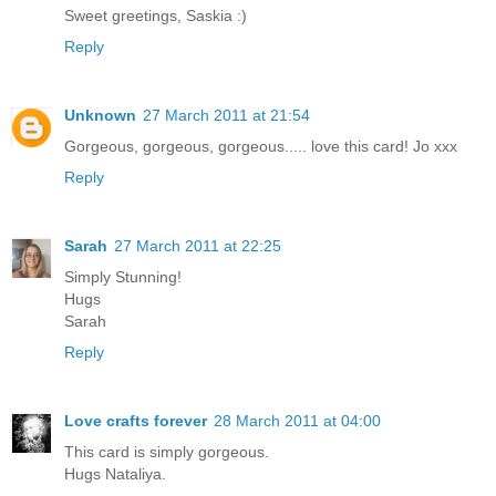
Sweet greetings, Saskia :)
Reply
Unknown
27 March 2011 at 21:54
Gorgeous, gorgeous, gorgeous..... love this card! Jo xxx
Reply
Sarah
27 March 2011 at 22:25
Simply Stunning!
Hugs
Sarah
Reply
Love crafts forever
28 March 2011 at 04:00
This card is simply gorgeous.
Hugs Nataliya.