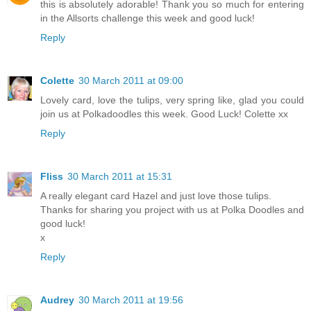
this is absolutely adorable! Thank you so much for entering
in the Allsorts challenge this week and good luck!
Reply
Colette
30 March 2011 at 09:00
Lovely card, love the tulips, very spring like, glad you could
join us at Polkadoodles this week. Good Luck! Colette xx
Reply
Fliss
30 March 2011 at 15:31
A really elegant card Hazel and just love those tulips.
Thanks for sharing you project with us at Polka Doodles and
good luck!
x
Reply
Audrey
30 March 2011 at 19:56