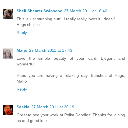
Shell Shearer Swinscoe
27 March 2011 at 16:46
This is just stunning hun!! I really really loves it I does!!
Hugs shell xx
Reply
Marjo
27 March 2011 at 17:43
Love the simple beauty of your card. Elegant and
wonderful!
Hope you are having a relaxing day. Bunches of Hugs,
Marjo
Reply
Saskia
27 March 2011 at 20:19
Great to see your work at Polka Doodles! Thanks for joining
us and good luck!