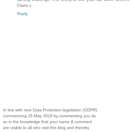
Claire x
Reply
In line with new Data Protection legislation (GDPR)
commencing 25 May 2018 by commenting you do
so in the knowledge that your name & comment
are visible to all who visit this blog and thereby