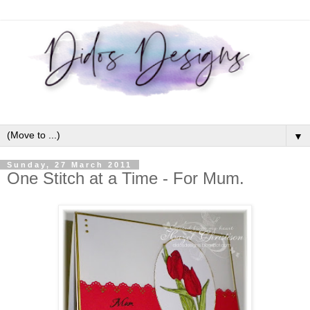
▼
Sunday, 27 March 2011
One Stitch at a Time - For Mum.