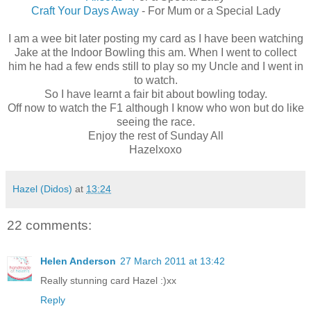
Craft Your Days Away
- For Mum or a Special Lady
I am a wee bit later posting my card as I have been watching
Jake at the Indoor Bowling this am. When I went to collect
him he had a few ends still to play so my Uncle and I went in
to watch.
So I have learnt a fair bit about bowling today.
Off now to watch the F1 although I know who won but do like
seeing the race.
Enjoy the rest of Sunday All
Hazelxoxo
Hazel (Didos)
at
13:24
22 comments:
Helen Anderson
27 March 2011 at 13:42
Really stunning card Hazel :)xx
Reply