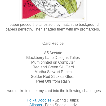
I paper pieced the tulips so they match the background
papers perfectly. Then shaded them with my promarkers.
Card Recipe
A5 Acetate
Blackberry Lane Designs Tulips
Mum printed on Computer
Red and Green SU Card
Martha Stewart Punch
Golder Rod Stickles Glue.
Peel Offs from stash
I would like to enter my card into the following challenges
Polka Doodles
- Spring (Tulips)
Allsorts
- For a Special Lady