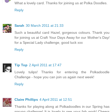
What a lovely card. Thanks for joining us at Polka Doodles.
Reply
Sarah
30 March 2011 at 21:33
Such a beautiful card Hazel, gorgeous colours. Thank you
for joining us at Craft Your Days Away for our Mother's Day/
for a Special Lady challenge, good luck xxx
Reply
Tip Top
2 April 2011 at 17:47
Lovely tulips! Thanks for entering the Polkadoodle
Challenge - hope you can join us again next week!
Reply
Claire Phillips
4 April 2011 at 12:51
Thanks for playing along at Polkadoodles in our Spring has
sprung challenge! It is lovely to see your fab work! Cheers