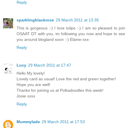
Reply
sparklingblackrose
29 March 2011 at 13:35
This is gorgeous :-) I love tulips :-) I am so pleased to join
OSAAT DT with you, im following you now and hope to see
you around blogland soon :-) Elaine-xxx-
Reply
Lucy
29 March 2011 at 17:47
Hello My lovely!
Lovely card as usual! Love the red and green together!
Hope you are well!
Thanks for joining us at Polkadoodles this week!
Josie xxxx
Reply
Mummylade
29 March 2011 at 17:53