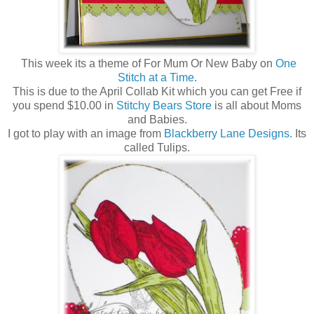
This week its a theme of For Mum Or New Baby on
One
Stitch at a Time
.
This is due to the April Collab Kit which you can get Free if
you spend $10.00 in
Stitchy Bears Store
is all about Moms
and Babies.
I got to play with an image from
Blackberry Lane Designs.
Its
called Tulips.