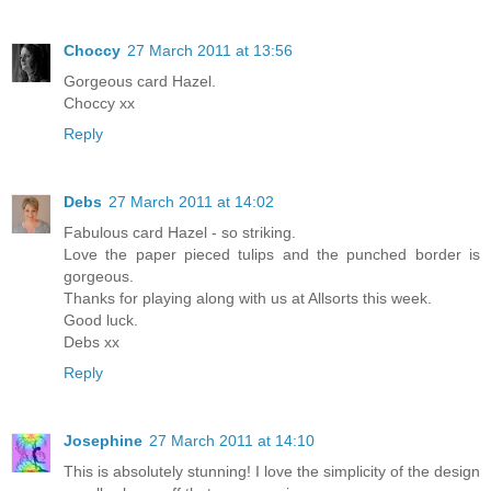
Choccy
27 March 2011 at 13:56
Gorgeous card Hazel.
Choccy xx
Reply
Debs
27 March 2011 at 14:02
Fabulous card Hazel - so striking.
Love the paper pieced tulips and the punched border is
gorgeous.
Thanks for playing along with us at Allsorts this week.
Good luck.
Debs xx
Reply
Josephine
27 March 2011 at 14:10
This is absolutely stunning! I love the simplicity of the design