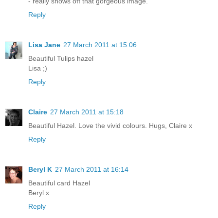
- really shows off that gorgeous image.
Reply
Lisa Jane
27 March 2011 at 15:06
Beautiful Tulips hazel
Lisa ;)
Reply
Claire
27 March 2011 at 15:18
Beautiful Hazel. Love the vivid colours. Hugs, Claire x
Reply
Beryl K
27 March 2011 at 16:14
Beautiful card Hazel
Beryl x
Reply