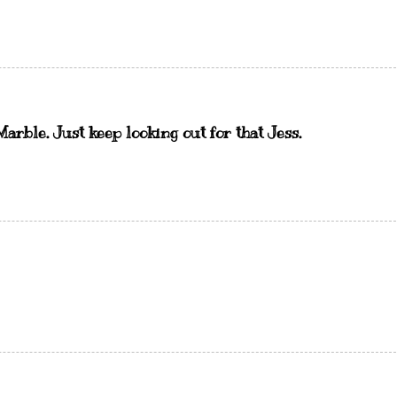
Marble. Just keep looking out for that Jess.