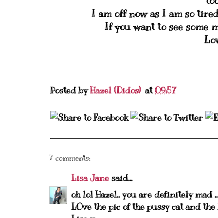
to
I am off now as I am so tire
If you want to see some m
Lo
Posted by
Hazel (Didos)
at
09:57
7 comments:
Lisa Jane
said...
oh lol Hazel.. you are definitely mad ..
LOve the pic of the pussy cat and the