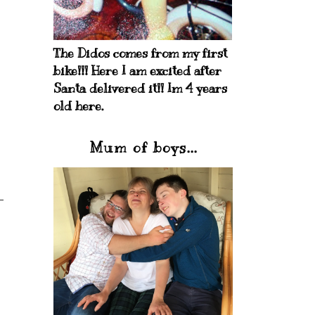
The Didos comes from my first
bike!!! Here I am excited after
Santa delivered it!! Im 4 years
old here.
Mum of boys...