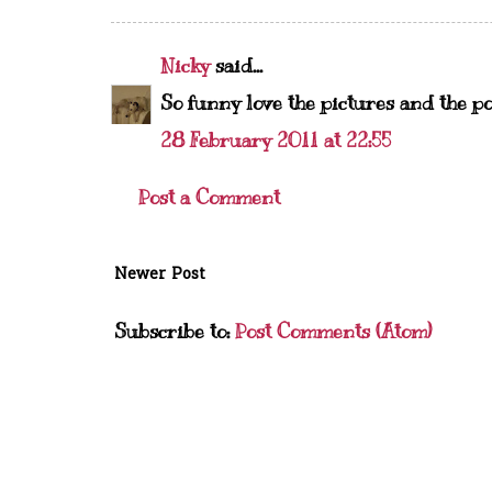
Nicky
said...
So funny love the pictures and the po
28 February 2011 at 22:55
Post a Comment
Newer Post
Subscribe to:
Post Comments (Atom)