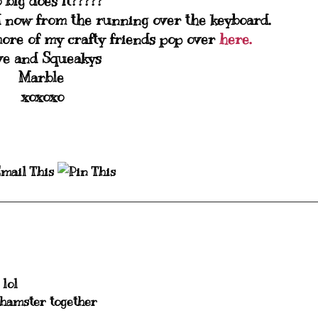
o big does it?????
d now from the running over the keyboard.
ore of my crafty friends pop over
here.
ve and Squeakys
Marble
xoxoxo
 lol
 hamster together