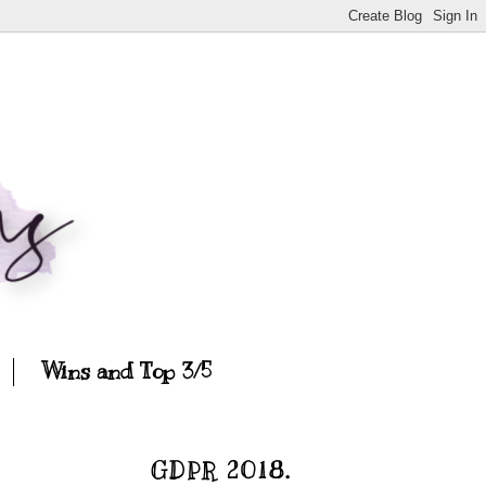
Wins and Top 3/5
GDPR 2018.