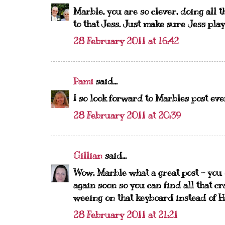
Marble, you are so clever, doing all t
to that Jess. Just make sure Jess play
28 February 2011 at 16:42
Pami
said...
I so look forward to Marbles post ev
28 February 2011 at 20:39
Gillian
said...
Wow, Marble what a great post - you
again soon so you can find all that cr
weeing on that keyboard instead of Ha
28 February 2011 at 21:21