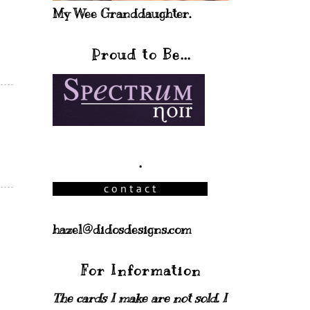
My Wee Granddaughter.
Proud to Be...
.
hazel@didosdesigns.com
For Information
The cards I make are not sold. I