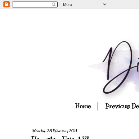
Home
Previous D
Monday, 28 February 2011