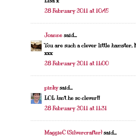
Lisa x
28 February 2011 at 10:45
Joanne
said...
You are such a clever little hamster, 
xxx
28 February 2011 at 11:00
pinky
said...
LOL Isn't he so clever!!
28 February 2011 at 11:31
MaggieC (Silvercrafter)
said...