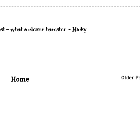
st - what a clever hamster ~ Nicky
Older P
Home