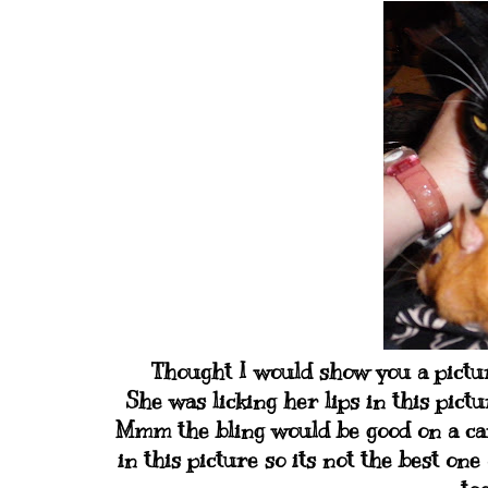
Thought I would show you a picture
She was licking her lips in this pict
Mmm the bling would be good on a car
in this picture so its not the best on