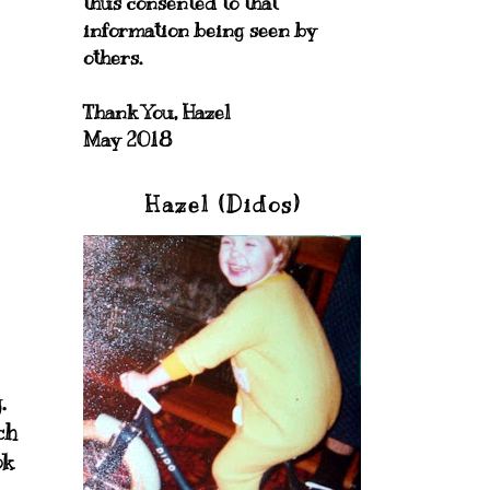
thus consented to that
information being seen by
others.
Thank You, Hazel
May 2018
Hazel (Didos)
.
ch
ok