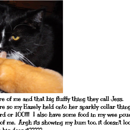
 of me and that big fluffy thing they call Jess.
ure so my Hazely held onto her sparkly collar thing
d or 100!!! I also have some food in my wee pou
e of me. Argh its showing my bum too, it doesn't lo