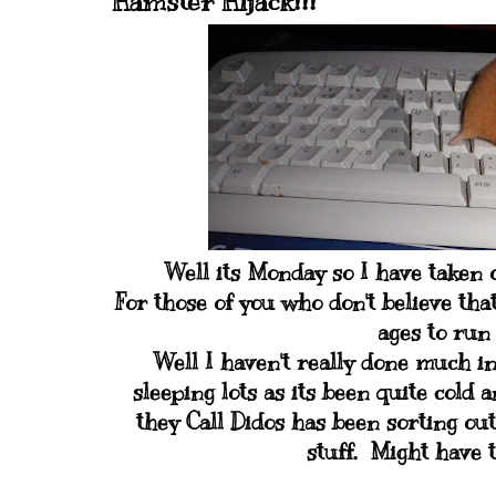
Hamster Hijack!!!
Well its Monday so I have taken o
For those of you who don't believe that
ages to run 
Well I haven't really done much in
sleeping lots as its been quite cold 
they Call Didos has been sorting ou
stuff. Might have t