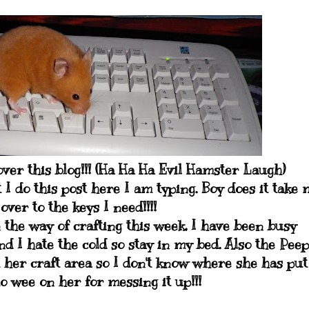
ver this blog!!! (Ha Ha Ha Evil Hamster Laugh)
 I do this post here I am typing. Boy does it take 
over to the keys I need!!!!
 the way of crafting this week, I have been busy
and I hate the cold so stay in my bed. Also the Peep
t her craft area so I don't know where she has put
o wee on her for messing it up!!!