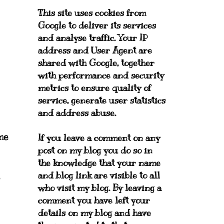
This site uses cookies from
Google to deliver its services
and analyse traffic. Your IP
address and User Agent are
shared with Google, together
with performance and security
metrics to ensure quality of
service, generate user statistics
and address abuse.
me
If you leave a comment on any
post on my blog you do so in
the knowledge that your name
and blog link are visible to all
who visit my blog. By leaving a
comment you have left your
details on my blog and have