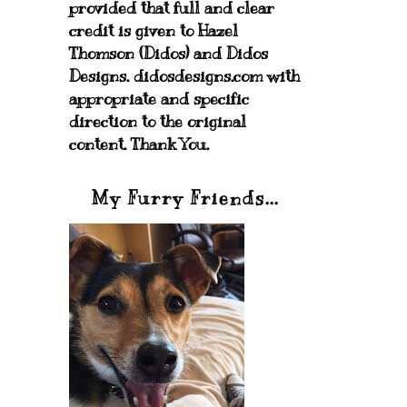
provided that full and clear
credit is given to Hazel
Thomson (Didos) and Didos
Designs. didosdesigns.com with
appropriate and specific
direction to the original
content. Thank You.
My Furry Friends...