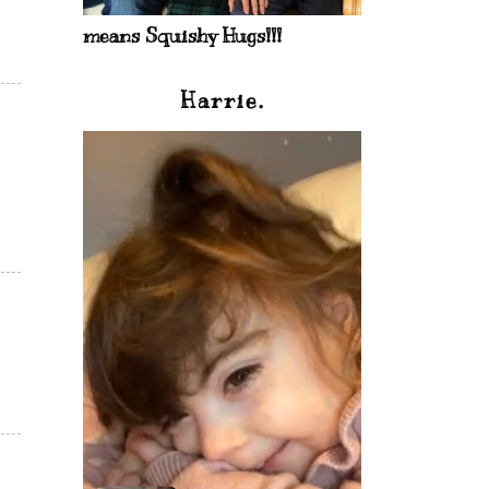
means Squishy Hugs!!!
Harrie.