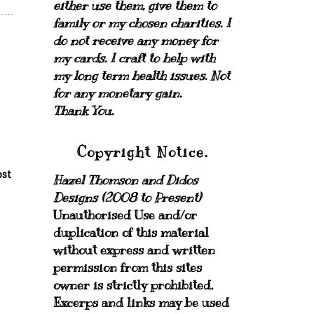
either use them, give them to
family or my chosen charities.
I
do not receive any money for
my cards.
I craft to help with
my long term health issues. Not
for any monetary gain.
Thank You.
Copyright Notice.
ost
Hazel Thomson and Didos
Designs (2008 to Present)
Unauthorised Use and/or
duplication of this material
without express and written
permission from this sites
owner is strictly prohibited.
Excerps and links may be used