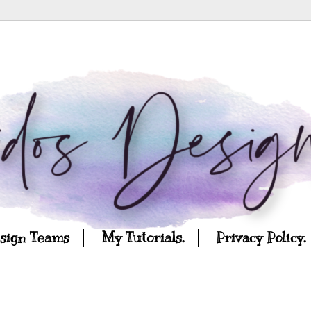
esign Teams
My Tutorials.
Privacy Policy.