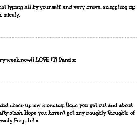
hat typing all by yourself, and very brave, snuggling up
s nicely.
ery week now!! LOVE IT! Pami x
 did cheer up my morning. Hope you get out and about
afty stash. Hope you haven't got any naughty thoughts of
zely Peep, lol x