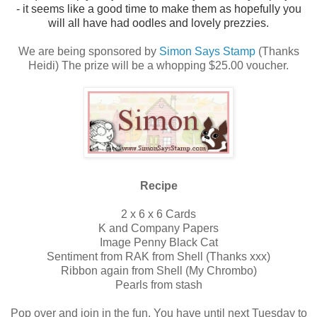
- it seems like a good time to make them as hopefully you
will all have had oodles and lovely prezzies.
We are being sponsored by
Simon Says Stamp
(Thanks
Heidi) The prize will be a whopping $25.00 voucher.
Recipe
2 x 6 x 6 Cards
K and Company Papers
Image Penny Black Cat
Sentiment from RAK from Shell (Thanks xxx)
Ribbon again from Shell (My Chrombo)
Pearls from stash
Pop over and join in the fun. You have until next Tuesday to