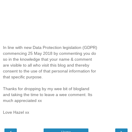
In line with new Data Protection legislation (GDPR)
commencing 25 May 2018 by commenting you do
so in the knowledge that your name & comment
are visible to all who visit this blog and thereby
consent to the use of that personal information for
that specific purpose.
Thanks for dropping by my wee bit of blogland
and taking the time to leave a wee comment. Its
much appreciated xx
Love Hazel xx
‹
›