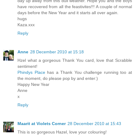
day up away from this dull weather. Hope you and the boys
have recovered from all the feastivites!!! A couple of normal
days before the New Year and it starts all over again.
hugs
Kaza.xxx
Reply
Anne
28 December 2010 at 15:18
Hzel what a gorgeous Thank You card, love that Scrabble
sentiment!
Phindys Place
has a Thank You challenge running too at
the moment, do please pop by and enter:)
Happy New Year
Anne
x
Reply
Maarit at Violets Corner
28 December 2010 at 15:43
This is so gorgeous Hazel, love your colouring!