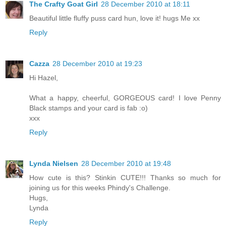
The Crafty Goat Girl
28 December 2010 at 18:11
Beautiful little fluffy puss card hun, love it! hugs Me xx
Reply
Cazza
28 December 2010 at 19:23
Hi Hazel,
What a happy, cheerful, GORGEOUS card! I love Penny
Black stamps and your card is fab :o)
xxx
Reply
Lynda Nielsen
28 December 2010 at 19:48
How cute is this? Stinkin CUTE!!! Thanks so much for
joining us for this weeks Phindy's Challenge.
Hugs,
Lynda
Reply