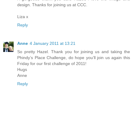
design. Thanks for joining us at CCC.
Liza x
Reply
Anne
4 January 2011 at 13:21
So pretty Hazel. Thank you for joining us and taking the
Phindy’s Place Challenge, do hope you’ll join us again this
Friday for our first challenge of 2011!
Hugs
Anne
Reply