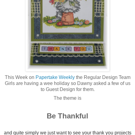
This Week on
Papertake Weekly
the Regular Design Team
Girls are having a wee holiday so Dawny asked a few of us
to Guest Design for them.
The theme is
Be Thankful
and quite simply we just want to see your thank you projects