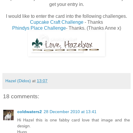
get your entry in.
I would like to enter the card into the following challenges.
Cupcake Craft Challenge
- Thanks
Phindys Place Challenge
- Thanks. (Thanks Anne x)
Hazel (Didos)
at
13:07
18 comments:
coldwaters2
28 December 2010 at 13:41
Hi Hazel this is one fabby card love that image and the
design.
Hugs