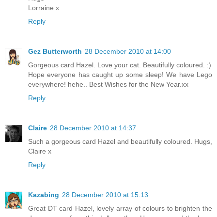
Lorraine x
Reply
Gez Butterworth
28 December 2010 at 14:00
Gorgeous card Hazel. Love your cat. Beautifully coloured. :)
Hope everyone has caught up some sleep! We have Lego
everywhere! hehe.. Best Wishes for the New Year.xx
Reply
Claire
28 December 2010 at 14:37
Such a gorgeous card Hazel and beautifully coloured. Hugs,
Claire x
Reply
Kazabing
28 December 2010 at 15:13
Great DT card Hazel, lovely array of colours to brighten the