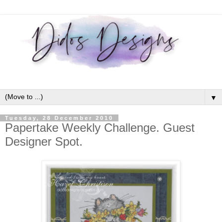
▼
Tuesday, 28 December 2010
Papertake Weekly Challenge. Guest
Designer Spot.