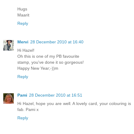
Hugs
Maarit
Reply
Mervi
28 December 2010 at 16:40
Hi Hazel!
Oh this is one of my PB favourite
stamp, you've done it so gorgeous!
Happy New Year;-))m
Reply
Pami
28 December 2010 at 16:51
Hi Hazel, hope you are well. A lovely card, your colouring is
fab. Pami x
Reply