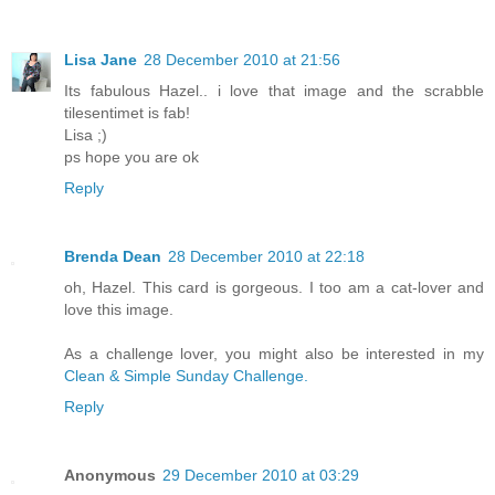
Lisa Jane
28 December 2010 at 21:56
Its fabulous Hazel.. i love that image and the scrabble
tilesentimet is fab!
Lisa ;)
ps hope you are ok
Reply
Brenda Dean
28 December 2010 at 22:18
oh, Hazel. This card is gorgeous. I too am a cat-lover and
love this image.
As a challenge lover, you might also be interested in my
Clean & Simple Sunday Challenge.
Reply
Anonymous
29 December 2010 at 03:29