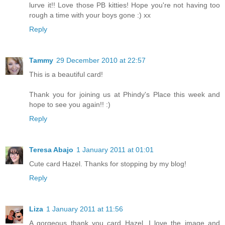
lurve it!! Love those PB kitties! Hope you're not having too
rough a time with your boys gone :) xx
Reply
Tammy
29 December 2010 at 22:57
This is a beautiful card!
Thank you for joining us at Phindy's Place this week and
hope to see you again!! :)
Reply
Teresa Abajo
1 January 2011 at 01:01
Cute card Hazel. Thanks for stopping by my blog!
Reply
Liza
1 January 2011 at 11:56
A gorgeous thank you card Hazel, I love the image and