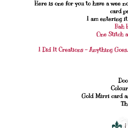
Here is one for you to have a wee nosy
card pe
I am entering it
Bah 
One Stitch a
I Did It Creations - Anything Goes.
Doo
Colour
Gold Mirri card a
Th