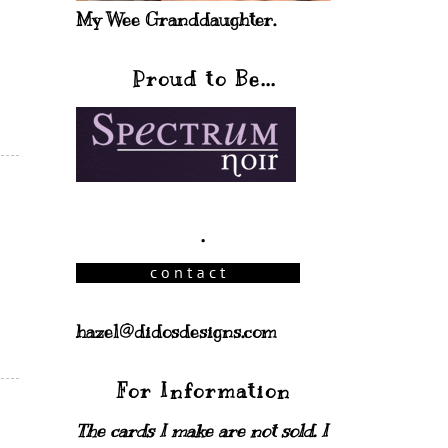
My Wee Granddaughter.
Proud to Be...
.
hazel@didosdesigns.com
For Information
The cards I make are not sold. I