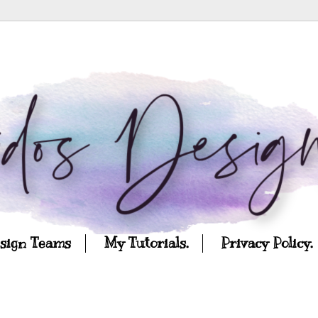
esign Teams
My Tutorials.
Privacy Policy.