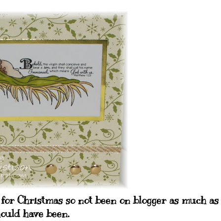
for Christmas so not been on blogger as much as 
ould have been.