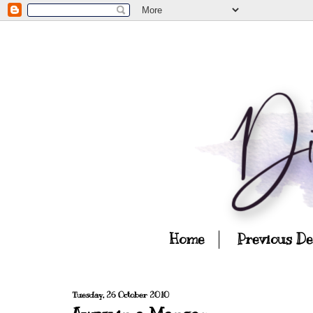
Home
Previous D
Tuesday, 26 October 2010