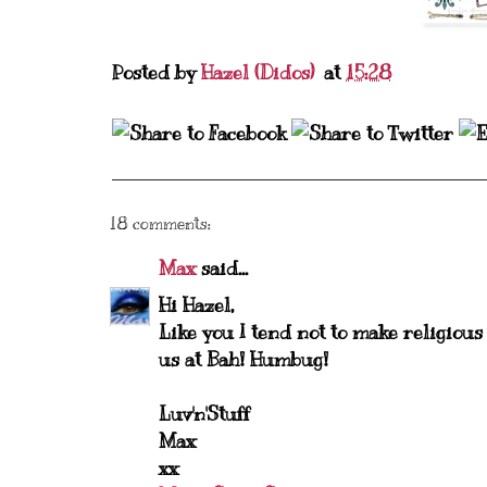
Posted by
Hazel (Didos)
at
15:28
18 comments:
Max
said...
Hi Hazel,
Like you I tend not to make religious
us at Bah! Humbug!
Luv'n'Stuff
Max
xx