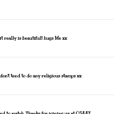
 it really is beautiful! hugs Me xx
o don't tend to do any religious stamps xx
rd to match. Thanks for joining us at OSAAT.