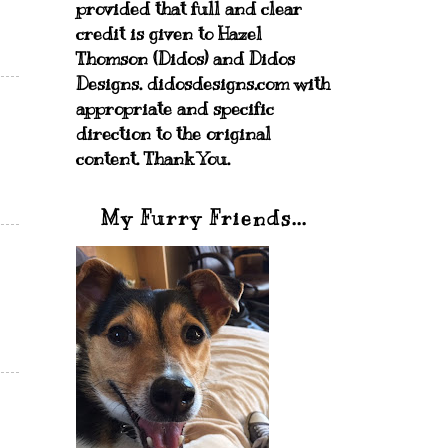
provided that full and clear
credit is given to Hazel
Thomson (Didos) and Didos
Designs. didosdesigns.com with
appropriate and specific
direction to the original
content. Thank You.
My Furry Friends...