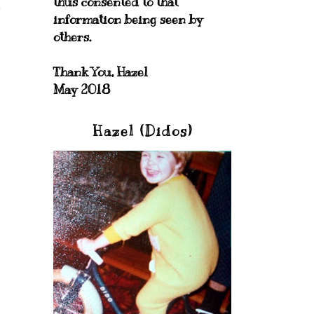
thus consented to that
information being seen by
others.
Thank You, Hazel
May 2018
Hazel (Didos)