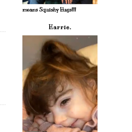
means Squishy Hugs!!!
Harrie.