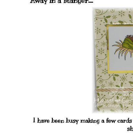
Away in a Manger....
I have been busy making a few cards 
sh