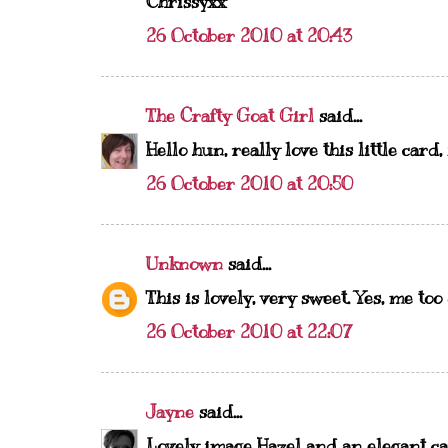
Chrissyxx
26 October 2010 at 20:43
The Crafty Goat Girl
said...
Hello hun, really love this little card,
26 October 2010 at 20:50
Unknown
said...
This is lovely, very sweet. Yes, me to
26 October 2010 at 22:07
Jayne
said...
Lovely image Hazel and an elegant ca