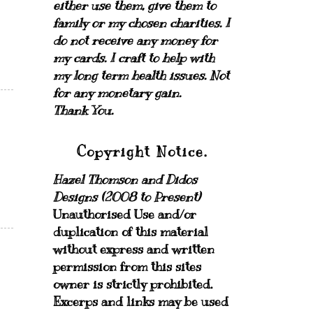
either use them, give them to
family or my chosen charities.
I
do not receive any money for
my cards.
I craft to help with
my long term health issues. Not
for any monetary gain.
Thank You.
Copyright Notice.
Hazel Thomson and Didos
Designs (2008 to Present)
Unauthorised Use and/or
duplication of this material
without express and written
permission from this sites
owner is strictly prohibited.
Excerps and links may be used