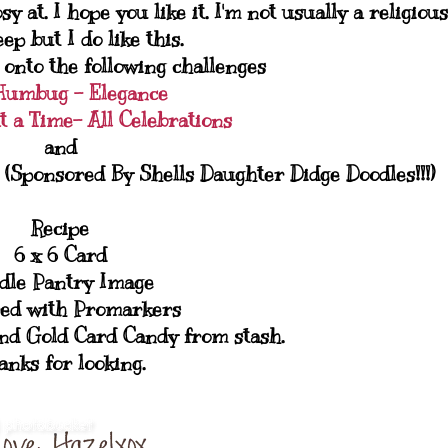
 at. I hope you like it. I'm not usually a religious
ep but I do like this.
 onto the following challenges
Humbug - Elegance
t a Time- All Celebrations
and
(Sponsored By Shells Daughter Didge Doodles!!!)
Recipe
6 x 6 Card
dle Pantry Image
ed with Promarkers
nd Gold Card Candy from stash.
anks for looking.