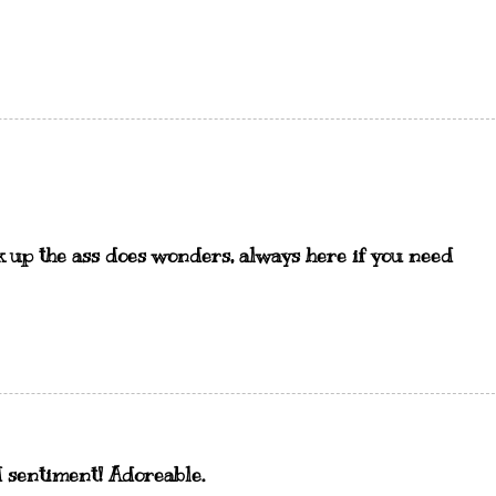
ck up the ass does wonders, always here if you need
d sentiment! Adoreable.