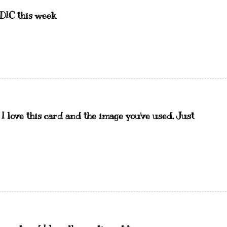
IDIC this week
 I love this card and the image you've used. Just