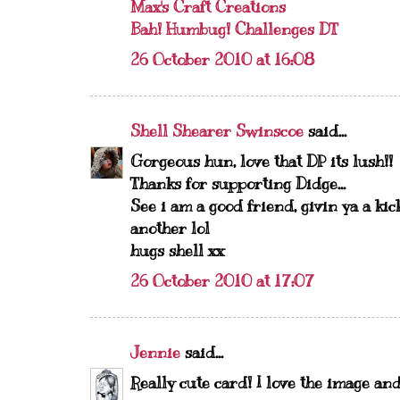
Max's Craft Creations
Bah! Humbug! Challenges DT
26 October 2010 at 16:08
Shell Shearer Swinscoe
said...
Gorgeous hun, love that DP its lush!!
Thanks for supporting Didge...
See i am a good friend, givin ya a ki
another lol
hugs shell xx
26 October 2010 at 17:07
Jennie
said...
Really cute card! I love the image an