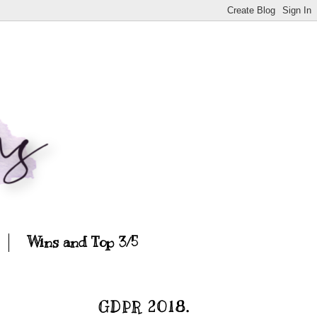
Wins and Top 3/5
GDPR 2018.