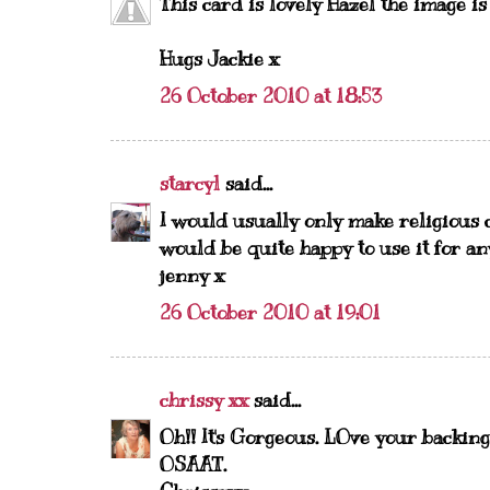
This card is lovely Hazel the image is
Hugs Jackie x
26 October 2010 at 18:53
starcyl
said...
I would usually only make religious c
would be quite happy to use it for an
jenny x
26 October 2010 at 19:01
chrissy xx
said...
Oh!! It's Gorgeous. LOve your backin
OSAAT.