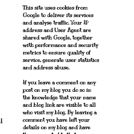
This site uses cookies from
Google to deliver its services
and analyse traffic. Your IP
address and User Agent are
shared with Google, together
with performance and security
metrics to ensure quality of
service, generate user statistics
and address abuse.
If you leave a comment on any
post on my blog you do so in
the knowledge that your name
and blog link are visible to all
who visit my blog. By leaving a
comment you have left your
I
details on my blog and have