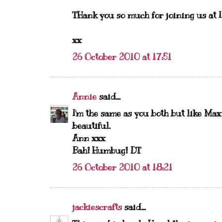
THank you so much for joining us at 
xx
26 October 2010 at 17:51
Annie
said...
I'm the same as you both but like Max
beautiful.
Ann xxx
Bah! Humbug! DT
26 October 2010 at 18:21
jackiescrafts
said...