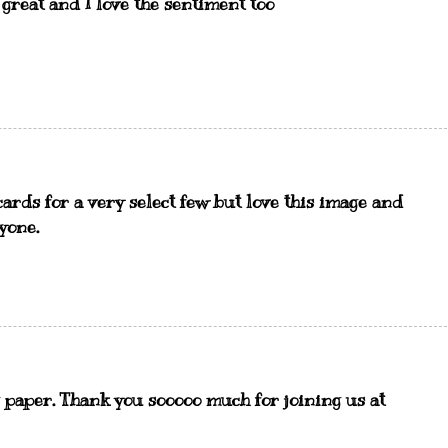
 great and I love the sentiment too
ards for a very select few but love this image and
yone.
g paper. Thank you sooooo much for joining us at