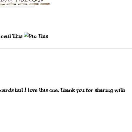
 cards but I love this one. Thank you for sharing with