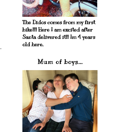
The Didos comes from my first
bike!!! Here I am excited after
Santa delivered it!! Im 4 years
old here.
Mum of boys...