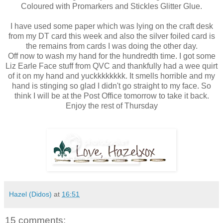
Coloured with Promarkers and Stickles Glitter Glue.
I have used some paper which was lying on the craft desk
from my DT card this week and also the silver foiled card is
the remains from cards I was doing the other day.
Off now to wash my hand for the hundredth time. I got some
Liz Earle Face stuff from QVC and thankfully had a wee quirt
of it on my hand and yuckkkkkkkk. It smells horrible and my
hand is stinging so glad I didn't go straight to my face. So
think I will be at the Post Office tomorrow to take it back.
Enjoy the rest of Thursday
Hazel (Didos)
at
16:51
15 comments: