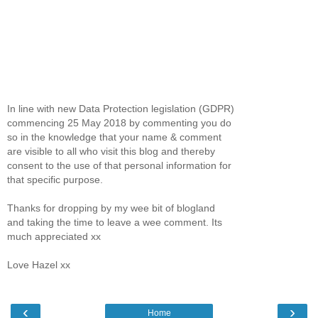
In line with new Data Protection legislation (GDPR)
commencing 25 May 2018 by commenting you do
so in the knowledge that your name & comment
are visible to all who visit this blog and thereby
consent to the use of that personal information for
that specific purpose.
Thanks for dropping by my wee bit of blogland
and taking the time to leave a wee comment. Its
much appreciated xx
Love Hazel xx
‹
›
Home