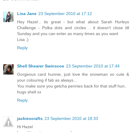
Lisa Jane
23 September 2010 at 17:12
Hey Hazel... its great - but what about Sarah Hurleys
Challenge - Polka dots and circles .. it doesn't close till
Sunday and you can enter as many times as you want
Lisa ;)
Reply
Shell Shearer Swinscoe
23 September 2010 at 17:44
Gorgeous card hunnie, just love the snowman so cute &
your colouring if fab as always...
You make sure you getcha pennies back for that stuff hun..
hugs shell xx
Reply
jackiescrafts
23 September 2010 at 18:33
Hi Hazel