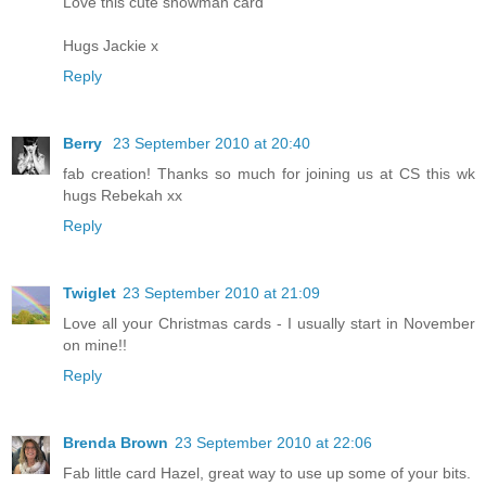
Love this cute snowman card
Hugs Jackie x
Reply
Berry
23 September 2010 at 20:40
fab creation! Thanks so much for joining us at CS this wk
hugs Rebekah xx
Reply
Twiglet
23 September 2010 at 21:09
Love all your Christmas cards - I usually start in November
on mine!!
Reply
Brenda Brown
23 September 2010 at 22:06
Fab little card Hazel, great way to use up some of your bits.