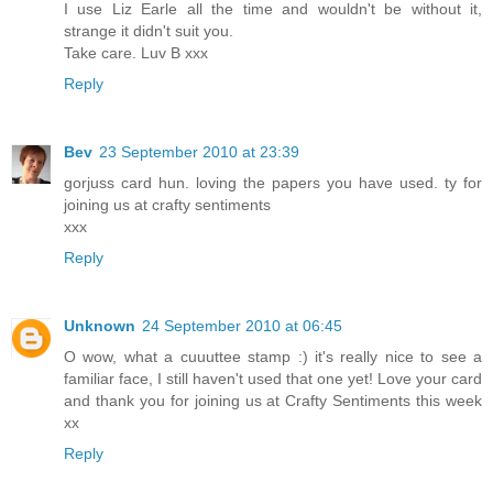
I use Liz Earle all the time and wouldn't be without it,
strange it didn't suit you.
Take care. Luv B xxx
Reply
Bev
23 September 2010 at 23:39
gorjuss card hun. loving the papers you have used. ty for
joining us at crafty sentiments
xxx
Reply
Unknown
24 September 2010 at 06:45
O wow, what a cuuuttee stamp :) it's really nice to see a
familiar face, I still haven't used that one yet! Love your card
and thank you for joining us at Crafty Sentiments this week
xx
Reply