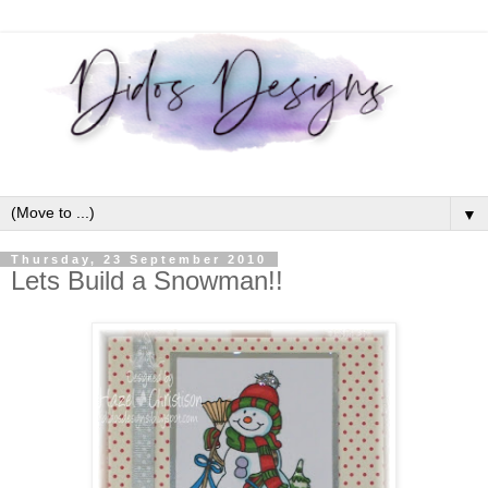
▼
Thursday, 23 September 2010
Lets Build a Snowman!!