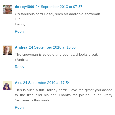
debby4000
24 September 2010 at 07:37
Oh fabulous card Hazel, such an adorable snowman.
luv
Debby
Reply
Andrea
24 September 2010 at 13:00
The snowman is so cute and your card looks great.
xAndrea
Reply
Axa
24 September 2010 at 17:54
This is such a fun Holiday card! I love the glitter you added
to the tree and his hat. Thanks for joining us at Crafty
Sentiments this week!
Reply