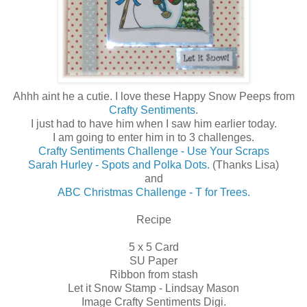
Ahhh aint he a cutie. I love these Happy Snow Peeps from
Crafty Sentiments
.
I just had to have him when I saw him earlier today.
I am going to enter him in to 3 challenges.
Crafty Sentiments Challenge - Use Your Scraps
Sarah Hurley - Spots and Polka Dots.
(Thanks Lisa)
and
ABC Christmas Challenge - T for Trees.
Recipe
5 x 5 Card
SU Paper
Ribbon from stash
Let it Snow Stamp - Lindsay Mason
Image Crafty Sentiments Digi.