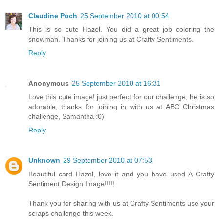
Claudine Poch
25 September 2010 at 00:54
This is so cute Hazel. You did a great job coloring the
snowman. Thanks for joining us at Crafty Sentiments.
Reply
Anonymous
25 September 2010 at 16:31
Love this cute image! just perfect for our challenge, he is so
adorable, thanks for joining in with us at ABC Christmas
challenge, Samantha :0)
Reply
Unknown
29 September 2010 at 07:53
Beautiful card Hazel, love it and you have used A Crafty
Sentiment Design Image!!!!!
Thank you for sharing with us at Crafty Sentiments use your
scraps challenge this week.