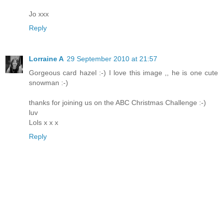
Jo xxx
Reply
Lorraine A
29 September 2010 at 21:57
Gorgeous card hazel :-) I love this image ,, he is one cute
snowman :-)
thanks for joining us on the ABC Christmas Challenge :-)
luv
Lols x x x
Reply