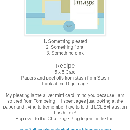
1. Something pleated
2. Something floral
3. Something pink
Recipe
5 x 5 Card
Papers and peel offs from stash from Stash
Look at me Digi image
My pleating is the silver mirri card, mind you because I am
so tired from Tom being ill I spent ages just looking at the
paper and trying to tremember how to fold it! LOL Exhaustion
has hit me!
Pop over to the Challenge Blog to join in the fun.