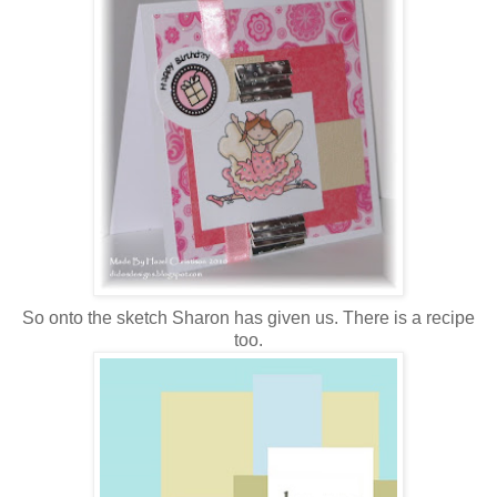
So onto the sketch Sharon has given us. There is a recipe
too.