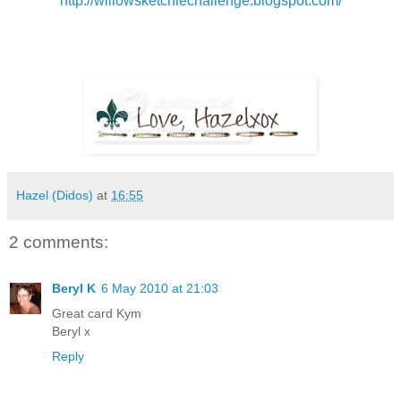
http://willowsketchiechallenge.blogspot.com/
Hazel (Didos)
at
16:55
2 comments:
Beryl K
6 May 2010 at 21:03
Great card Kym
Beryl x
Reply