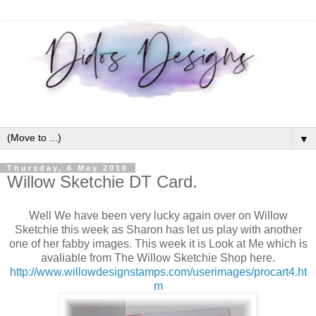
▼
Thursday, 6 May 2010
Willow Sketchie DT Card.
Well We have been very lucky again over on Willow
Sketchie this week as Sharon has let us play with another
one of her fabby images. This week it is Look at Me which is
avaliable from The Willow Sketchie Shop here.
http://www.willowdesignstamps.com/userimages/procart4.ht
m