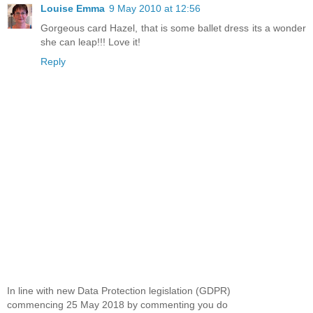
Louise Emma
9 May 2010 at 12:56
Gorgeous card Hazel, that is some ballet dress its a wonder
she can leap!!! Love it!
Reply
In line with new Data Protection legislation (GDPR)
commencing 25 May 2018 by commenting you do