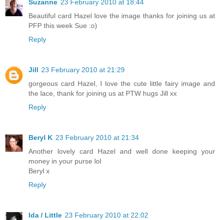
Suzanne
23 February 2010 at 18:44
Beautiful card Hazel love the image thanks for joining us at
PFP this week Sue :o)
Reply
Jill
23 February 2010 at 21:29
gorgeous card Hazel, I love the cute little fairy image and
the lace, thank for joining us at PTW hugs Jill xx
Reply
Beryl K
23 February 2010 at 21:34
Another lovely card Hazel and well done keeping your
money in your purse lol
Beryl x
Reply
Ida / Little
23 February 2010 at 22:02