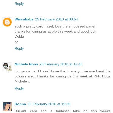
Reply
Wiccababe
25 February 2010 at 09:54
such a pretty card hazel, love the embossed panel
thanks for joining us at pfp this week and good luck
Debbi
xx
Reply
Michele Roos
25 February 2010 at 12:45
Gorgeous card Hazel. Love the image you've used and the
colours also. Thanks for joining us this week at PFP. Hugs
Michele x
Reply
Donna
25 February 2010 at 19:30
Brilliant card and a fantastic take on this weeks