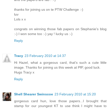
thanks for joining us on te PTW Challenge :-)
luv
Lols x x
congrats on winning those fab papers on Stephanie's blog
:-) I won some too :-) yay ! lucky us :-)
Reply
Tracy
23 February 2010 at 14:37
Hi Hazel, what a gorgeous card, that's such a cute little
image. Thanks for joining us this week at PfP, good luck.
Hugs Tracy x
Reply
Shell Shearer Swinscoe
23 February 2010 at 15:20
gorgeous card hun, love those papers...I brought that
stamp for our youngest KT to use think I might have to