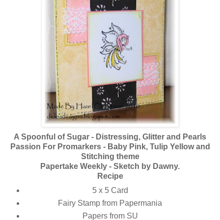
A Spoonful of Sugar - Distressing, Glitter and Pearls
Passion For Promarkers - Baby Pink, Tulip Yellow and
Stitching theme
Papertake Weekly - Sketch by Dawny.
Recipe
5 x 5 Card
Fairy Stamp from Papermania
Papers from SU