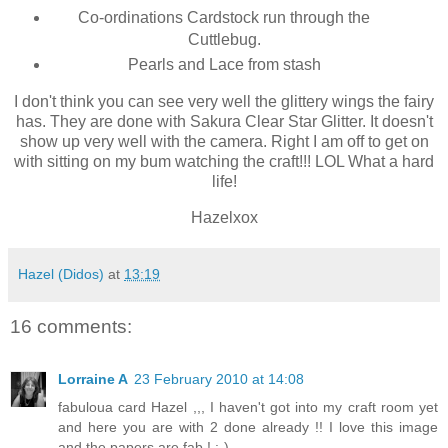
Co-ordinations Cardstock run through the
Cuttlebug.
Pearls and Lace from stash
I don't think you can see very well the glittery wings the fairy
has. They are done with Sakura Clear Star Glitter. It doesn't
show up very well with the camera. Right I am off to get on
with sitting on my bum watching the craft!!! LOL What a hard
life!
Hazelxox
Hazel (Didos)
at
13:19
16 comments:
Lorraine A
23 February 2010 at 14:08
fabuloua card Hazel ,,, I haven't got into my craft room yet
and here you are with 2 done already !! I love this image
and the papers are fab ! :-)