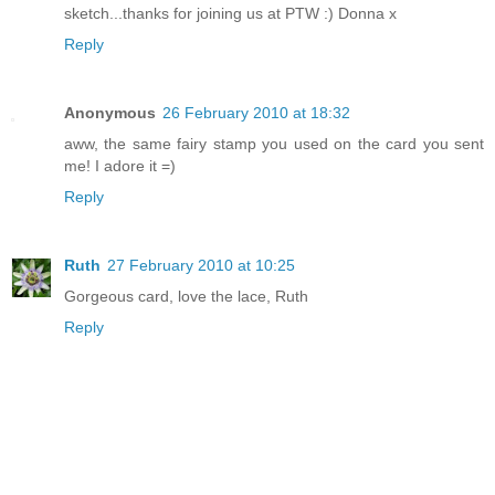
sketch...thanks for joining us at PTW :) Donna x
Reply
Anonymous
26 February 2010 at 18:32
aww, the same fairy stamp you used on the card you sent
me! I adore it =)
Reply
Ruth
27 February 2010 at 10:25
Gorgeous card, love the lace, Ruth
Reply