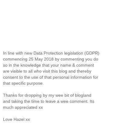
In line with new Data Protection legislation (GDPR)
commencing 25 May 2018 by commenting you do
so in the knowledge that your name & comment
are visible to all who visit this blog and thereby
consent to the use of that personal information for
that specific purpose.
Thanks for dropping by my wee bit of blogland
and taking the time to leave a wee comment. Its
much appreciated xx
Love Hazel xx