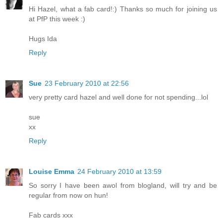
Hi Hazel, what a fab card!:) Thanks so much for joining us
at PfP this week :)
Hugs Ida
Reply
Sue
23 February 2010 at 22:56
very pretty card hazel and well done for not spending...lol
sue
xx
Reply
Louise Emma
24 February 2010 at 13:59
So sorry I have been awol from blogland, will try and be
regular from now on hun!
Fab cards xxx