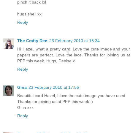
pinch it back lol
hugs shell xx
Reply
The Crafty Den
23 February 2010 at 15:34
Hi Hazel, what a pretty card. Love the cute image and your
papers are perfect. Love the lace. Thanks for joining us at
PFP this week. Hugs, Denise x
Reply
Gina
23 February 2010 at 17:56
Beautiful card Hazel, I love the cute image you have used
Thanks for joining us at PFP this week :)
Gina xxx
Reply