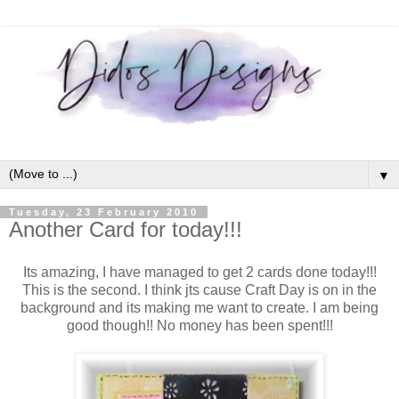
▼
Tuesday, 23 February 2010
Another Card for today!!!
Its amazing, I have managed to get 2 cards done today!!!
This is the second. I think jts cause Craft Day is on in the
background and its making me want to create. I am being
good though!! No money has been spent!!!