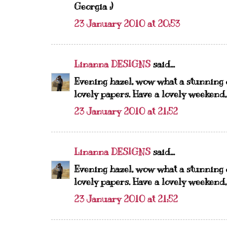
Georgia :)
23 January 2010 at 20:53
Linanna DESIGNS
said...
Evening hazel, wow what a stunning 
lovely papers. Have a lovely weekend
23 January 2010 at 21:52
Linanna DESIGNS
said...
Evening hazel, wow what a stunning 
lovely papers. Have a lovely weekend
23 January 2010 at 21:52