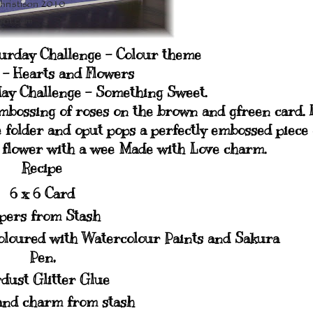
turday Challenge - Colour theme
s - Hearts and Flowers
ay Challenge - Something Sweet.
embossing of roses on the brown and gfreen card. 
e folder and oput pops a perfectly embossed piece 
p flower with a wee Made with Love charm.
Recipe
6 x 6 Card
pers from Stash
oloured with Watercolour Paints and Sakura
Pen,
dust Glitter Glue
and charm from stash