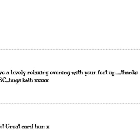
ave a lovely relaxing evening with your feet up......thanks
SC...hugs kath xxxxx
ab! Great card hun x