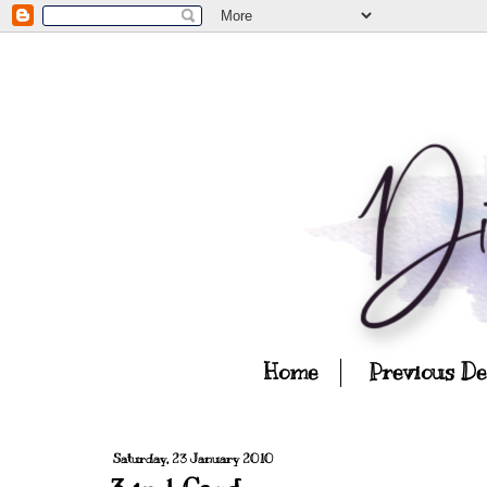
Home
Previous D
Saturday, 23 January 2010