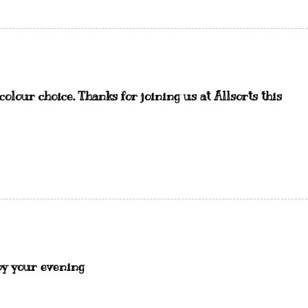
olour choice. Thanks for joining us at Allsorts this
oy your evening