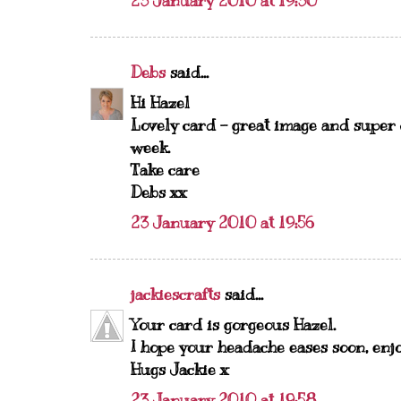
23 January 2010 at 19:30
Debs
said...
Hi Hazel
Lovely card - great image and super c
week.
Take care
Debs xx
23 January 2010 at 19:56
jackiescrafts
said...
Your card is gorgeous Hazel.
I hope your headache eases soon, enj
Hugs Jackie x
23 January 2010 at 19:58