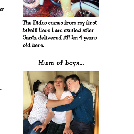
er
The Didos comes from my first
bike!!! Here I am excited after
Santa delivered it!! Im 4 years
old here.
Mum of boys...