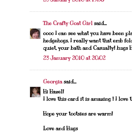
The Crafty Goat Girl
said...
oooo I can see what you have been play
hedgehogs. I really want that emb fol
quiet, your bath and Casualty! hugs 
23 January 2010 at 20:02
Georgia
said...
Hi Hazel!
I love this card it is amazing ! I love
Hope your tootsies are warm!
Love and Hugs