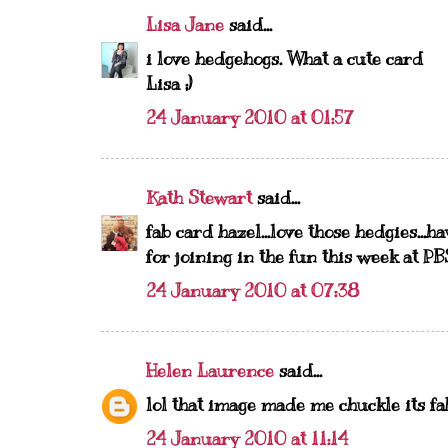
Lisa Jane
said...
i love hedgehogs. What a cute card
Lisa ;)
24 January 2010 at 01:57
Kath Stewart
said...
fab card hazel...love those hedgies...h
for joining in the fun this week at PB
24 January 2010 at 07:38
Helen Laurence
said...
lol that image made me chuckle its f
24 January 2010 at 11:14