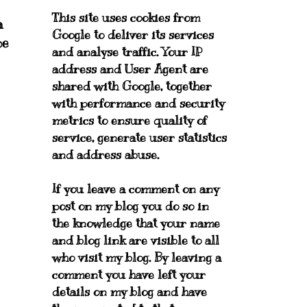
This site uses cookies from
a
Google to deliver its services
pe
and analyse traffic. Your IP
address and User Agent are
shared with Google, together
with performance and security
metrics to ensure quality of
service, generate user statistics
and address abuse.
If you leave a comment on any
post on my blog you do so in
the knowledge that your name
and blog link are visible to all
who visit my blog. By leaving a
comment you have left your
details on my blog and have