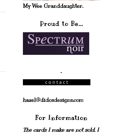
My Wee Granddaughter.
Proud to Be...
.
hazel@didosdesigns.com
For Information
The cards I make are not sold. I