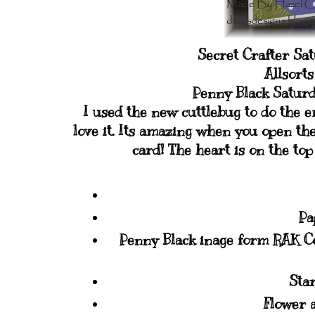
Secret Crafter Sa
Allsort
Penny Black Saturd
I used the new cuttlebug to do the 
love it. Its amazing when you open th
card! The heart is on the to
Pa
Penny Black inage form RAK C
Star
Flower 