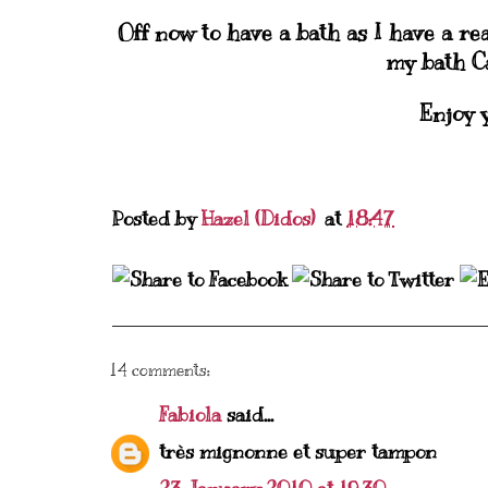
Off now to have a bath as I have a rea
my bath Ca
Enjoy 
Posted by
Hazel (Didos)
at
18:47
14 comments:
Fabiola
said...
très mignonne et super tampon