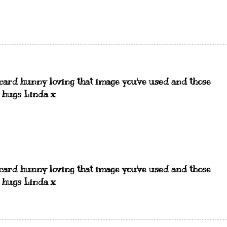
card hunny loving that image you've used and those
, hugs Linda x
card hunny loving that image you've used and those
, hugs Linda x