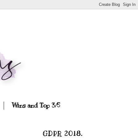
Wins and Top 3/5
GDPR 2018.