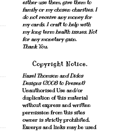
either use them, give them to
family or my chosen charities.
I
do not receive any money for
my cards.
I craft to help with
my long term health issues. Not
for any monetary gain.
Thank You.
Copyright Notice.
Hazel Thomson and Didos
Designs (2008 to Present)
Unauthorised Use and/or
duplication of this material
without express and written
permission from this sites
owner is strictly prohibited.
Excerps and links may be used