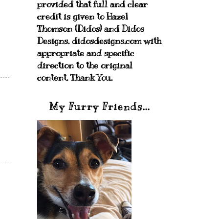
provided that full and clear
credit is given to Hazel
Thomson (Didos) and Didos
Designs. didosdesigns.com with
appropriate and specific
direction to the original
content. Thank You.
My Furry Friends...