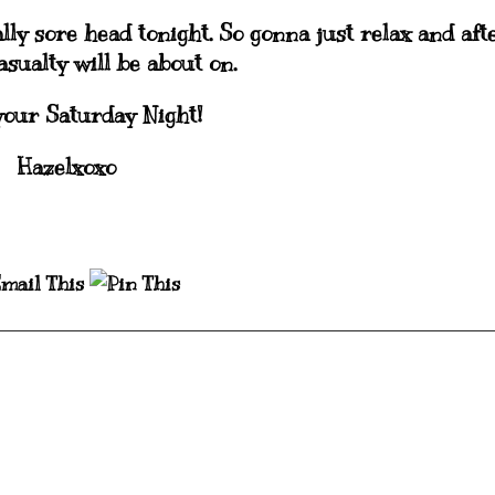
lly sore head tonight. So gonna just relax and aft
sualty will be about on.
your Saturday Night!
Hazelxoxo