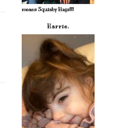
means Squishy Hugs!!!
Harrie.