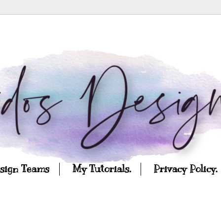
esign Teams
My Tutorials.
Privacy Policy.