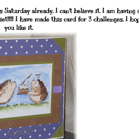
 Saturday already. I can't believe it. I am having 
iet!!!! I have made this card for 3 challenges. I ho
you like it.