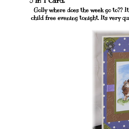
3 in 1 Card.
Golly where does the week go to?? Its
child free evening tonight. Its very qu