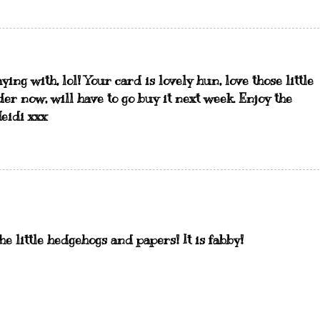
ing with, lol! Your card is lovely hun, love those little
der now, will have to go buy it next week. Enjoy the
Heidi xxx
 the little hedgehogs and papers! It is fabby!