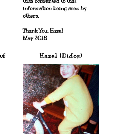
thus consented to that
information being seen by
others.
Thank You, Hazel
May 2018
I
of
Hazel (Didos)