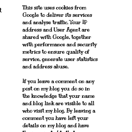
This site uses cookies from
t
Google to deliver its services
and analyse traffic. Your IP
address and User Agent are
shared with Google, together
with performance and security
metrics to ensure quality of
service, generate user statistics
and address abuse.
If you leave a comment on any
post on my blog you do so in
the knowledge that your name
and blog link are visible to all
who visit my blog. By leaving a
comment you have left your
details on my blog and have