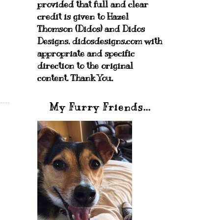
provided that full and clear
credit is given to Hazel
Thomson (Didos) and Didos
Designs. didosdesigns.com with
appropriate and specific
direction to the original
content. Thank You.
My Furry Friends...