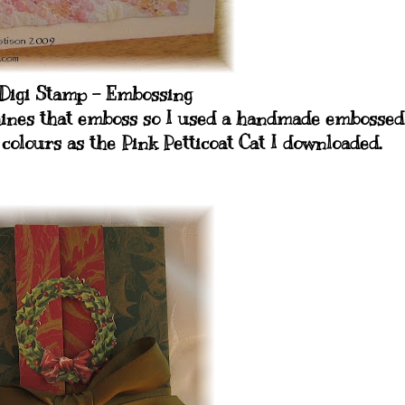
 Digi Stamp - Embossing
chines that emboss so I used a handmade embossed
colours as the Pink Petticoat Cat I downloaded.