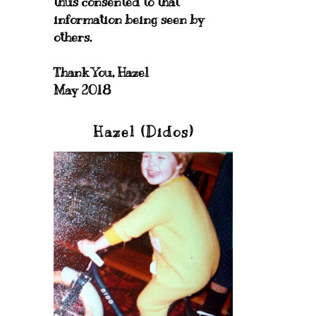
thus consented to that
information being seen by
others.
Thank You, Hazel
May 2018
Hazel (Didos)