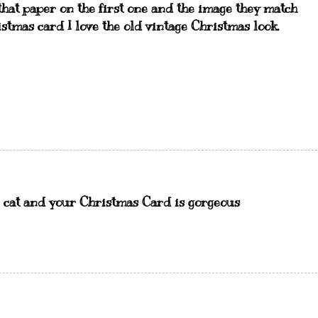
 that paper on the first one and the image they match
tmas card I love the old vintage Christmas look.
he cat and your Christmas Card is gorgeous