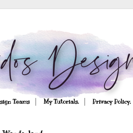
esign Teams
My Tutorials.
Privacy Policy.