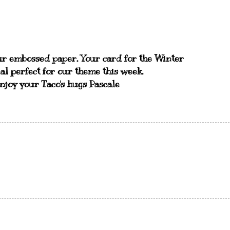
ur embossed paper. Your card for the Winter
al perfect for our theme this week.
Enjoy your Taco's hugs Pascale