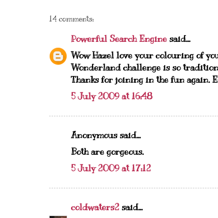
14 comments:
Powerful Search Engine
said...
Wow Hazel love your colouring of yo
Wonderland challenge is so tradition
Thanks for joining in the fun again. 
5 July 2009 at 16:48
Anonymous said...
Both are gorgeous.
5 July 2009 at 17:12
coldwaters2
said...