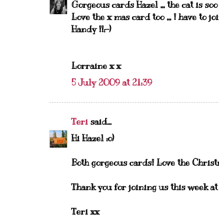
Gorgeous cards Hazel ,,, the cat is so
Love the x mas card too ,,, ! have to joi
Handy !!:-)
Lorraine x x
5 July 2009 at 21:39
Teri
said...
Hi Hazel :o)
Both gorgeous cards! Love the Christm
Thank you for joining us this week 
Teri xx