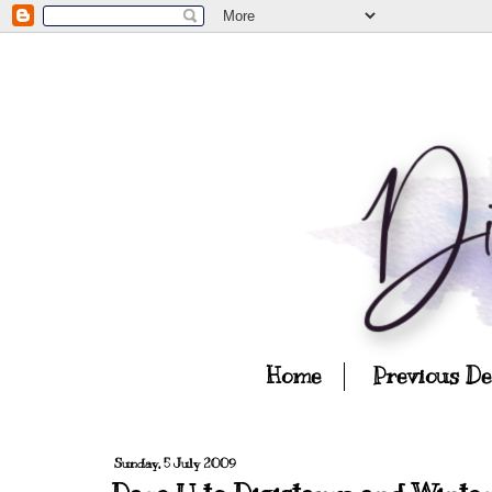
Home
Previous D
Sunday, 5 July 2009