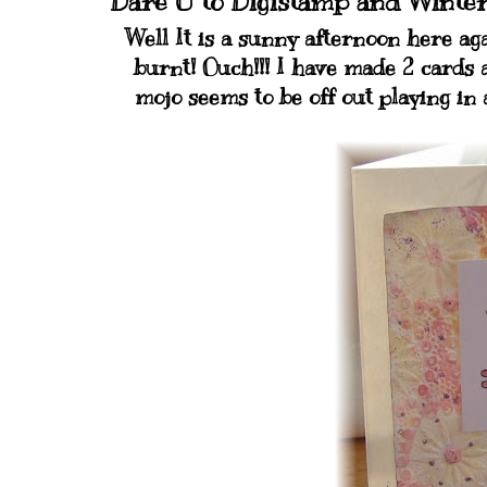
Dare U to Digistamp and Winte
Well It is a sunny afternoon here aga
burnt! Ouch!!! I have made 2 cards 
mojo seems to be off out playing in 