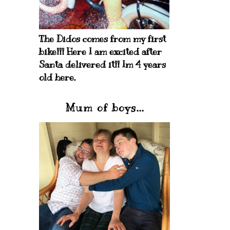
The Didos comes from my first
bike!!! Here I am excited after
Santa delivered it!! Im 4 years
old here.
Mum of boys...