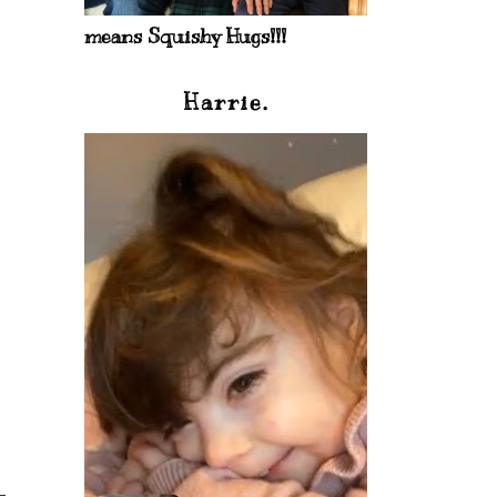
means Squishy Hugs!!!
Harrie.