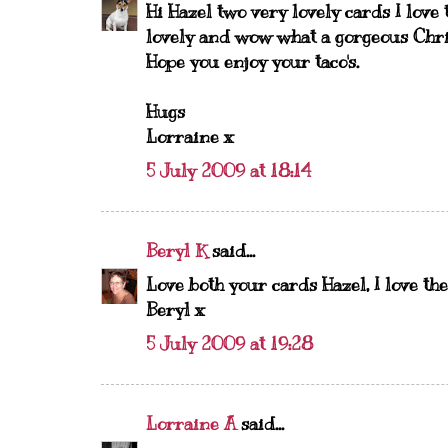
Hi Hazel two very lovely cards I love
lovely and wow what a gorgeous Chris
Hope you enjoy your taco's.
Hugs
Lorraine x
5 July 2009 at 18:14
Beryl K
said...
Love both your cards Hazel, I love t
Beryl x
5 July 2009 at 19:28
Lorraine A
said...