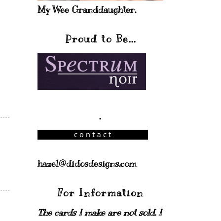
My Wee Granddaughter.
Proud to Be...
.
hazel@didosdesigns.com
For Information
The cards I make are not sold. I