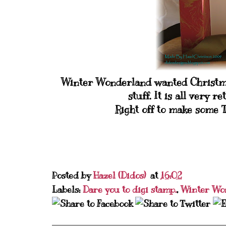
Winter Wonderland wanted Christmas
stuff. It is all very r
Right off to make some T
Posted by
Hazel (Didos)
at
16:02
Labels:
Dare you to digi stamp.
,
Winter Wo