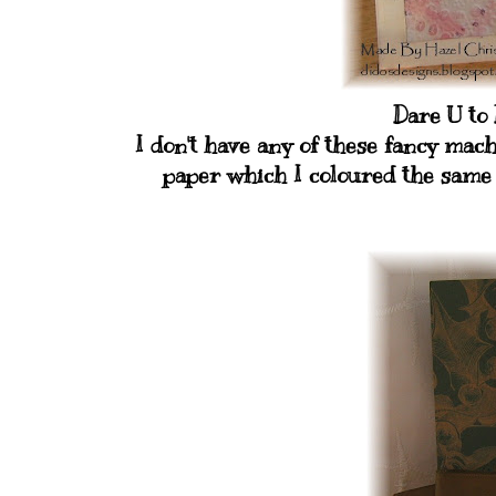
Dare U to
I don't have any of these fancy ma
paper which I coloured the same 