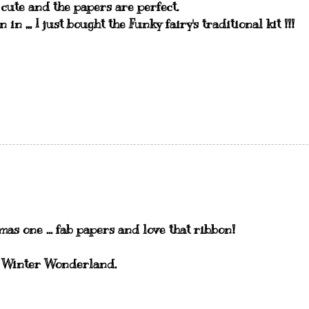
o cute and the papers are perfect.
n in ,,, I just bought the Funky fairy's traditional kit !!!
as one ... fab papers and love that ribbon!
at Winter Wonderland.