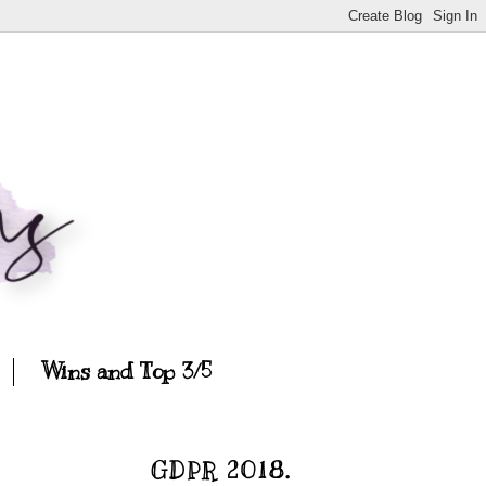
Wins and Top 3/5
GDPR 2018.