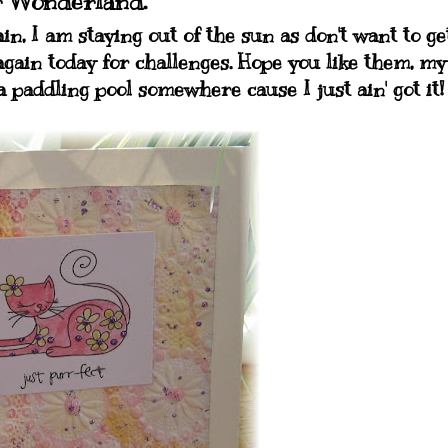
r Wonderland.
in, I am staying out of the sun as don't want to ge
again today for challenges. Hope you like them, my
a paddling pool somewhere cause I just ain' got it!