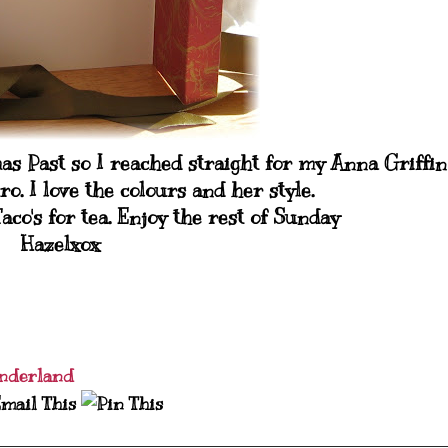
 Past so I reached straight for my Anna Griffin
etro. I love the colours and her style.
aco's for tea. Enjoy the rest of Sunday
Hazelxox
nderland