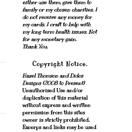
either use them, give them to
family or my chosen charities.
I
do not receive any money for
my cards.
I craft to help with
my long term health issues. Not
for any monetary gain.
Thank You.
Copyright Notice.
Hazel Thomson and Didos
Designs (2008 to Present)
Unauthorised Use and/or
duplication of this material
without express and written
permission from this sites
owner is strictly prohibited.
Excerps and links may be used