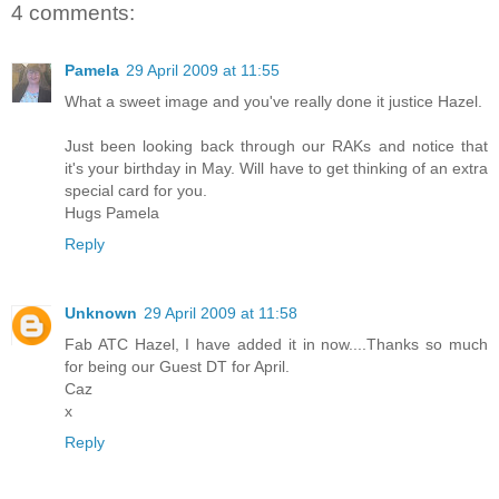
4 comments:
Pamela
29 April 2009 at 11:55
What a sweet image and you've really done it justice Hazel.
Just been looking back through our RAKs and notice that
it's your birthday in May. Will have to get thinking of an extra
special card for you.
Hugs Pamela
Reply
Unknown
29 April 2009 at 11:58
Fab ATC Hazel, I have added it in now....Thanks so much
for being our Guest DT for April.
Caz
x
Reply