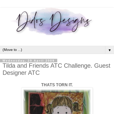
▼
Wednesday, 29 April 2009
Tilda and Friends ATC Challenge. Guest
Designer ATC
THATS TORN IT.