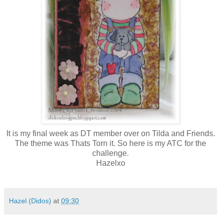
It is my final week as DT member over on Tilda and Friends.
The theme was Thats Torn it. So here is my ATC for the
challenge.
Hazelxo
Hazel (Didos)
at
09:30