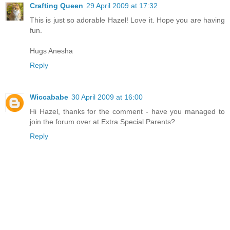
Crafting Queen
29 April 2009 at 17:32
This is just so adorable Hazel! Love it. Hope you are having
fun.
Hugs Anesha
Reply
Wiccababe
30 April 2009 at 16:00
Hi Hazel, thanks for the comment - have you managed to
join the forum over at Extra Special Parents?
Reply