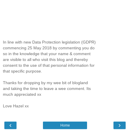
In line with new Data Protection legislation (GDPR)
commencing 25 May 2018 by commenting you do
so in the knowledge that your name & comment
are visible to all who visit this blog and thereby
consent to the use of that personal information for
that specific purpose.
Thanks for dropping by my wee bit of blogland
and taking the time to leave a wee comment. Its
much appreciated xx
Love Hazel xx
‹
›
Home