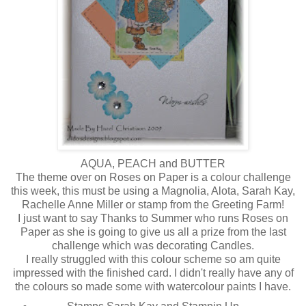
AQUA, PEACH and BUTTER
The theme over on Roses on Paper is a colour challenge
this week, this must be using a Magnolia, Alota, Sarah Kay,
Rachelle Anne Miller or stamp from the Greeting Farm!
I just want to say Thanks to Summer who runs Roses on
Paper as she is going to give us all a prize from the last
challenge which was decorating Candles.
I really struggled with this colour scheme so am quite
impressed with the finished card. I didn't really have any of
the colours so made some with watercolour paints I have.