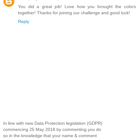
You did a great job! Love how you brought the colors
together! Thanks for joining our challenge and good luck!
Reply
In line with new Data Protection legislation (GDPR)
commencing 25 May 2018 by commenting you do
so in the knowledge that your name & comment