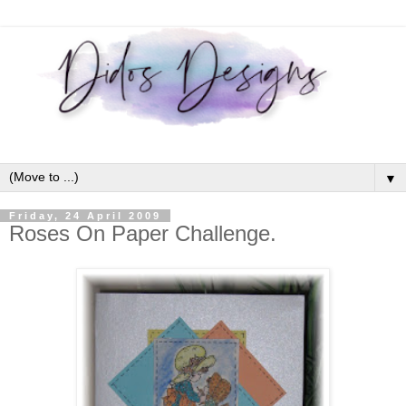
▼
Friday, 24 April 2009
Roses On Paper Challenge.