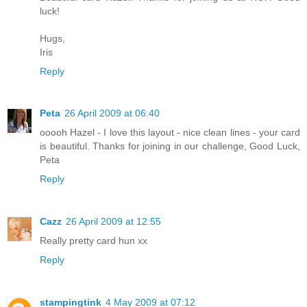
luck!
Hugs,
Iris
Reply
Peta
26 April 2009 at 06:40
ooooh Hazel - I love this layout - nice clean lines - your card
is beautiful. Thanks for joining in our challenge, Good Luck,
Peta
Reply
Cazz
26 April 2009 at 12:55
Really pretty card hun xx
Reply
stampingtink
4 May 2009 at 07:12