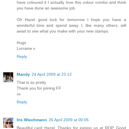
have coloured it I actually love this colour combo and think
you have done an awesome job.
Oh Hazel good luck for tomorrow I hope you have a
wonderful time and spend away. I, like many others, will
await to see what you make with your new stamps.
Hugs
Lorraine x
Reply
Mandy
24 April 2009 at 23:12
That is so pretty
Thank you for joining FF
xx
Reply
Iris Wiechmann
26 April 2009 at 00:05
Beautiful card Hazel. Thanks for joining us at ROP. Good