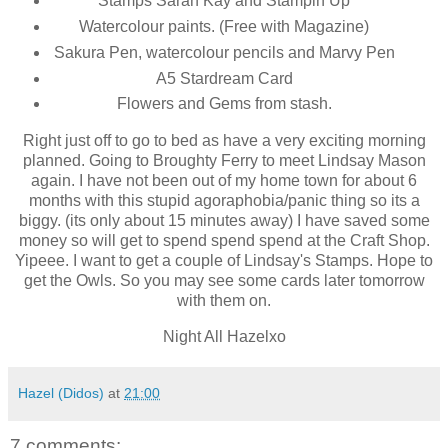
Stamps Sarah Kay and Stampin Up
Watercolour paints. (Free with Magazine)
Sakura Pen, watercolour pencils and Marvy Pen
A5 Stardream Card
Flowers and Gems from stash.
Right just off to go to bed as have a very exciting morning
planned. Going to Broughty Ferry to meet Lindsay Mason
again. I have not been out of my home town for about 6
months with this stupid agoraphobia/panic thing so its a
biggy. (its only about 15 minutes away) I have saved some
money so will get to spend spend spend at the Craft Shop.
Yipeee. I want to get a couple of Lindsay's Stamps. Hope to
get the Owls. So you may see some cards later tomorrow
with them on.
Night All Hazelxo
Hazel (Didos)
at
21:00
7 comments: