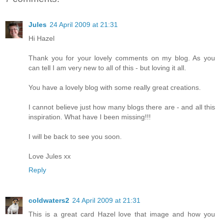
Jules
24 April 2009 at 21:31
Hi Hazel
Thank you for your lovely comments on my blog. As you
can tell I am very new to all of this - but loving it all.
You have a lovely blog with some really great creations.
I cannot believe just how many blogs there are - and all this
inspiration. What have I been missing!!!
I will be back to see you soon.
Love Jules xx
Reply
coldwaters2
24 April 2009 at 21:31
This is a great card Hazel love that image and how you