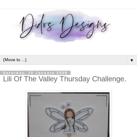
▼
Saturday, 10 January 2009
Lili Of The Valley Thursday Challenge.