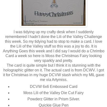
I was tidying up my crafty desk when I suddenly
remembered I hadn't done the Lili of the Valley Challenge
this week. So my tidying had to stop to make a card. I love
the Lili of the Valley stuff so this was a joy to do. It is
Anything Goes this week and I did say I would do a Chrimbo
Card a week so here is Moss the Christmas Fairy looking
very sparkly and pretty.
The card is quite simple but I think it is stunning with the
holographic glitter on it. The actual card is from DCWV. I got
it for Christmas in my huge DCVW stash which my MIL gave
me via Artymiss.
DCVW 6x6 Embossed Card
Moss Lili of the Valley Die Cut Fairy
Powderz Glitter in Prism Silver.
Quickie Glue Pen