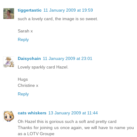
tiggertastic
11 January 2009 at 19:59
such a lovely card, the image is so sweet.
Sarah x
Reply
Daisychain
11 January 2009 at 23:01
Lovely sparkly card Hazel.
Hugs
Christine x
Reply
cats whiskers
13 January 2009 at 11:44
Oh Hazel this is gorious such a soft and pretty card
Thanks for joining us once again, we will have to name you
as a LOTV Groupe