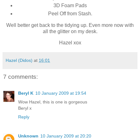
3D Foam Pads
Peel Off from Stash.
Well better get back to the tidying up. Even more now with
all the glitter on my desk.
Hazel xox
Hazel (Didos)
at
16:01
7 comments:
Beryl K
10 January 2009 at 19:54
Wow Hazel, this is one is gorgeous
Beryl x
Reply
Unknown
10 January 2009 at 20:20