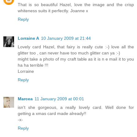
That is so beautiful Hazel, love the image and the crisp
whiteness suits it perfectly. Joanne x
Reply
Lorraine A
10 January 2009 at 21:44
Lovely card Hazel, that fairy is really cute :-) love all the
glitter too , can never have too much glitter can ya :-)
might take a photo of my craft table as it is n e mail it to you
ha ha terrible !!!
Lorraine
Reply
Marcea
11 January 2009 at 00:01
isn't she gorgeous, a really lovely card. Well done for
getting a xmas card made already!!
-x-
Reply