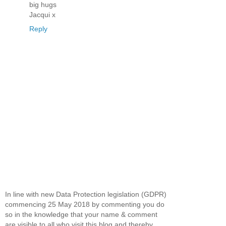
big hugs
Jacqui x
Reply
In line with new Data Protection legislation (GDPR)
commencing 25 May 2018 by commenting you do
so in the knowledge that your name & comment
are visible to all who visit this blog and thereby