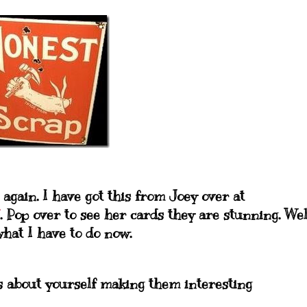
 again. I have got this from Joey over at
. Pop over to see her cards they are stunning. Wel
what I have to do now.
ngs about yourself making them
interesting