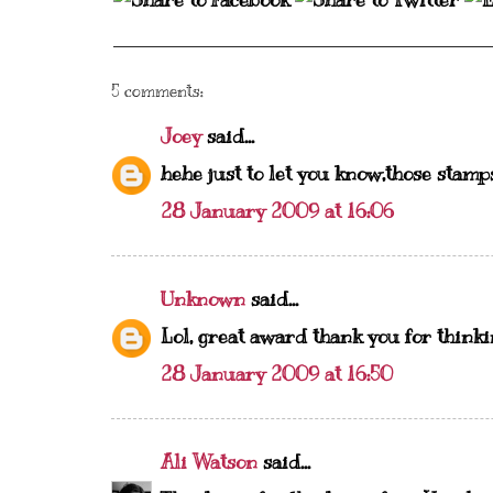
5 comments:
Joey
said...
hehe just to let you know,those stamps,
28 January 2009 at 16:06
Unknown
said...
Lol, great award thank you for think
28 January 2009 at 16:50
Ali Watson
said...