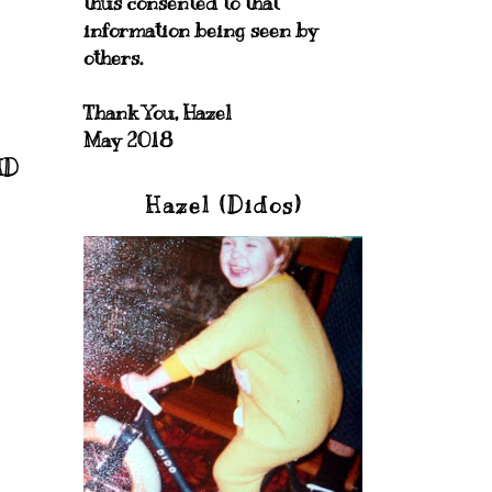
thus consented to that
information being seen by
others.
Thank You, Hazel
May 2018
HD
Hazel (Didos)