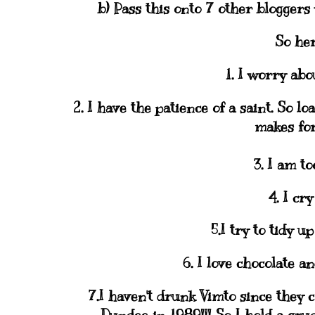
b) Pass this onto 7 other
bloggers
So her
1. I worry ab
2. I have the
patience
of a saint. So lo
makes for
3. I am to
4. I cry
5.I try to tidy u
6. I love chocolate a
7.I haven't drunk
Vimto
since they c