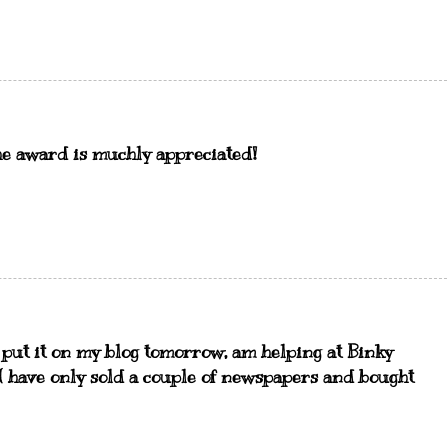
the award is muchly appreciated!
l put it on my blog tomorrow, am helping at Binky
:-( have only sold a couple of newspapers and bought