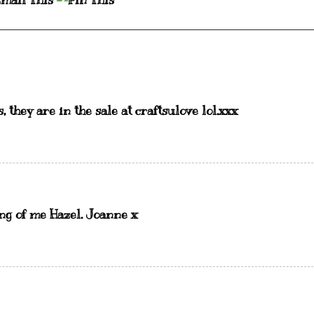
 they are in the sale at craftsulove lol.xxx
ing of me Hazel. Joanne x