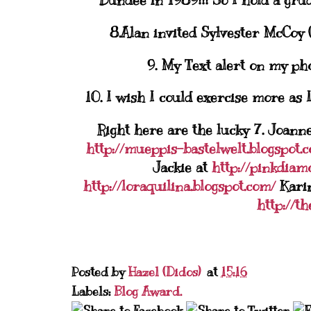
Dundee in 1989!!! So I hold a grud
8.Alan invited Sylvester McCoy 
9. My Text alert on my pho
10. I wish I could exercise more as 
Right here are the lucky 7. Joann
http://mueppis-bastelwelt.blogspot.
Jackie at
http://pinkdiam
http://loraquilina.blogspot.com/
Kari
http://t
Posted by
Hazel (Didos)
at
15:16
Labels:
Blog Award.