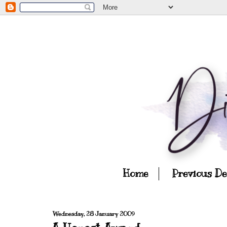
Home
Previous D
Wednesday, 28 January 2009