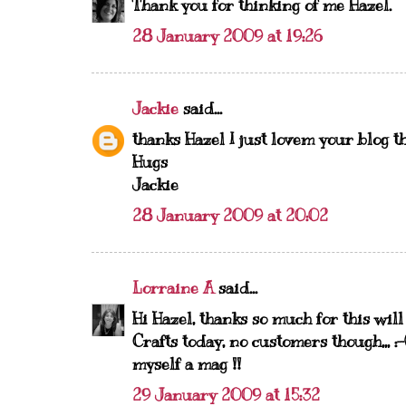
Thank you for thinking of me Hazel.
28 January 2009 at 19:26
Jackie
said...
thanks Hazel I just lovem your blog 
Hugs
Jackie
28 January 2009 at 20:02
Lorraine A
said...
Hi Hazel, thanks so much for this wil
Crafts today, no customers though,,, 
myself a mag !!
29 January 2009 at 15:32