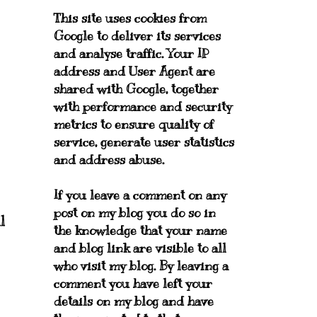
This site uses cookies from
Google to deliver its services
and analyse traffic. Your IP
address and User Agent are
shared with Google, together
with performance and security
metrics to ensure quality of
service, generate user statistics
and address abuse.
If you leave a comment on any
post on my blog you do so in
l
the knowledge that your name
and blog link are visible to all
who visit my blog. By leaving a
comment you have left your
details on my blog and have