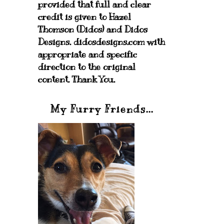
provided that full and clear
credit is given to Hazel
Thomson (Didos) and Didos
Designs. didosdesigns.com with
appropriate and specific
direction to the original
content. Thank You.
My Furry Friends...