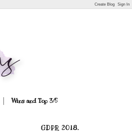
Wins and Top 3/5
GDPR 2018.