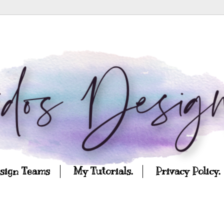
esign Teams
My Tutorials.
Privacy Policy.