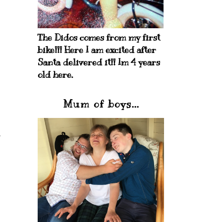
The Didos comes from my first
bike!!! Here I am excited after
Santa delivered it!! Im 4 years
old here.
Mum of boys...