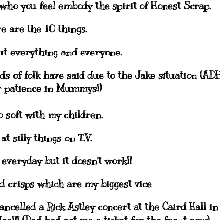
who you feel embody the spirit of Honest Scrap.
e are the 10 things.
out everything and everyone.
ads of folk have said due to the Jake situation (
AD
 patience in
Mummys
!)
o soft with my children.
 at silly things on T.V.
p everyday but it doesn't work!!
nd crisps which are my biggest vice
ancelled a Rick
Astley
concert at the
Caird
Hall in