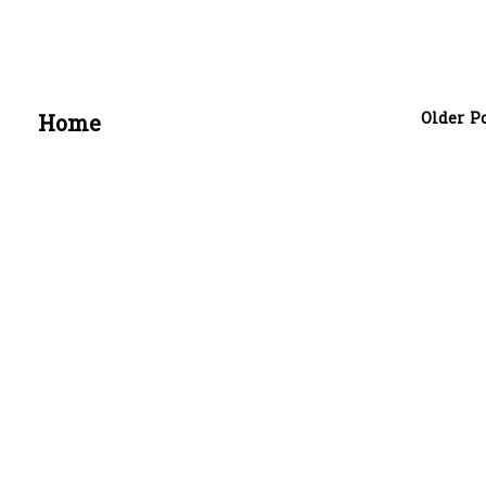
Older P
Home