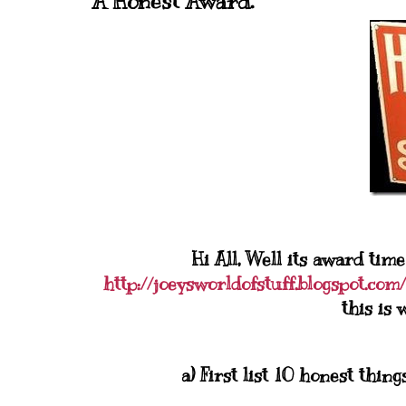
A Honest Award.
Hi All, Well its award time
http://joeysworldofstuff.blogspot.com/
this is 
a) First list 10 honest thi