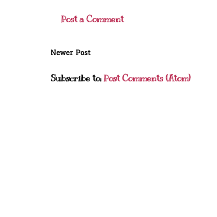
Post a Comment
Newer Post
Subscribe to:
Post Comments (Atom)