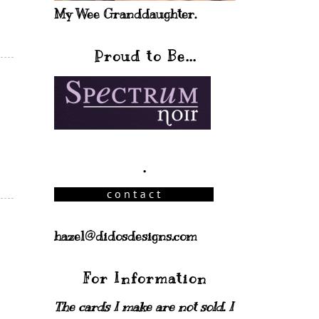
My Wee Granddaughter.
Proud to Be...
.
hazel@didosdesigns.com
For Information
The cards I make are not sold. I