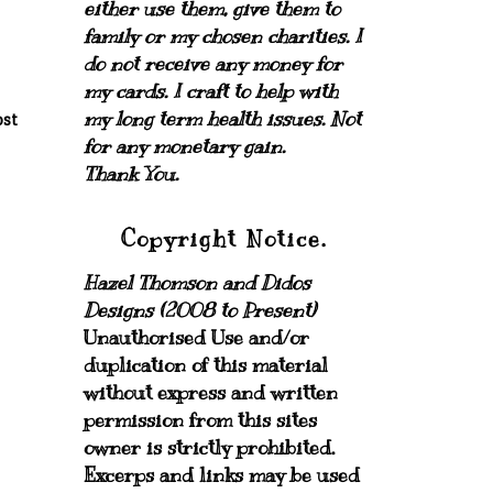
either use them, give them to
family or my chosen charities.
I
do not receive any money for
my cards.
I craft to help with
my long term health issues. Not
ost
for any monetary gain.
Thank You.
Copyright Notice.
Hazel Thomson and Didos
Designs (2008 to Present)
Unauthorised Use and/or
duplication of this material
without express and written
permission from this sites
owner is strictly prohibited.
Excerps and links may be used