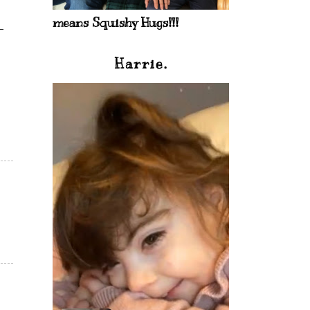
means Squishy Hugs!!!
Harrie.