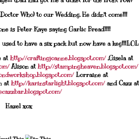
ge!!! (Dad had got me a ticket for the front row)
(Doctor Who) to our Wedding. He didn't come!!!
ne is Peter Kaye saying Garlic Bread!!!!
I used to have a six pack but now have a keg!!!
LOL
e at
http://craftingjoanne.blogspot.com/
,Gisela at
com/
Alison at
http://stampingheaven.blogspot.com/
ondworkshop.blogspot.com/
Lorraine at
n at
http://karinstarlight.blogspot.com/
and
Cazz
at
hecazzbar.blogspot.com/
Hazel
xox